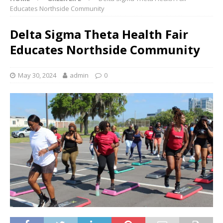
Educates Northside Community
Delta Sigma Theta Health Fair
Educates Northside Community
May 30, 2024
admin
0