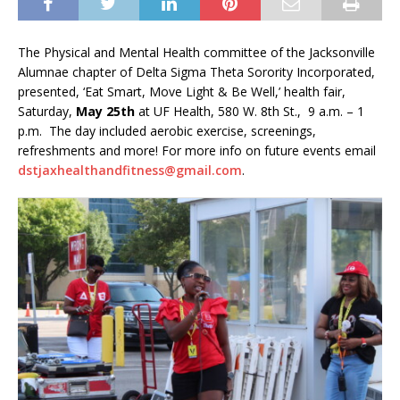
The Physical and Mental Health committee of the Jacksonville
Alumnae chapter of Delta Sigma Theta Sorority Incorporated,
presented, ‘Eat Smart, Move Light & Be Well,’ health fair,
Saturday,
May 25th
at UF Health, 580 W. 8th St., 9 a.m. – 1
p.m. The day included aerobic exercise, screenings,
refreshments and more! For more info on future events email
dstjaxhealthandfitness@gmail.com
.