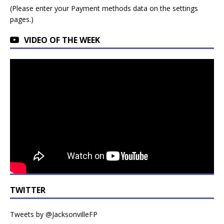
(Please enter your Payment methods data on the settings
pages.)
VIDEO OF THE WEEK
TWITTER
Tweets by @JacksonvilleFP