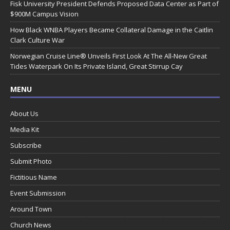
Fisk University President Defends Proposed Data Center as Part of
$900M Campus Vision
How Black WNBA Players Became Collateral Damage in the Caitlin
Clark Culture War
Norwegian Cruise Line® Unveils First Look At The All-New Great
Tides Waterpark On Its Private Island, Great Stirrup Cay
MENU
About Us
Media Kit
Subscribe
Submit Photo
Fictitious Name
Event Submission
Around Town
Church News