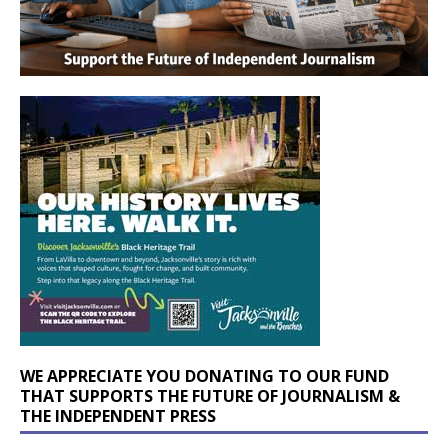
WE APPRECIATE YOU DONATING TO OUR FUND
THAT SUPPORTS THE FUTURE OF JOURNALISM &
THE INDEPENDENT PRESS