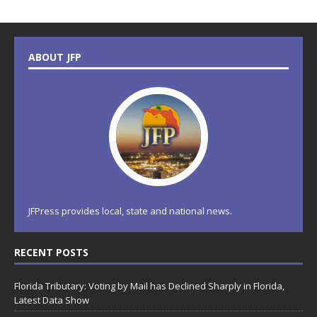
ABOUT JFP
JFPress provides local, state and national news.
RECENT POSTS
Florida Tributary: Voting by Mail has Declined Sharply in Florida,
Latest Data Show