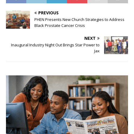
PREVIOUS
PHEN Presents New Church Strategies to Address
Black Prostate Cancer Crisis
NEXT
Inaugural Industry Night Out Brings Star Power to
Jax