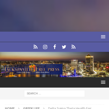
HOME
GREEK LIFE
Delta Sigma Theta Health Fair