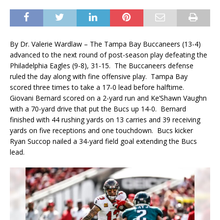
By Dr. Valerie Wardlaw – The Tampa Bay Buccaneers (13-4)
advanced to the next round of post-season play defeating the
Philadelphia Eagles (9-8), 31-15. The Buccaneers defense
ruled the day along with fine offensive play. Tampa Bay
scored three times to take a 17-0 lead before halftime.
Giovani Bernard scored on a 2-yard run and Ke’Shawn Vaughn
with a 70-yard drive that put the Bucs up 14-0. Bernard
finished with 44 rushing yards on 13 carries and 39 receiving
yards on five receptions and one touchdown. Bucs kicker
Ryan Succop nailed a 34-yard field goal extending the Bucs
lead.