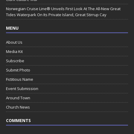
Norwegian Cruise Line® Unveils First Look At The All-New Great
Tides Waterpark On Its Private Island, Great Stirrup Cay
MENU
About Us
Media Kit
Subscribe
Submit Photo
Fictitious Name
Event Submission
Around Town
Church News
COMMENTS