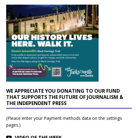
WE APPRECIATE YOU DONATING TO OUR FUND
THAT SUPPORTS THE FUTURE OF JOURNALISM &
THE INDEPENDENT PRESS
(Please enter your Payment methods data on the settings
pages.)
VIDEO OF THE WEEK