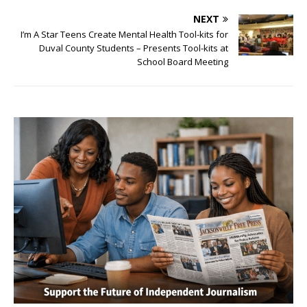
NEXT
I’m A Star Teens Create Mental Health Tool-kits for
Duval County Students – Presents Tool-kits at
School Board Meeting