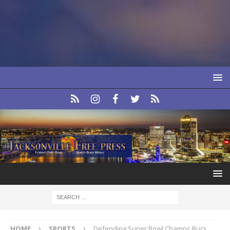
HOME
SPORTS
Defending Super Bowl Champs Bucs