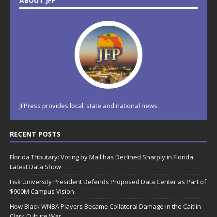
ABOUT JFP
JFPress provides local, state and national news.
RECENT POSTS
Florida Tributary: Voting by Mail has Declined Sharply in Florida,
Latest Data Show
Fisk University President Defends Proposed Data Center as Part of
$900M Campus Vision
How Black WNBA Players Became Collateral Damage in the Caitlin
Clark Culture War