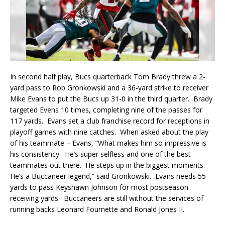
In second half play, Bucs quarterback Tom Brady threw a 2-
yard pass to Rob Gronkowski and a 36-yard strike to receiver
Mike Evans to put the Bucs up 31-0 in the third quarter. Brady
targeted Evens 10 times, completing nine of the passes for
117 yards. Evans set a club franchise record for receptions in
playoff games with nine catches. When asked about the play
of his teammate – Evans, “What makes him so impressive is
his consistency. He’s super selfless and one of the best
teammates out there. He steps up in the biggest moments.
He’s a Buccaneer legend,” said Gronkowski. Evans needs 55
yards to pass Keyshawn Johnson for most postseason
receiving yards. Buccaneers are still without the services of
running backs Leonard Fournette and Ronald Jones II.