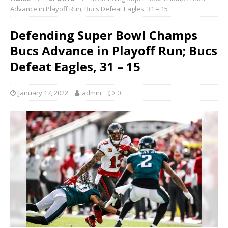
Advance in Playoff Run; Bucs Defeat Eagles, 31 – 15
Defending Super Bowl Champs
Bucs Advance in Playoff Run; Bucs
Defeat Eagles, 31 – 15
January 17, 2022
admin
0