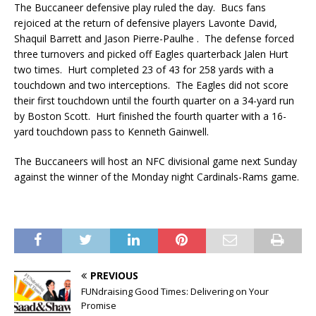
The Buccaneer defensive play ruled the day. Bucs fans
rejoiced at the return of defensive players Lavonte David,
Shaquil Barrett and Jason Pierre-Paulhe . The defense forced
three turnovers and picked off Eagles quarterback Jalen Hurt
two times. Hurt completed 23 of 43 for 258 yards with a
touchdown and two interceptions. The Eagles did not score
their first touchdown until the fourth quarter on a 34-yard run
by Boston Scott. Hurt finished the fourth quarter with a 16-
yard touchdown pass to Kenneth Gainwell.
The Buccaneers will host an NFC divisional game next Sunday
against the winner of the Monday night Cardinals-Rams game.
PREVIOUS
FUNdraising Good Times: Delivering on Your
Promise