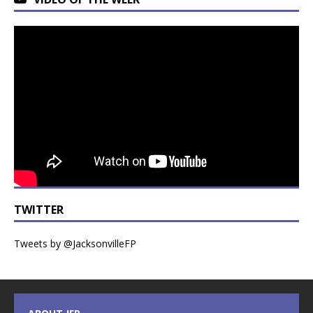
TWITTER
Tweets by @JacksonvilleFP