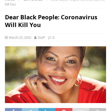
Kill You
Dear Black People: Coronavirus
Will Kill You
March 23, 2020
Staff
0