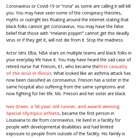
Coronavirus or Covid-19 or “rona” as some are calling it will kill
you. You may have seen some of the conspiracy theories,
myths or outright lies floating around the internet stating that
black folks cannot get coronavirus. You may have the false
belief that those with “melanin poppin’” cannot get this deadly
virus or if they get it, will not die from it. Stop the madness.
Actor Idris Elba, NBA stars on multiple teams and black folks in
your everyday life have it. You may have heard the sad case of
retired nurse Pat Frieson, 61, who became the
first casualty
of the virus in Illinois
. What looked like an asthma attack has
now been classified as coronavirus. Frieson has a sister in the
same hospital also suffering from the same symptoms and
now fighting for her life. Ms. Frieson and her sister are black.
Ives Green. a 58-year-old runner, and award-winning
Special Olympics athlete
, became the first person in
Louisiana to die from coronavirus. He lived in a facility for
people with developmental disabilities and had limited
exposure to people from outside of the facility. His family is