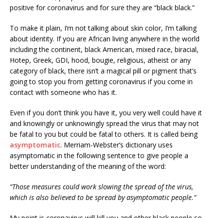
positive for coronavirus and for sure they are “black black.”
To make it plain, I’m not talking about skin color, I’m talking
about identity. If you are African living anywhere in the world
including the continent, black American, mixed race, biracial,
Hotep, Greek, GDI, hood, bougie, religious, atheist or any
category of black, there isn’t a magical pill or pigment that’s
going to stop you from getting coronavirus if you come in
contact with someone who has it.
Even if you don’t think you have it, you very well could have it
and knowingly or unknowingly spread the virus that may not
be fatal to you but could be fatal to others. It is called being
asymptomatic
. Merriam-Webster’s dictionary uses
asymptomatic in the following sentence to give people a
better understanding of the meaning of the word:
“Those measures could work slowing the spread of the virus,
which is also believed to be spread by asymptomatic people.”
My point is coronavirus will kill you and other black people so