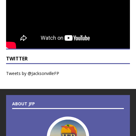
TWITTER
Tweets by @JacksonvilleFP
ABOUT JFP