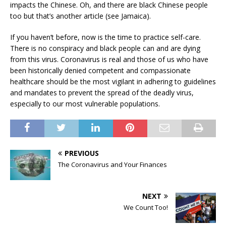
impacts the Chinese. Oh, and there are black Chinese people
too but that’s another article (see Jamaica).
If you haven’t before, now is the time to practice self-care.
There is no conspiracy and black people can and are dying
from this virus. Coronavirus is real and those of us who have
been historically denied competent and compassionate
healthcare should be the most vigilant in adhering to guidelines
and mandates to prevent the spread of the deadly virus,
especially to our most vulnerable populations.
PREVIOUS
The Coronavirus and Your Finances
NEXT
We Count Too!