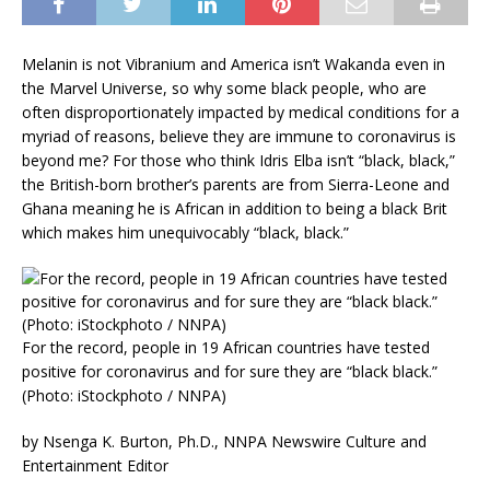
Melanin is not Vibranium and America isn’t Wakanda even in
the Marvel Universe, so why some black people, who are
often disproportionately impacted by medical conditions for a
myriad of reasons, believe they are immune to coronavirus is
beyond me? For those who think Idris Elba isn’t “black, black,”
the British-born brother’s parents are from Sierra-Leone and
Ghana meaning he is African in addition to being a black Brit
which makes him unequivocably “black, black.”
For the record, people in 19 African countries have tested
positive for coronavirus and for sure they are “black black.”
(Photo: iStockphoto / NNPA)
by Nsenga K. Burton, Ph.D., NNPA Newswire Culture and
Entertainment Editor