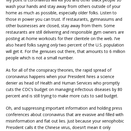
wash your hands and stay away from others outside of your
home as much as possible, especially older folks. Listen to
those in power you can trust. If restaurants, gymnasiums and
other businesses are closed, stay away from them. Some
restaurants are still delivering and responsible gym owners are
posting at-home workouts for their clientele on the web. I’ve
also heard folks saying
only
two percent of the U.S. population
will get it. For the geniuses out there, that amounts to 6 million
people which is not a small number.
As for all of the conspiracy theories, the rapid spread of
coronavirus happens when your President hires a science
denier as head of Health and Human Services who promptly
cuts the CDC’s budget on managing infectious diseases by 80
percent and is still trying to make more cuts to said budget.
Oh, and suppressing important information and holding press
conferences about coronavirus that are evasive and filled with
misinformation and flat out lies. Just because your xenophobic
President calls it the Chinese virus, doesn’t mean it only