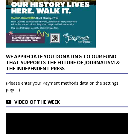
WE APPRECIATE YOU DONATING TO OUR FUND
THAT SUPPORTS THE FUTURE OF JOURNALISM &
THE INDEPENDENT PRESS
(Please enter your Payment methods data on the settings
pages.)
VIDEO OF THE WEEK