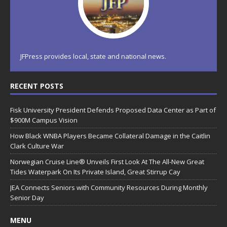
JFPress provides local, state and national news.
RECENT POSTS
Fisk University President Defends Proposed Data Center as Part of
$900M Campus Vision
How Black WNBA Players Became Collateral Damage in the Caitlin
Clark Culture War
Norwegian Cruise Line® Unveils First Look At The All-New Great
Tides Waterpark On Its Private Island, Great Stirrup Cay
JEA Connects Seniors with Community Resources During Monthly
Senior Day
MENU