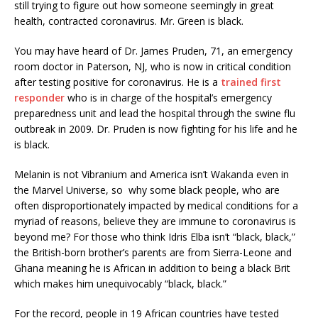
still trying to figure out how someone seemingly in great
health, contracted coronavirus. Mr. Green is black.
You may have heard of Dr. James Pruden, 71, an emergency
room doctor in Paterson, NJ, who is now in critical condition
after testing positive for coronavirus. He is a
trained first
responder
who is in charge of the hospital’s emergency
preparedness unit and lead the hospital through the swine flu
outbreak in 2009. Dr. Pruden is now fighting for his life and he
is black.
Melanin is not Vibranium and America isn’t Wakanda even in
the Marvel Universe, so why some black people, who are
often disproportionately impacted by medical conditions for a
myriad of reasons, believe they are immune to coronavirus is
beyond me? For those who think Idris Elba isn’t “black, black,”
the British-born brother’s parents are from Sierra-Leone and
Ghana meaning he is African in addition to being a black Brit
which makes him unequivocably “black, black.”
For the record, people in 19 African countries have tested