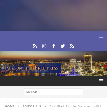
HOME
EDITORIALS
Dear Black People: Coronavirus Will