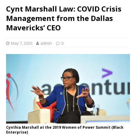
Cynt Marshall Law: COVID Crisis
Management from the Dallas
Mavericks’ CEO
May 7, 2020
admin
0
Cynthia Marshall at the 2019 Women of Power Summit (Black
Enterprise)