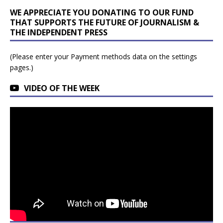
WE APPRECIATE YOU DONATING TO OUR FUND
THAT SUPPORTS THE FUTURE OF JOURNALISM &
THE INDEPENDENT PRESS
(Please enter your Payment methods data on the settings
pages.)
VIDEO OF THE WEEK