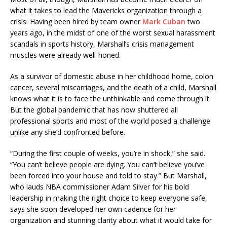
what it takes to lead the Mavericks organization through a
crisis. Having been hired by team owner
Mark Cuban
two
years ago, in the midst of one of the worst sexual harassment
scandals in sports history, Marshall’s crisis management
muscles were already well-honed.
As a survivor of domestic abuse in her childhood home, colon
cancer, several miscarriages, and the death of a child, Marshall
knows what it is to face the unthinkable and come through it.
But the global pandemic that has now shuttered all
professional sports and most of the world posed a challenge
unlike any she’d confronted before.
“During the first couple of weeks, you’re in shock,” she said.
“You can’t believe people are dying. You can’t believe you’ve
been forced into your house and told to stay.” But Marshall,
who lauds NBA commissioner Adam Silver for his bold
leadership in making the right choice to keep everyone safe,
says she soon developed her own cadence for her
organization and stunning clarity about what it would take for