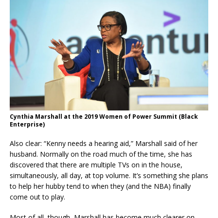
Cynthia Marshall at the 2019 Women of Power Summit (Black
Enterprise)
Also clear: “Kenny needs a hearing aid,” Marshall said of her
husband. Normally on the road much of the time, she has
discovered that there are multiple TVs on in the house,
simultaneously, all day, at top volume. It’s something she plans
to help her hubby tend to when they (and the NBA) finally
come out to play.
Most of all, though, Marshall has become much clearer on