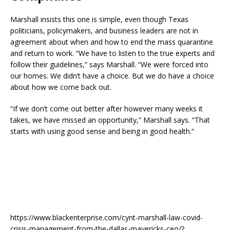
Marshall insists this one is simple, even though Texas
politicians, policymakers, and business leaders are not in
agreement about when and how to end the mass quarantine
and return to work. “We have to listen to the true experts and
follow their guidelines,” says Marshall. “We were forced into
our homes. We didn’t have a choice. But we do have a choice
about how we come back out.
“If we don’t come out better after however many weeks it
takes, we have missed an opportunity,” Marshall says. “That
starts with using good sense and being in good health.”
https://www.blackenterprise.com/cynt-marshall-law-covid-
crisis-management-from-the-dallas-mavericks-ceo/?