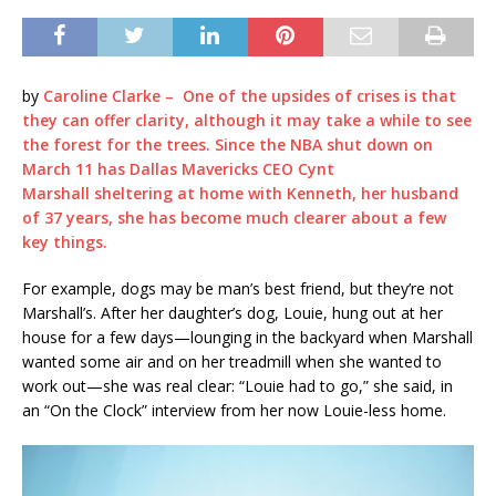
by
Caroline Clarke – One of the upsides of crises is that
they can offer clarity, although it may take a while to see
the forest for the trees. Since the NBA shut down on
March 11 has Dallas Mavericks CEO
Cynt
Marshall
sheltering at home with Kenneth, her husband
of 37 years, she has become much clearer about a few
key things.
For example, dogs may be man’s best friend, but they’re not
Marshall’s. After her daughter’s dog, Louie, hung out at her
house for a few days—lounging in the backyard when Marshall
wanted some air and on her treadmill when she wanted to
work out—she was real clear: “Louie had to go,” she said, in
an “On the Clock” interview from her now Louie-less home.