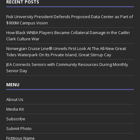
RECENT POSTS
Fisk University President Defends Proposed Data Center as Part of
$900M Campus Vision
How Black WNBA Players Became Collateral Damage in the Caitlin
Clark Culture War
Norwegian Cruise Line® Unveils First Look At The All-New Great
Tides Waterpark On Its Private Island, Great Stirrup Cay
JEA Connects Seniors with Community Resources During Monthly
Senior Day
MENU
About Us
Media Kit
Subscribe
Submit Photo
Fictitious Name