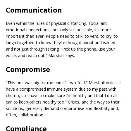
Communication
Even within the rules of physical distancing, social and
emotional connection is not only still possible, it’s more
important than ever. People need to talk, to vent, to cry, to
laugh together, to know they’re thought about and valued—
and not just through texting. “Pick up the phone, use your
voice, and reach out,” Marshall says.
Compromise
“This one was big for me and it’s two-fold,” Marshall notes. “I
have a compromised immune system due to my past with
chemo, so I have to make sure I’m healthy and that I do all I
can to keep others healthy too.” Crises, and the way to their
solutions, generally demand compromise and flexibility and,
often, collaboration.
Compliance