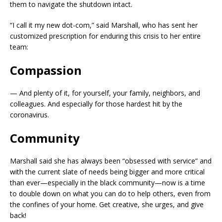
them to navigate the shutdown intact.
“I call it my new dot-com,” said Marshall, who has sent her
customized prescription for enduring this crisis to her entire
team:
Compassion
— And plenty of it, for yourself, your family, neighbors, and
colleagues. And especially for those hardest hit by the
coronavirus.
Community
Marshall said she has always been “obsessed with service” and
with the current slate of needs being bigger and more critical
than ever—especially in the black community—now is a time
to double down on what you can do to help others, even from
the confines of your home. Get creative, she urges, and give
back!