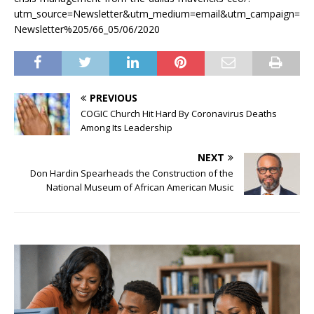
utm_source=Newsletter&utm_medium=email&utm_campaign=
Newsletter%205/66_05/06/2020
PREVIOUS
COGIC Church Hit Hard By Coronavirus Deaths
Among Its Leadership
NEXT
Don Hardin Spearheads the Construction of the
National Museum of African American Music