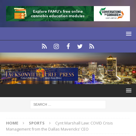
HOME
SPORTS
Cynt Marshall Law: COVID Crisis
Management from the Dallas Mavericks’ CEO