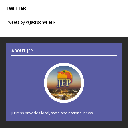
TWITTER
Tweets by @JacksonvilleFP
ABOUT JFP
JFPress provides local, state and national news.