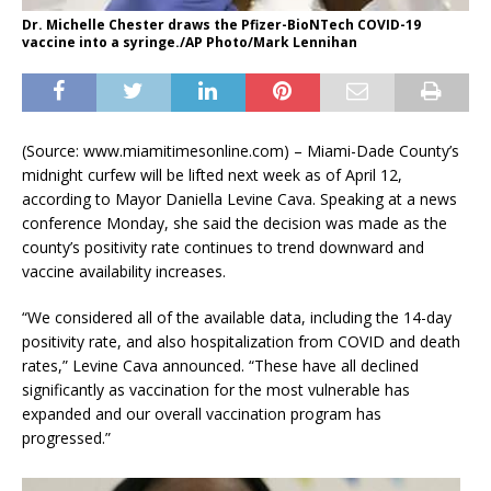
Dr. Michelle Chester draws the Pfizer-BioNTech COVID-19
vaccine into a syringe./AP Photo/Mark Lennihan
(Source: www.miamitimesonline.com) – Miami-Dade County’s
midnight curfew will be lifted next week as of April 12,
according to Mayor Daniella Levine Cava. Speaking at a news
conference Monday, she said the decision was made as the
county’s positivity rate continues to trend downward and
vaccine availability increases.
“We considered all of the available data, including the 14-day
positivity rate, and also hospitalization from COVID and death
rates,” Levine Cava announced. “These have all declined
significantly as vaccination for the most vulnerable has
expanded and our overall vaccination program has
progressed.”