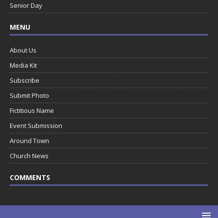
Senior Day
MENU
About Us
Media Kit
Subscribe
Submit Photo
Fictitious Name
Event Submission
Around Town
Church News
COMMENTS