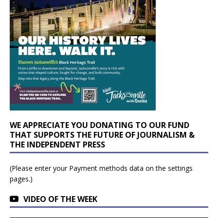
WE APPRECIATE YOU DONATING TO OUR FUND
THAT SUPPORTS THE FUTURE OF JOURNALISM &
THE INDEPENDENT PRESS
(Please enter your Payment methods data on the settings
pages.)
VIDEO OF THE WEEK