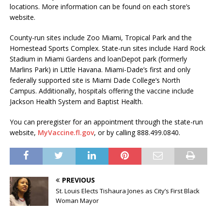
locations. More information can be found on each store’s
website.
County-run sites include Zoo Miami, Tropical Park and the
Homestead Sports Complex. State-run sites include Hard Rock
Stadium in Miami Gardens and loanDepot park (formerly
Marlins Park) in Little Havana. Miami-Dade’s first and only
federally supported site is Miami Dade College’s North
Campus. Additionally, hospitals offering the vaccine include
Jackson Health System and Baptist Health.
You can preregister for an appointment through the state-run
website,
MyVaccine.fl.gov
, or by calling 888.499.0840.
PREVIOUS
St. Louis Elects Tishaura Jones as City’s First Black
Woman Mayor