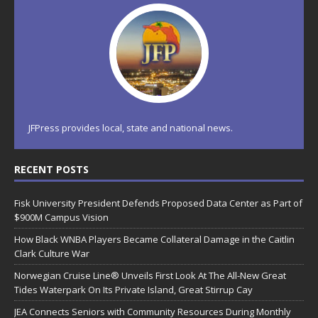
JFPress provides local, state and national news.
RECENT POSTS
Fisk University President Defends Proposed Data Center as Part of
$900M Campus Vision
How Black WNBA Players Became Collateral Damage in the Caitlin
Clark Culture War
Norwegian Cruise Line® Unveils First Look At The All-New Great
Tides Waterpark On Its Private Island, Great Stirrup Cay
JEA Connects Seniors with Community Resources During Monthly