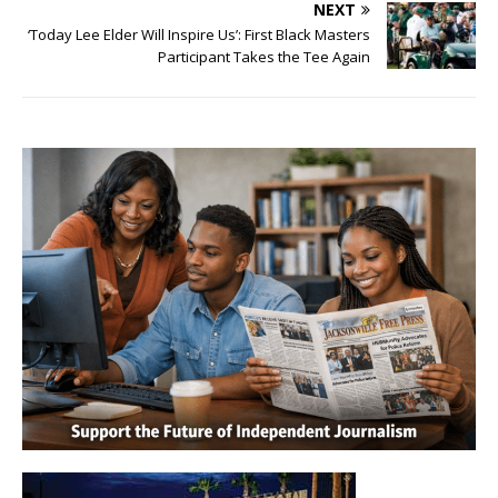
NEXT
‘Today Lee Elder Will Inspire Us’: First Black Masters
Participant Takes the Tee Again