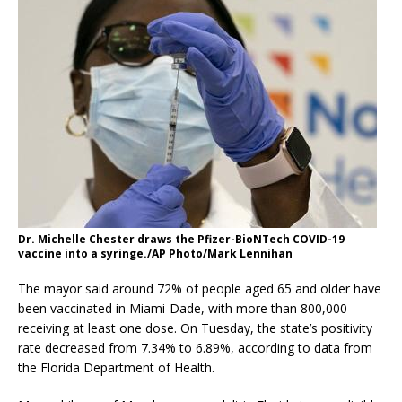
Dr. Michelle Chester draws the Pfizer-BioNTech COVID-19
vaccine into a syringe./AP Photo/Mark Lennihan
The mayor said around 72% of people aged 65 and older have
been vaccinated in Miami-Dade, with more than 800,000
receiving at least one dose. On Tuesday, the state’s positivity
rate decreased from 7.34% to 6.89%, according to data from
the Florida Department of Health.