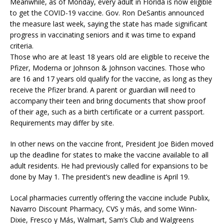
Meanwhile, as of Monday, every adult in Florida is now eligible
to get the COVID-19 vaccine. Gov. Ron DeSantis announced
the measure last week, saying the state has made significant
progress in vaccinating seniors and it was time to expand
criteria.
Those who are at least 18 years old are eligible to receive the
Pfizer, Moderna or Johnson & Johnson vaccines. Those who
are 16 and 17 years old qualify for the vaccine, as long as they
receive the Pfizer brand. A parent or guardian will need to
accompany their teen and bring documents that show proof
of their age, such as a birth certificate or a current passport.
Requirements may differ by site.
In other news on the vaccine front, President Joe Biden moved
up the deadline for states to make the vaccine available to all
adult residents. He had previously called for expansions to be
done by May 1. The president’s new deadline is April 19.
Local pharmacies currently offering the vaccine include Publix,
Navarro Discount Pharmacy, CVS y más, and some Winn-
Dixie, Fresco y Más, Walmart, Sam’s Club and Walgreens