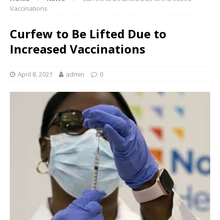
Vaccinations
Curfew to Be Lifted Due to
Increased Vaccinations
April 8, 2021
admin
0