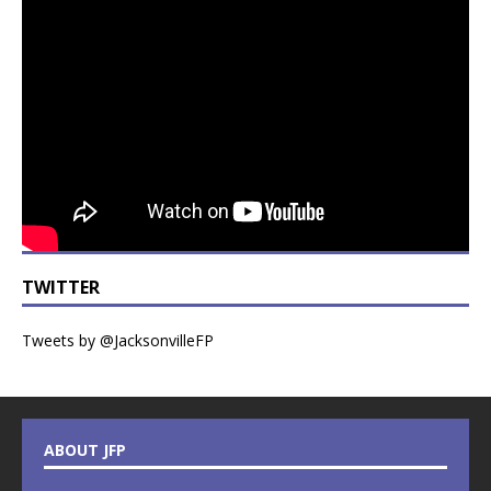
TWITTER
Tweets by @JacksonvilleFP
ABOUT JFP