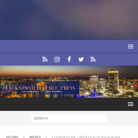
HOME
NEWS
Curfew to Be Lifted Due to Increased