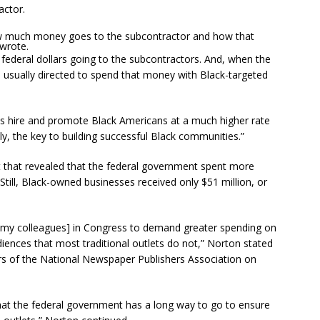
actor.
ow much money goes to the subcontractor and how that
wrote.
of federal dollars going to the subcontractors. And, when the
 usually directed to spend that money with Black-targeted
es hire and promote Black Americans at a much higher rate
y, the key to building successful Black communities.”
that revealed that the federal government spent more
. Still, Black-owned businesses received only $51 million, or
ss [my colleagues] in Congress to demand greater spending on
iences that most traditional outlets do not,” Norton stated
 of the National Newspaper Publishers Association on
at the federal government has a long way to go to ensure