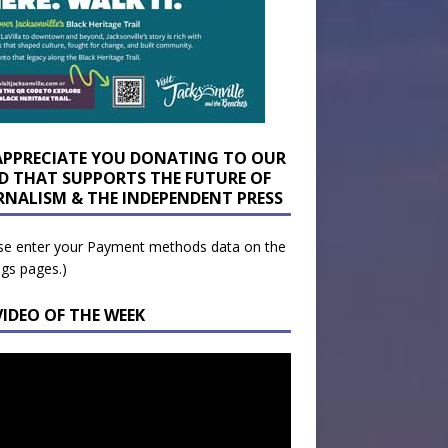
APPRECIATE YOU DONATING TO OUR
D THAT SUPPORTS THE FUTURE OF
RNALISM & THE INDEPENDENT PRESS
se enter your Payment methods data on the
ngs pages.)
VIDEO OF THE WEEK