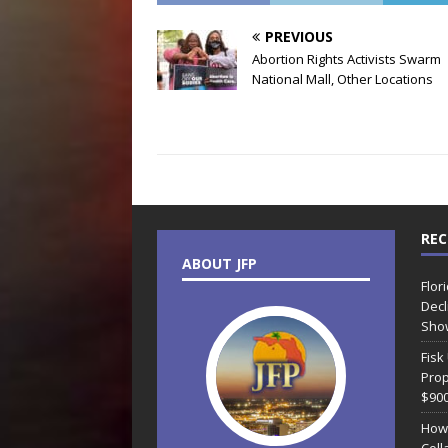
PREVIOUS
Abortion Rights Activists Swarm
National Mall, Other Locations
REC
ABOUT JFP
Flor
Decl
Sho
Fisk
Prop
$90
How