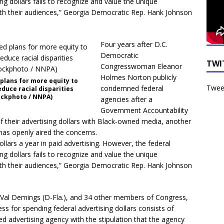
ng dollars fails to recognize and value the unique
th their audiences,” Georgia Democratic Rep. Hank Johnson
Four years after D.C.
Democratic
TWI
Congresswoman Eleanor
Holmes Norton publicly
 plans for more equity to
Tweet
condemned federal
duce racial disparities
ockphoto / NNPA)
agencies after a
Government Accountability
 of their advertising dollars with Black-owned media, another
as openly aired the concerns.
llars a year in paid advertising. However, the federal
ng dollars fails to recognize and value the unique
th their audiences,” Georgia Democratic Rep. Hank Johnson
, Val Demings (D-Fla.), and 34 other members of Congress,
ess for spending federal advertising dollars consists of
ed advertising agency with the stipulation that the agency