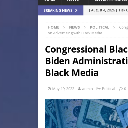
[ August 4, 2026 ]
Fisk 
BREAKING NEWS
$900M Campus Vision
HOME
NEWS
POLITICAL
Cong
[ August 4, 2026 ]
How B
on Advertising with Black Media
Culture War
SPORTS
Congressional Bla
[ August 4, 2026 ]
Norwe
Biden Administrati
Waterpark On Its Private
[ August 4, 2026 ]
JEA C
Black Media
Day
COMMUNITY
[ August 7, 2026 ]
Flori
May 19, 2022
admin
Political
0
Data Show
LOCAL