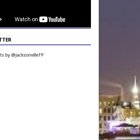
TTER
s by @JacksonvilleFP