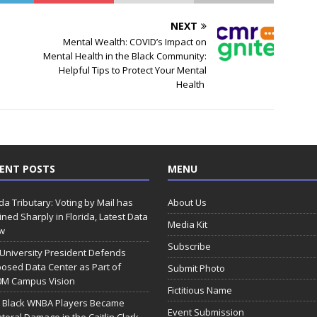
NEXT
Mental Wealth: COVID’s Impact on
Mental Health in the Black Community:
Helpful Tips to Protect Your Mental
Health
ENT POSTS
MENU
ida Tributary: Voting by Mail has
About Us
ined Sharply in Florida, Latest Data
Media Kit
w
Subscribe
 University President Defends
osed Data Center as Part of
Submit Photo
0M Campus Vision
Fictitious Name
 Black WNBA Players Became
Event Submission