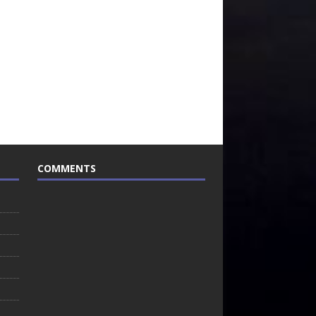
COMMENTS