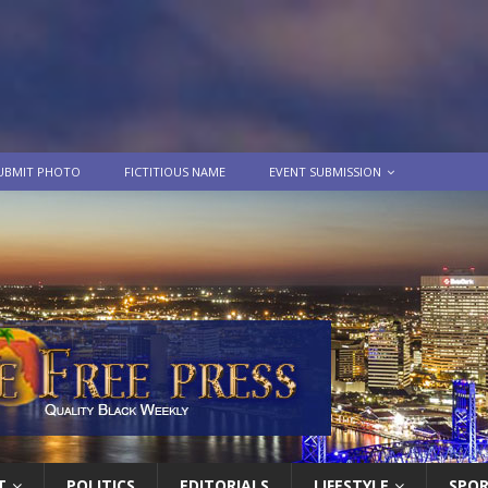
UBMIT PHOTO
FICTITIOUS NAME
EVENT SUBMISSION
T
POLITICS
EDITORIALS
LIFESTYLE
SPO