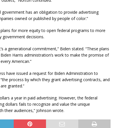
 outlets,” Norton continued.
ral government has an obligation to provide advertising
panies owned or published by people of color.”
d plans for more equity to open federal programs to more
by government decisions.
 It’s a generational commitment,” Biden stated. “These plans
e Biden Harris administration’s work to make the promise of
 every American.”
ss have issued a request for Biden Administration to
“the process by which they grant advertising contracts, and
are granted.”
llars a year in paid advertising. However, the federal
ng dollars fails to recognize and value the unique
th their audiences,” Johnson wrote.