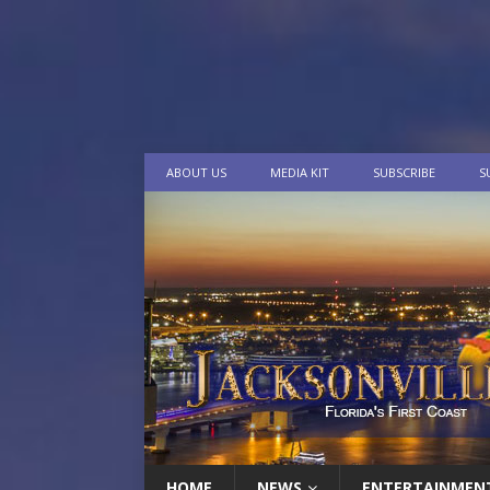
ABOUT US
MEDIA KIT
SUBSCRIBE
S
HOME
NEWS
ENTERTAINMEN