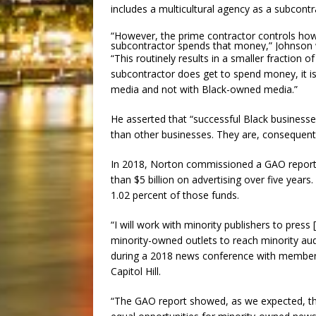
includes a multicultural agency as a subcontr
“However, the prime contractor controls h
subcontractor spends that money,” Johnson 
“This routinely results in a smaller fraction 
subcontractor does get to spend money, it is
media and not with Black-owned media.”
He asserted that “successful Black business
than other businesses. They are, consequentl
In 2018, Norton commissioned a GAO report 
than $5 billion on advertising over five years
1.02 percent of those funds.
“I will work with minority publishers to pre
minority-owned outlets to reach minority aud
during a 2018 news conference with members
Capitol Hill.
“The GAO report showed, as we expected, th