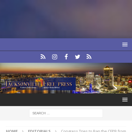
HOME
EDITORIALS
Congress Tries to Ban the CFPB from