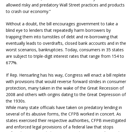
allowed risky and predatory Wall Street practices and products
to crash our economy.”
Without a doubt, the bill encourages government to take a
blind eye to lenders that repeatedly harm borrowers by
trapping them into turnstiles of debt and re-borrowing that
eventually leads to overdrafts, closed bank accounts and in the
worst scenarios, bankruptcies. Today, consumers in 35 states
are subject to triple-digit interest rates that range from 154 to
677%.
If Rep. Hensarling has his way, Congress will enact a bill replete
with provisions that would reverse forward strides in consumer
protection, many taken in the wake of the Great Recession of
2008 and others with origins dating to the Great Depression of
the 1930s.
While many state officials have taken on predatory lending in
several of its abusive forms, the CFPB worked in concert. As
states exercised their respective authorities, CFPB investigated
and enforced legal provisions of a federal law that stops