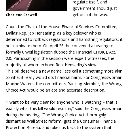
regulate itself, and
government should just
get out of the way.
Charlene Crowell
Count the Chair of the House Financial Services Committee,
Dallas’ Rep. Jeb Hensarling, as a key believer who is
determined to rollback regulations and hamstring regulators, if
not eliminate them. On April 26, he convened a hearing to
formally unveil legislation dubbed the Financial CHOICE Act.
2.0. Participating in the session were expert witnesses, the
majority of whom echoed Rep. Hensarling’s views.
This bill deserves a new name; let’s call it something more akin
to what it really would do: financial harm. For Congresswoman
Maxine Waters, the committee’s Ranking Member, ‘the Wrong
Choice Act’ would be an apt and accurate description.
“I want to be very clear for anyone who is watching – that is
exactly what this bill would result in,” said the Congresswoman
during the hearing. “The Wrong Choice Act thoroughly
dismantles Wall Street reform, guts the Consumer Financial
Protection Bureau, and takes us back to the system that