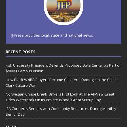
JFPress provides local, state and national news.
RECENT POSTS
Fisk University President Defends Proposed Data Center as Part of
$900M Campus Vision
How Black WNBA Players Became Collateral Damage in the Caitlin
Clark Culture War
Norwegian Cruise Line® Unveils First Look At The All-New Great
Tides Waterpark On Its Private Island, Great Stirrup Cay
JEA Connects Seniors with Community Resources During Monthly
Senior Day
MENU