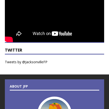
TWITTER
Tweets by @JacksonvilleFP
ABOUT JFP