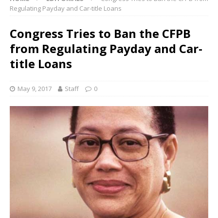
Regulating Payday and Car-title Loans
Congress Tries to Ban the CFPB
from Regulating Payday and Car-
title Loans
May 9, 2017
Staff
0