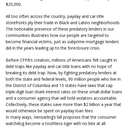
$25,000.
All too often across the country, payday and car-title
storefronts ply their trade in Black and Latino neighborhoods.
The noticeable presence of these predatory lenders in our
communities illustrates how our people are targeted to
become financial victims, just as subprime mortgage lenders
did in the years leading up to the foreclosure crisis.
Before CFPB’s creation, millions of Americans felt caught in
debt traps like payday and car-title loans with no hope of
breaking its debt trap. Now, by fighting predatory lenders at
both the state and federal levels, 90 million people who live in
the District of Columbia and 15 states have laws that cap
triple-digit loan shark interest rates on these small-dollar loans
and a consumer agency that will hold violators accountable.
Collectively, these states save more than $2 billion a year that
would otherwise be spent on payday loan fees.
In many ways, Hensarling’s bill proposes that the consumer
watchdog become a toothless tiger with no bite at all.