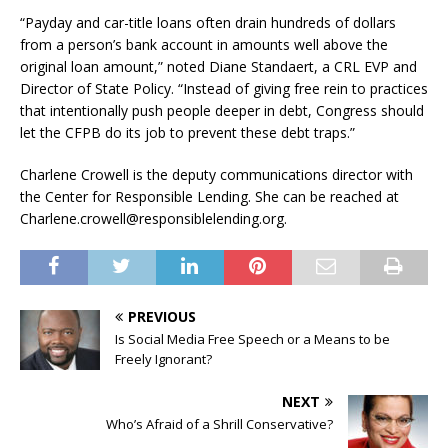
“Payday and car-title loans often drain hundreds of dollars
from a person’s bank account in amounts well above the
original loan amount,” noted Diane Standaert, a CRL EVP and
Director of State Policy. “Instead of giving free rein to practices
that intentionally push people deeper in debt, Congress should
let the CFPB do its job to prevent these debt traps.”
Charlene Crowell is the deputy communications director with
the Center for Responsible Lending. She can be reached at
Charlene.crowell@responsiblelending.org.
PREVIOUS
Is Social Media Free Speech or a Means to be
Freely Ignorant?
NEXT
Who’s Afraid of a Shrill Conservative?