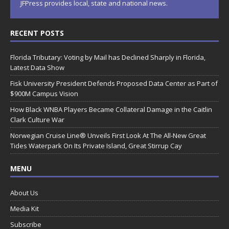
JFPress provides local, state and national news.
RECENT POSTS
Florida Tributary: Voting by Mail has Declined Sharply in Florida,
Latest Data Show
Fisk University President Defends Proposed Data Center as Part of
$900M Campus Vision
How Black WNBA Players Became Collateral Damage in the Caitlin
Clark Culture War
Norwegian Cruise Line® Unveils First Look At The All-New Great
Tides Waterpark On Its Private Island, Great Stirrup Cay
MENU
About Us
Media Kit
Subscribe