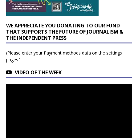
WE APPRECIATE YOU DONATING TO OUR FUND
THAT SUPPORTS THE FUTURE OF JOURNALISM &
THE INDEPENDENT PRESS
(Please enter your Payment methods data on the settings
pages.)
VIDEO OF THE WEEK