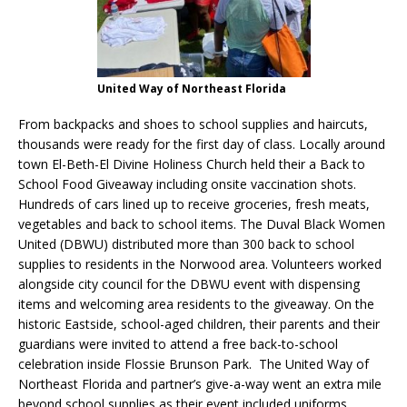
United Way of Northeast Florida
From backpacks and shoes to school supplies and haircuts,
thousands were ready for the first day of class. Locally around
town El-Beth-El Divine Holiness Church held their a Back to
School Food Giveaway including onsite vaccination shots.
Hundreds of cars lined up to receive groceries, fresh meats,
vegetables and back to school items. The Duval Black Women
United (DBWU) distributed more than 300 back to school
supplies to residents in the Norwood area. Volunteers worked
alongside city council for the DBWU event with dispensing
items and welcoming area residents to the giveaway. On the
historic Eastside, school-aged children, their parents and their
guardians were invited to attend a free back-to-school
celebration inside Flossie Brunson Park. The United Way of
Northeast Florida and partner’s give-a-way went an extra mile
beyond school supplies as their event included uniforms,