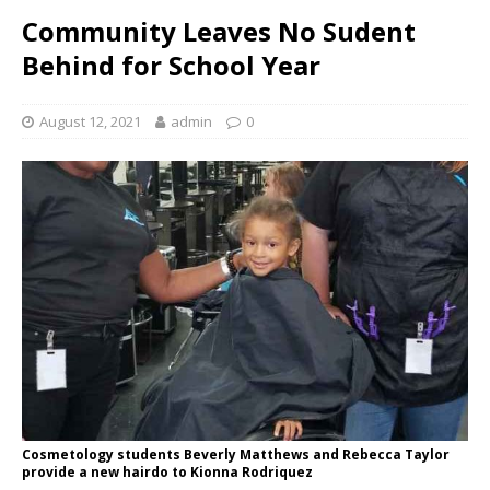
Community Leaves No Sudent
Behind for School Year
August 12, 2021
admin
0
Cosmetology students Beverly Matthews and Rebecca Taylor
provide a new hairdo to Kionna Rodriquez