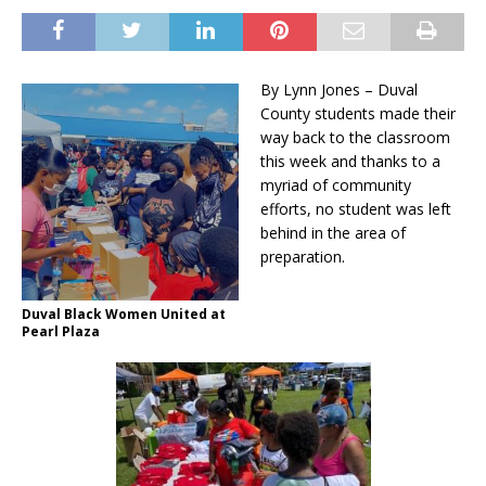
By Lynn Jones – Duval
County students made their
way back to the classroom
this week and thanks to a
myriad of community
efforts, no student was left
behind in the area of
preparation.
Duval Black Women United at
Pearl Plaza