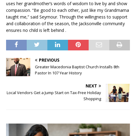
uses her grandmother’s words of wisdom to live by and show
compassion. “Be good to each other, just like my Grandmama
taught me,” said Seymour. Through the willingness to support
and collaboration of the season, the Jacksonville community
ensures no child is left behind .
PREVIOUS
Greater Macedonia Baptist Church Installs 8th
Pastor In 107 Year History
NEXT
Local Vendors Get a Jump Start on Tax-Free Holiday
Shopping