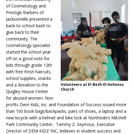
of Cosmetology and
Prestige Barbers of
Jacksonville presented a
back-to school bash to
give back to their
community.
The
cosmetology specialist
started the school year
off on a good note for
kids through grade 12th
with free fresh haircuts,
school supplies, snacks
and a donation to the
Volunteers at El-Beth-El Holiness
Church
Quigley House Center
for abused women. Non
profits Dem Kidz, Inc. and Foundation of Success issued more
than 100 book bags/backpacks, pairs of shoes, a laptop and a
new bicycle with a helmet and bike lock at Northside’s Mitchell
Park Community Center
.
Tammy Z. Seymour, Executive
Director of DEM KIDZ INC, believes in student success and