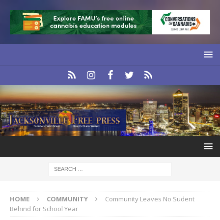
HOME
COMMUNITY
Community Leaves No Sudent
Behind for School Year