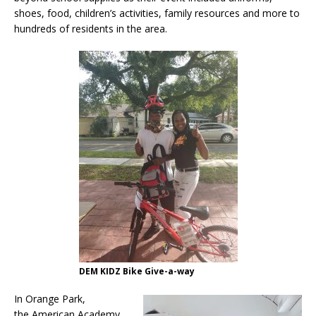
shoes, food, children’s activities, family resources and more to
hundreds of residents in the area.
DEM KIDZ Bike Give-a-way
In Orange Park,
the American Academy