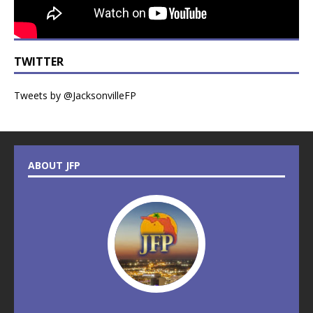
TWITTER
Tweets by @JacksonvilleFP
ABOUT JFP