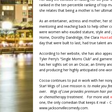
ranked in the ten percentile ranking of top 
she relates that being a mother is her ultim
As an entertainer, actress and mother, her sty
mentoring and reaching back to help other 
were women who exuded stature, style and 
Horne, Dorothy Dandridge, the Clara
Huxtab
day that were built to last, had true talent
According to her website, she has also appea
Tyler Perry’s “Single Moms Club” and garner
has her sights set on an Oscar, an Emmy and a
and producing her highly anticipated one-wo
Cocoa continues to put in work with her non
Star! Wigs of Love mission is:
to make you fee
over. Wigs of Love provides premium hair pie
or chemotherapy treatment.
For more visit
one, the only comedian that keeps it real – 
www.jacksonvillecomedy.com.