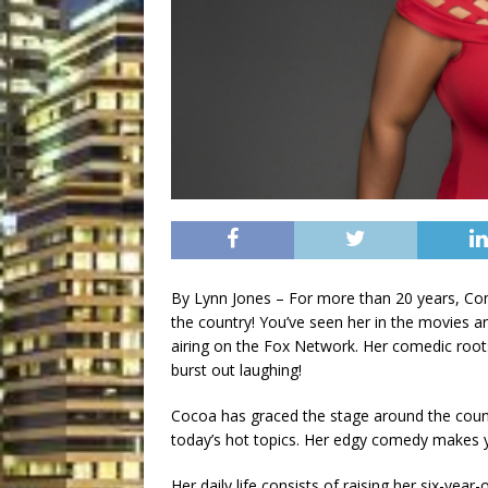
By Lynn Jones – For more than 20 years, 
the country! You’ve seen her in the movies a
airing on the Fox Network. Her comedic root
burst out laughing!
Cocoa has graced the stage around the country
today’s hot topics. Her edgy comedy makes y
Her daily life consists of raising her six-year