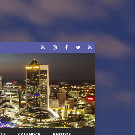
RTS
CALENDAR
PHOTOS