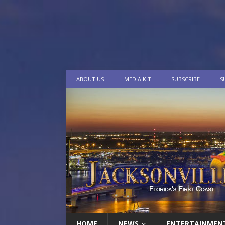
ABOUT US
MEDIA KIT
SUBSCRIBE
S
HOME
NEWS
ENTERTAINMEN