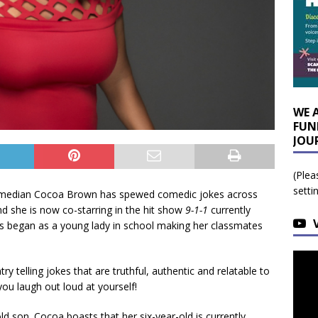
WE 
FUN
JOU
(Plea
setti
Comedian Cocoa Brown has spewed comedic jokes across
nd she is now co-starring in the hit show
9-1-1
currently
s began as a young lady in school making her classmates
 telling jokes that are truthful, authentic and relatable to
ou laugh out loud at yourself!
-old son. Cocoa boasts that her six-year-old is currently