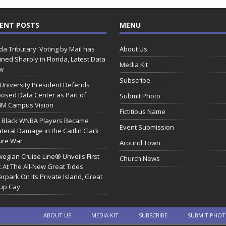
ENT POSTS
MENU
ida Tributary: Voting by Mail has
About Us
ined Sharply in Florida, Latest Data
Media Kit
w
Subscribe
 University President Defends
osed Data Center as Part of
Submit Photo
0M Campus Vision
Fictitious Name
 Black WNBA Players Became
Event Submission
ateral Damage in the Caitlin Clark
ure War
Around Town
egian Cruise Line® Unveils First
Church News
 At The All-New Great Tides
rpark On Its Private Island, Great
rup Cay
ABOUT US
MEDIA KIT
SUBSCRIBE
SUBMIT PHO