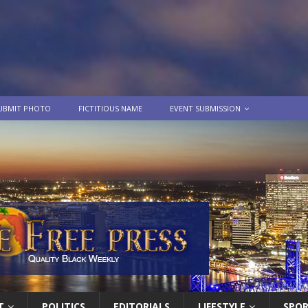
UBMIT PHOTO
FICTITIOUS NAME
EVENT SUBMISSION
T
POLITICS
EDITORIALS
LIFESTYLE
SPO