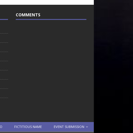
COMMENTS
TO
FICTITIOUS NAME
EVENT SUBMISSION