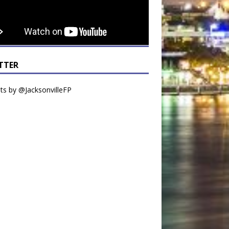
TTER
s by @JacksonvilleFP