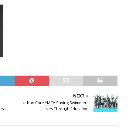
NEXT
Urban Core YMCA Saving Swimmers
Real
Lives Through Education