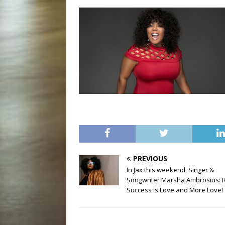
PREVIOUS
In Jax this weekend, Singer &
Songwriter Marsha Ambrosius: 
Success is Love and More Love!