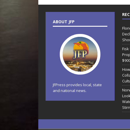
REC
ABOUT JFP
Flor
Decl
Sho
Fisk
Prop
$90
How
Coll
Cult
JFPress provides local, state
Norw
and national news.
Look
Wate
Stir