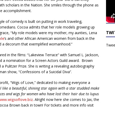
math scholars in the Nation. She smiles through the phone as
ate accomplishment.
le of comedy is built on putting in work traveling,
comedians. Cocoa admits that her role models growing up
TWI
grace, “My role models were my mother, my aunties, Lena
le
’s and other African American women from back in the
 and a decorum that exemplified womanhood.”
Tweet
red in the films: “Lakeview Terrace” with Samuel L. Jackson,
ed a nomination for a Screen Actors Guild award. Brown
 Pulitzer Prize. She is writing a revealing autobiography
man show, “Confessions of a Suicidal Diva”.
profit, “Wigs of Love,” dedicated to making everyone a
l like a beautiful, shining star again with a star studded make
ces and wigs for women who have lost their hair due to lupus
www.wigsoflove.biz
. Alright now here she comes to Jax, the
Cocoa Brown back in town! For tickets and more info visit