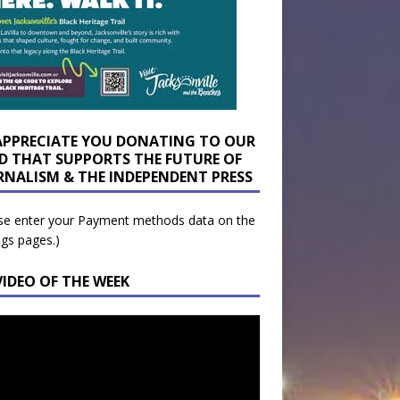
APPRECIATE YOU DONATING TO OUR
D THAT SUPPORTS THE FUTURE OF
RNALISM & THE INDEPENDENT PRESS
se enter your Payment methods data on the
ngs pages.)
VIDEO OF THE WEEK