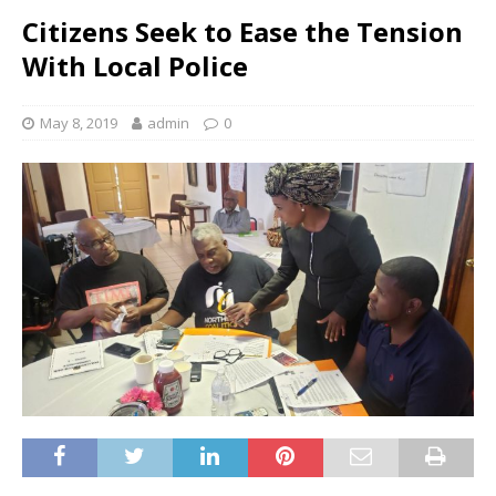
Citizens Seek to Ease the Tension
With Local Police
May 8, 2019
admin
0