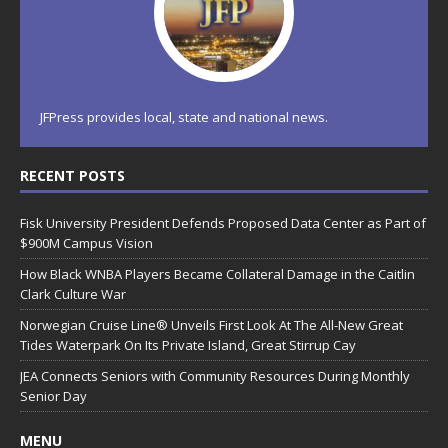
JFPress provides local, state and national news.
RECENT POSTS
Fisk University President Defends Proposed Data Center as Part of
$900M Campus Vision
How Black WNBA Players Became Collateral Damage in the Caitlin
Clark Culture War
Norwegian Cruise Line® Unveils First Look At The All-New Great
Tides Waterpark On Its Private Island, Great Stirrup Cay
JEA Connects Seniors with Community Resources During Monthly
Senior Day
MENU