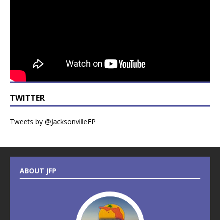
TWITTER
Tweets by @JacksonvilleFP
ABOUT JFP