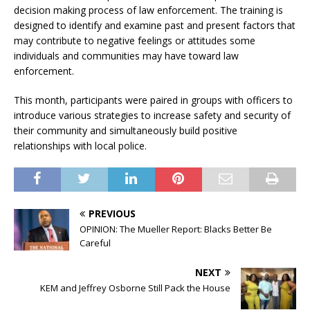
decision making process of law enforcement. The training is
designed to identify and examine past and present factors that
may contribute to negative feelings or attitudes some
individuals and communities may have toward law
enforcement.
This month, participants were paired in groups with officers to
introduce various strategies to increase safety and security of
their community and simultaneously build positive
relationships with local police.
PREVIOUS
OPINION: The Mueller Report: Blacks Better Be
Careful
NEXT
KEM and Jeffrey Osborne Still Pack the House