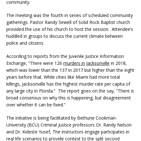
community.
The meeting was the fourth in series of scheduled community
gatherings. Pastor Randy Sewell of Solid Rock Baptist church
provided the use of his church to host the session. Attendee’s
huddled in groups to discuss the current climate between
police and citizens.
According to reports from the Juvenile Justice Information
Exchange, “There were 126
murders in Jacksonville
in 2018,
which was lower than the 137 in 2017 but higher than the eight
years before that. While cities like Miami had more total
killings, Jacksonville has the highest murder rate per capita of
any large city in Florida.” The report goes on the say, “There is
broad consensus on why this is happening, but disagreement
over whether it can be fixed.”
The initiative is being facilitated by Bethune Cookman-
University (BCU) Criminal Justice professors Dr. Randy Nelson
and Dr. Kideste Yusef, The instructors engage participates in
real life scenarios to provide context to the split second