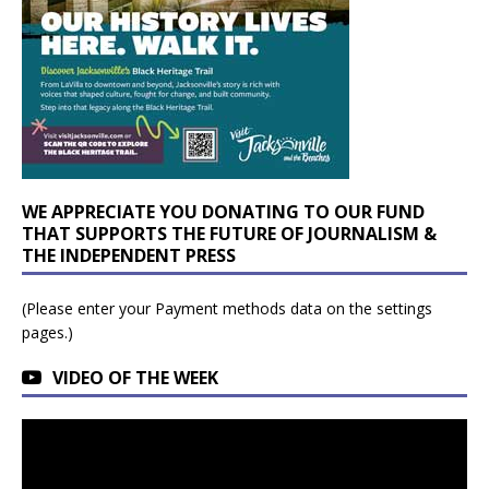
WE APPRECIATE YOU DONATING TO OUR FUND
THAT SUPPORTS THE FUTURE OF JOURNALISM &
THE INDEPENDENT PRESS
(Please enter your Payment methods data on the settings
pages.)
VIDEO OF THE WEEK