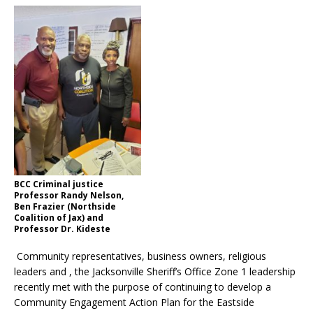
BCC Criminal justice
Professor Randy Nelson,
Ben Frazier (Northside
Coalition of Jax) and
Professor Dr. Kideste
Community representatives, business owners, religious
leaders and , the Jacksonville Sheriff’s Office Zone 1 leadership
recently met with the purpose of continuing to develop a
Community Engagement Action Plan for the Eastside