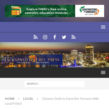
HOME
LOCAL
Citizens Seek to Ease the Tension With
Local Police