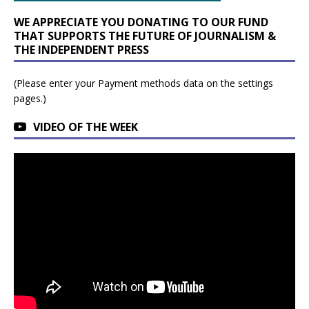
WE APPRECIATE YOU DONATING TO OUR FUND
THAT SUPPORTS THE FUTURE OF JOURNALISM &
THE INDEPENDENT PRESS
(Please enter your Payment methods data on the settings
pages.)
VIDEO OF THE WEEK