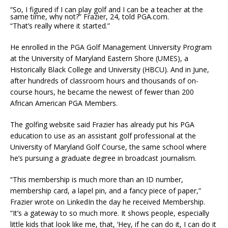
“So, I figured if I can play golf and I can be a teacher at the
same time, why not?” Frazier, 24, told PGA.com.
“That’s really where it started.”
He enrolled in the PGA Golf Management University Program
at the University of Maryland Eastern Shore (UMES), a
Historically Black College and University (HBCU). And in June,
after hundreds of classroom hours and thousands of on-
course hours, he became the newest of fewer than 200
African American PGA Members.
The golfing website said Frazier has already put his PGA
education to use as an assistant golf professional at the
University of Maryland Golf Course, the same school where
he’s pursuing a graduate degree in broadcast journalism.
“This membership is much more than an ID number,
membership card, a lapel pin, and a fancy piece of paper,”
Frazier wrote on LinkedIn the day he received Membership.
“It’s a gateway to so much more. It shows people, especially
little kids that look like me, that, ‘Hey, if he can do it, I can do it