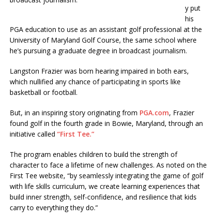
y put
his
PGA education to use as an assistant golf professional at the
University of Maryland Golf Course, the same school where
he’s pursuing a graduate degree in broadcast journalism.
Langston Frazier was born hearing impaired in both ears,
which nullified any chance of participating in sports like
basketball or football.
But, in an inspiring story originating from
PGA.com
, Frazier
found golf in the fourth grade in Bowie, Maryland, through an
initiative called
“First Tee.”
The program enables children to build the strength of
character to face a lifetime of new challenges. As noted on the
First Tee website, “by seamlessly integrating the game of golf
with life skills curriculum, we create learning experiences that
build inner strength, self-confidence, and resilience that kids
carry to everything they do.”