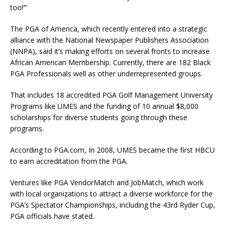
too!’”
The PGA of America, which recently entered into a strategic
alliance with the National Newspaper Publishers Association
(NNPA), said it’s making efforts on several fronts to increase
African American Membership. Currently, there are 182 Black
PGA Professionals well as other underrepresented groups.
That includes 18 accredited PGA Golf Management University
Programs like UMES and the funding of 10 annual $8,000
scholarships for diverse students going through these
programs.
According to PGA.com, In 2008, UMES became the first HBCU
to earn accreditation from the PGA.
Ventures like PGA VendorMatch and JobMatch, which work
with local organizations to attract a diverse workforce for the
PGA’s Spectator Championships, including the 43rd Ryder Cup,
PGA officials have stated.