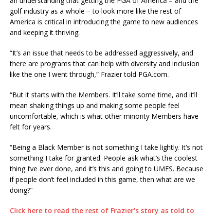
an understanding that getting the PGA of America – and the
golf industry as a whole – to look more like the rest of
America is critical in introducing the game to new audiences
and keeping it thriving.
“It’s an issue that needs to be addressed aggressively, and
there are programs that can help with diversity and inclusion
like the one I went through,” Frazier told PGA.com.
“But it starts with the Members. It’ll take some time, and it’ll
mean shaking things up and making some people feel
uncomfortable, which is what other minority Members have
felt for years.
“Being a Black Member is not something I take lightly. It’s not
something I take for granted. People ask what’s the coolest
thing I’ve ever done, and it’s this and going to UMES. Because
if people don’t feel included in this game, then what are we
doing?”
Click here to read the rest of Frazier’s story as told to