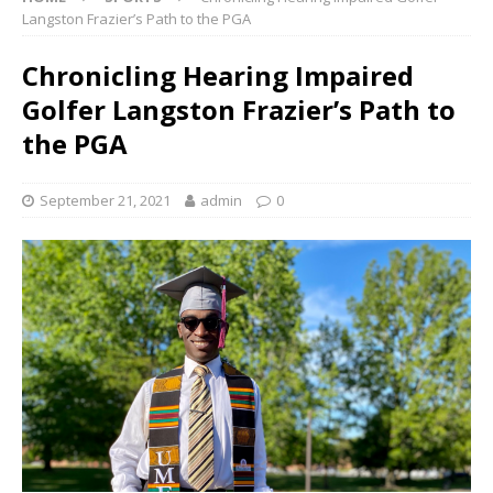
Langston Frazier’s Path to the PGA
Chronicling Hearing Impaired
Golfer Langston Frazier’s Path to
the PGA
September 21, 2021
admin
0