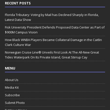
RECENT POSTS
Florida Tributary: Voting by Mail has Declined Sharply in Florida,
Latest Data Show
Fisk University President Defends Proposed Data Center as Part of
$900M Campus Vision
How Black WNBA Players Became Collateral Damage in the Caitlin
Clark Culture War
Norwegian Cruise Line® Unveils First Look At The All-New Great
Tides Waterpark On Its Private Island, Great Stirrup Cay
MENU
About Us
Media Kit
Subscribe
Submit Photo