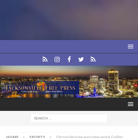
HOME
SPORTS
Chronicling Hearing Impaired Golfer