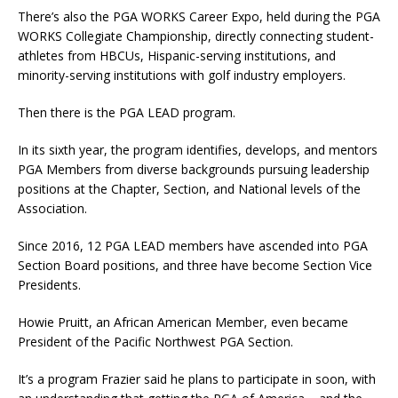
There’s also the PGA WORKS Career Expo, held during the PGA
WORKS Collegiate Championship, directly connecting student-
athletes from HBCUs, Hispanic-serving institutions, and
minority-serving institutions with golf industry employers.
Then there is the PGA LEAD program.
In its sixth year, the program identifies, develops, and mentors
PGA Members from diverse backgrounds pursuing leadership
positions at the Chapter, Section, and National levels of the
Association.
Since 2016, 12 PGA LEAD members have ascended into PGA
Section Board positions, and three have become Section Vice
Presidents.
Howie Pruitt, an African American Member, even became
President of the Pacific Northwest PGA Section.
It’s a program Frazier said he plans to participate in soon, with