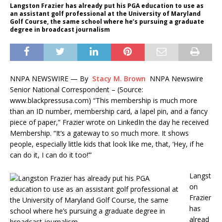
Langston Frazier has already put his PGA education to use as
an assistant golf professional at the University of Maryland
Golf Course, the same school where he’s pursuing a graduate
degree in broadcast journalism
NNPA NEWSWIRE — By
Stacy M. Brown
NNPA Newswire
Senior National Correspondent – (Source:
www.blackpressusa.com) “This membership is much more
than an ID number, membership card, a lapel pin, and a fancy
piece of paper,” Frazier wrote on LinkedIn the day he received
Membership. “It’s a gateway to so much more. It shows
people, especially little kids that look like me, that, ‘Hey, if he
can do it, I can do it too!’”
Langst
on
Frazier
has
alread