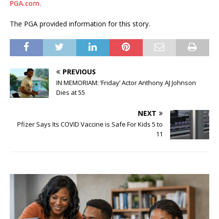
PGA.com.
The PGA provided information for this story.
PREVIOUS
IN MEMORIAM: ‘Friday’ Actor Anthony AJ Johnson
Dies at 55
NEXT
Pfizer Says Its COVID Vaccine is Safe For Kids 5 to
11