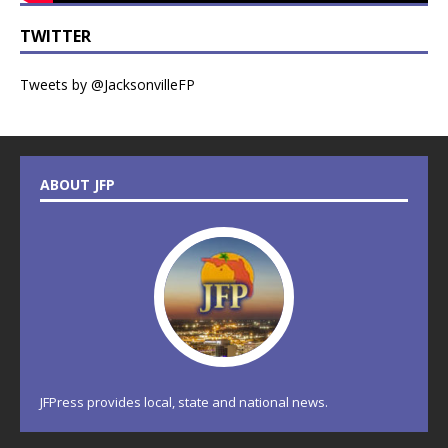
TWITTER
Tweets by @JacksonvilleFP
ABOUT JFP
JFPress provides local, state and national news.