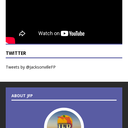
TWITTER
Tweets by @JacksonvilleFP
ABOUT JFP