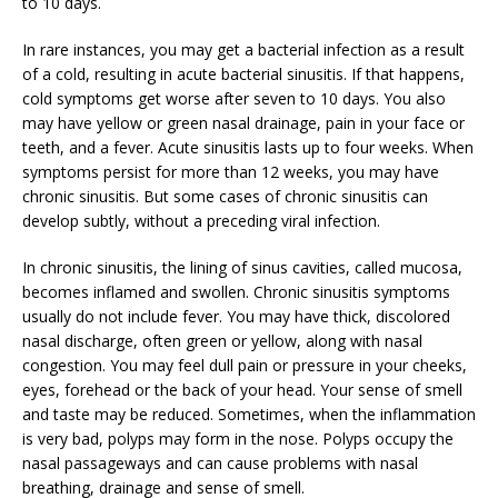
to 10 days.
In rare instances, you may get a bacterial infection as a result
of a cold, resulting in acute bacterial sinusitis. If that happens,
cold symptoms get worse after seven to 10 days. You also
may have yellow or green nasal drainage, pain in your face or
teeth, and a fever. Acute sinusitis lasts up to four weeks. When
symptoms persist for more than 12 weeks, you may have
chronic sinusitis. But some cases of chronic sinusitis can
develop subtly, without a preceding viral infection.
In chronic sinusitis, the lining of sinus cavities, called mucosa,
becomes inflamed and swollen. Chronic sinusitis symptoms
usually do not include fever. You may have thick, discolored
nasal discharge, often green or yellow, along with nasal
congestion. You may feel dull pain or pressure in your cheeks,
eyes, forehead or the back of your head. Your sense of smell
and taste may be reduced. Sometimes, when the inflammation
is very bad, polyps may form in the nose. Polyps occupy the
nasal passageways and can cause problems with nasal
breathing, drainage and sense of smell.