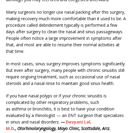
Many surgeons no longer use nasal packing after this surgery,
making recovery much more comfortable than it used to be. A
procedure called debridement typically is performed a few
days after surgery to clean the nasal and sinus passageways.
People often notice a large improvement in symptoms after
that, and most are able to resume their normal activities at
that time.
In most cases, sinus surgery improves symptoms significantly.
But even after surgery, many people with chronic sinusitis still
require ongoing treatment, such as occasional use of nasal
steroids and a nasal rinse to maintain good sinus health.
If you have nasal polyps or if your chronic sinusitis is
complicated by other respiratory problems, such
as asthma or bronchitis, it is best to have your condition
evaluated by a rhinologist — an ENT surgeon that specializes
in sinus and nasal disorders.
—
Devyani Lal,
M.D
., Otorhinolaryngology, Mayo Clinic, Scottsdale, Ariz.