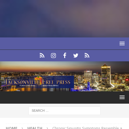
HOME
HEALTH
Chronic Sinusitis Symptoms Resemble a