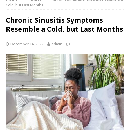
Cold, but Last Months
Chronic Sinusitis Symptoms
Resemble a Cold, but Last Months
December 14, 2022
admin
0