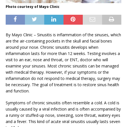
Photo courtesy of Mayo Clinic
By Mayo Clinic – Sinusitis is inflammation of the sinuses, which
are the air-containing pockets in the skull and facial bones
around your nose. Chronic sinusitis develops when
inflammation lasts for more than 12 weeks. Testing involves a
visit to an ear, nose and throat, or ENT, doctor who will
examine your sinuses. Most chronic sinusitis can be managed
with medical therapy. However, if your symptoms or the
inflammation do not respond to medical therapy, surgery may
be necessary. The goal of treatment is to restore sinus health
and function.
Symptoms of chronic sinusitis often resemble a cold. A cold is
usually caused by a viral infection and is often accompanied by
a runny or stuffed-up nose, sneezing, sore throat, watery eyes
and a fever. This kind of acute viral sinusitis usually lasts seven