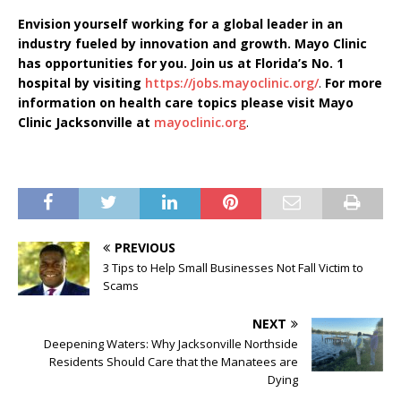
Envision yourself working for a global leader in an
industry fueled by innovation and growth. Mayo Clinic
has opportunities for you. Join us at Florida’s No. 1
hospital by visiting
https://jobs.mayoclinic.org/
.
For more
information on health care topics please visit Mayo
Clinic Jacksonville at
mayoclinic.org
.
PREVIOUS
3 Tips to Help Small Businesses Not Fall Victim to
Scams
NEXT
Deepening Waters: Why Jacksonville Northside
Residents Should Care that the Manatees are
Dying