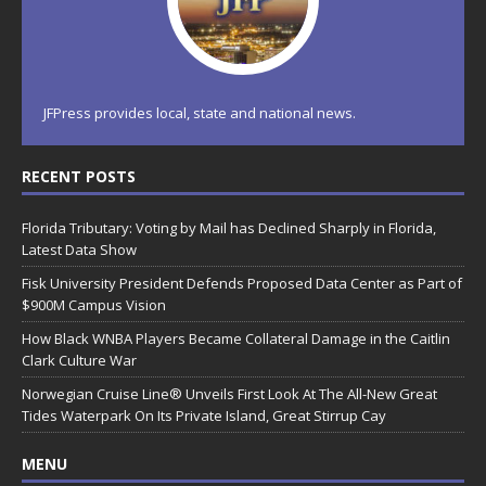
JFPress provides local, state and national news.
RECENT POSTS
Florida Tributary: Voting by Mail has Declined Sharply in Florida,
Latest Data Show
Fisk University President Defends Proposed Data Center as Part of
$900M Campus Vision
How Black WNBA Players Became Collateral Damage in the Caitlin
Clark Culture War
Norwegian Cruise Line® Unveils First Look At The All-New Great
Tides Waterpark On Its Private Island, Great Stirrup Cay
MENU