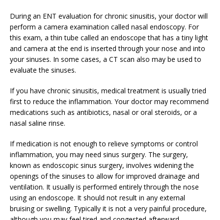
During an ENT evaluation for chronic sinusitis, your doctor will
perform a camera examination called nasal endoscopy. For
this exam, a thin tube called an endoscope that has a tiny light
and camera at the end is inserted through your nose and into
your sinuses. In some cases, a CT scan also may be used to
evaluate the sinuses.
If you have chronic sinusitis, medical treatment is usually tried
first to reduce the inflammation. Your doctor may recommend
medications such as antibiotics, nasal or oral steroids, or a
nasal saline rinse.
If medication is not enough to relieve symptoms or control
inflammation, you may need sinus surgery. The surgery,
known as endoscopic sinus surgery, involves widening the
openings of the sinuses to allow for improved drainage and
ventilation. It usually is performed entirely through the nose
using an endoscope. It should not result in any external
bruising or swelling. Typically it is not a very painful procedure,
although you may feel tired and congested afterward.