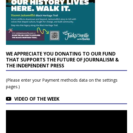
WE APPRECIATE YOU DONATING TO OUR FUND
THAT SUPPORTS THE FUTURE OF JOURNALISM &
THE INDEPENDENT PRESS
(Please enter your Payment methods data on the settings
pages.)
VIDEO OF THE WEEK