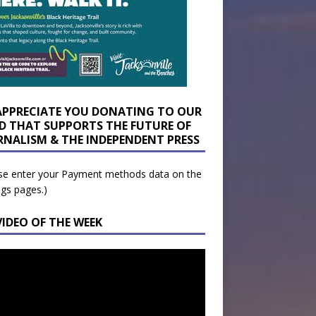
APPRECIATE YOU DONATING TO OUR
D THAT SUPPORTS THE FUTURE OF
RNALISM & THE INDEPENDENT PRESS
se enter your Payment methods data on the
ngs pages.)
VIDEO OF THE WEEK