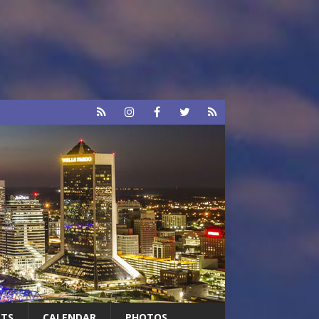
RTS
CALENDAR
PHOTOS