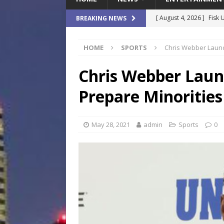
[ August 4, 2026 ]
Fisk 
BREAKING NEWS
$900M Campus Vision
HOME
SPORTS
Chris Webber Launc
[ August 4, 2026 ]
How B
Culture War
SPORTS
Chris Webber Laun
[ August 4, 2026 ]
Norwe
Prepare Minorities
Waterpark On Its Private
[ August 4, 2026 ]
JEA C
May 28, 2021
admin
Sports
0
Day
COMMUNITY
[ August 7, 2026 ]
Flori
Data Show
LOCAL