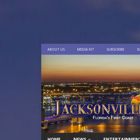
ABOUT US
MEDIA KIT
SUBSCRIBE
S
HOME
NEWS
ENTERTAINMEN