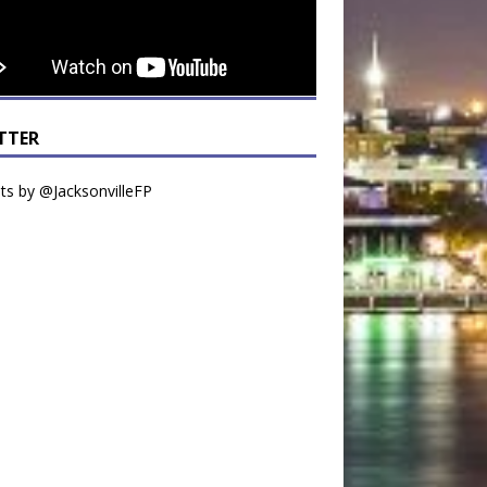
TTER
s by @JacksonvilleFP