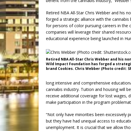
benefit from the cannabis industry,” Webber 
Retired NBA All-Star Chris Webber and his n
forged a strategic alliance with the cannabi
for persons of color pursuing careers in the
companies will leverage their shared resourc
educational experience being launched in Hum
Retired NBA All-Star Chris Webber and his no
Wild Impact Foundation has forged a strategi
brand Cookies. Chris Webber (Photo credit: S
long intensive and comprehensive educational
cannabis industry. Tuition and housing will b
receive additional coverage for lost wages, 
make participation in the program problemati
“Not only have minorities been excessively p
but they have had unequal access to educati
unemployment. It is crucial that we allow t