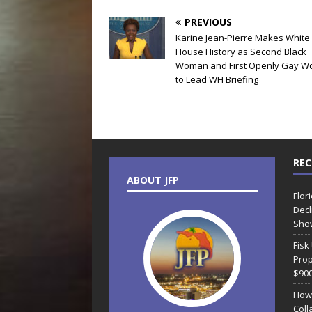
PREVIOUS
Karine Jean-Pierre Makes White
House History as Second Black
Woman and First Openly Gay 
to Lead WH Briefing
REC
ABOUT JFP
Flor
Decl
Sho
Fisk
Prop
$90
How
Coll