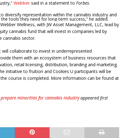
ustry,”
Webber
said in a statement to
Forbes
.
o diversify representation within the cannabis industry and
the tools they need for long-term success,” he added.
 Webber Wellness, with JW Asset Management, LLC, lead by
uity cannabis fund that will invest in companies led by
e cannabis sector.
ll collaborate to invest in underrepresented
provide them with an ecosystem of business resources that
vation, retail licensing, distribution, branding and marketing.
e initiative to fruition and Cookies U participants will be
e the course is completed. More information can be found at
prepare minorities for cannabis industry
appeared first