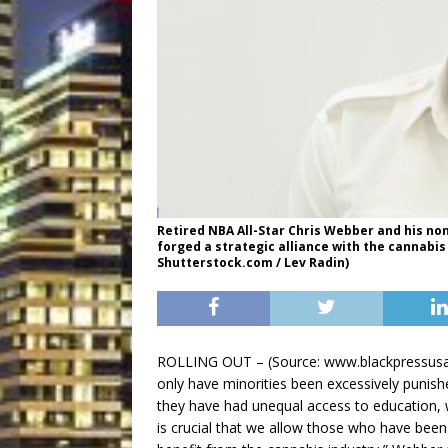
Retired NBA All-Star Chris Webber and his no
forged a strategic alliance with the cannabis
Shutterstock.com / Lev Radin)
ROLLING OUT – (Source: www.blackpressusa.c
only have minorities been excessively punish
they have had unequal access to education, 
is crucial that we allow those who have been