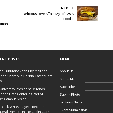
NEXT
Delicious Love Affair: My Life As A
Foodie
Woman
ENT POSTS
MENU
ida Tributary: Voting by Mail has
About Us
ined Sharply in Florida, Latest Data
Media Kit
w
Subscribe
 University President Defends
osed Data Center as Part of
Submit Photo
0M Campus Vision
Fictitious Name
 Black WNBA Players Became
Event Submission
ateral Damage in the Caitlin Clark