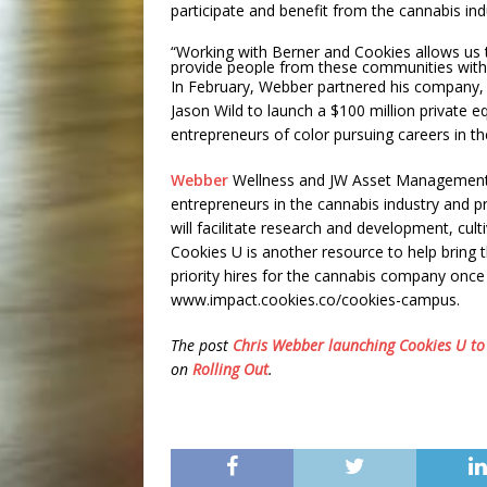
participate and benefit from the cannabis ind
“Working with Berner and Cookies allows us t
provide people from these communities with 
In February, Webber partnered his company,
Jason Wild to launch a $100 million private eq
entrepreneurs of color pursuing careers in th
Webber
Wellness and JW Asset Management wi
entrepreneurs in the cannabis industry and 
will facilitate research and development, culti
Cookies U is another resource to help bring th
priority hires for the cannabis company onc
www.impact.cookies.co/cookies-campus.
The post
Chris Webber launching Cookies U to 
on
Rolling Out
.