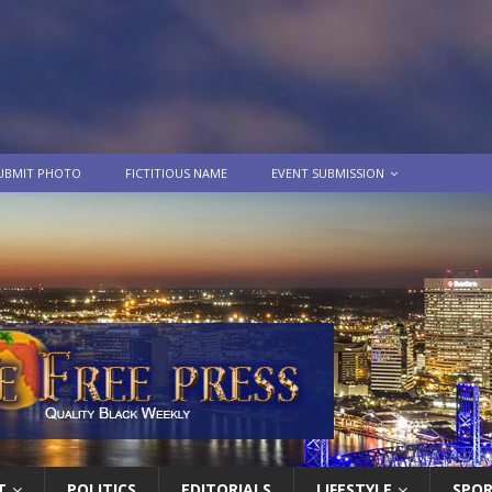
UBMIT PHOTO
FICTITIOUS NAME
EVENT SUBMISSION
T
POLITICS
EDITORIALS
LIFESTYLE
SPO