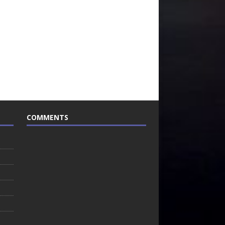
COMMENTS