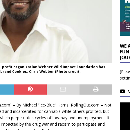
WE 
FUN
JOU
n-profit organization Webber Wild Impact Foundation has
(Plea
 brand Cookies. Chris Webber (Photo credit:
setti
om) – By Michael “Ice-Blue” Harris, RollingOut.com – Not
ed and incarcerated for cannabis while others profited, but
which perpetuates cycles of low-pay and unemployment. It
 impacted by the drug war and racism to participate and