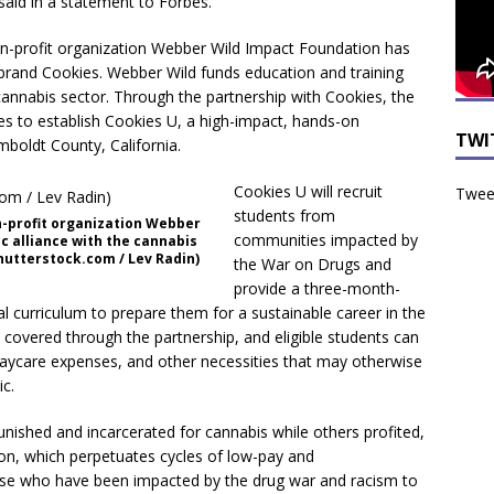
said in a statement to Forbes.
on-profit organization Webber Wild Impact Foundation has
s brand Cookies. Webber Wild funds education and training
 cannabis sector. Through the partnership with Cookies, the
es to establish Cookies U, a high-impact, hands-on
TWI
boldt County, California.
Cookies U will recruit
Tweet
students from
n-profit organization Webber
communities impacted by
c alliance with the cannabis
hutterstock.com / Lev Radin)
the War on Drugs and
provide a three-month-
 curriculum to prepare them for a sustainable career in the
e covered through the partnership, and eligible students can
daycare expenses, and other necessities that may otherwise
c.
unished and incarcerated for cannabis while others profited,
on, which perpetuates cycles of low-pay and
hose who have been impacted by the drug war and racism to