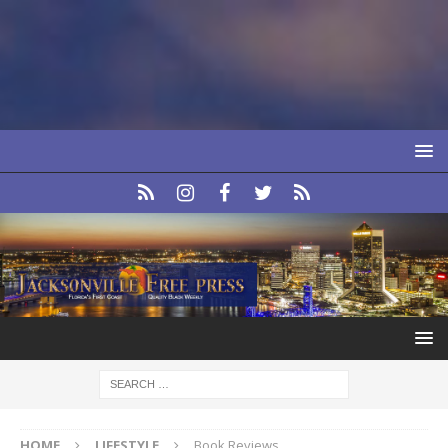
HOME
LIFESTYLE
Book Reviews