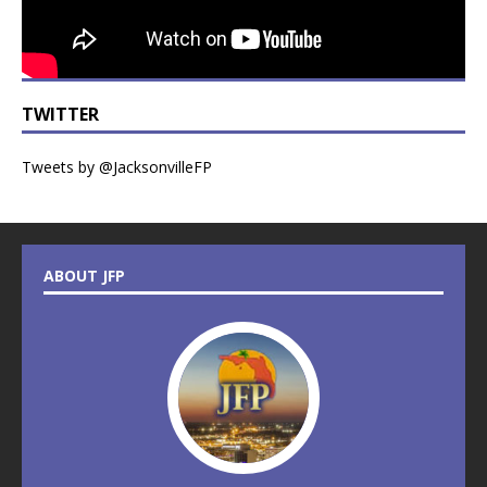
TWITTER
Tweets by @JacksonvilleFP
ABOUT JFP