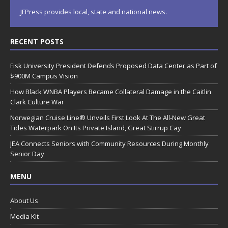
JFPress provides local, state and national news.
RECENT POSTS
Fisk University President Defends Proposed Data Center as Part of
$900M Campus Vision
How Black WNBA Players Became Collateral Damage in the Caitlin
Clark Culture War
Norwegian Cruise Line® Unveils First Look At The All-New Great
Tides Waterpark On Its Private Island, Great Stirrup Cay
JEA Connects Seniors with Community Resources During Monthly
Senior Day
MENU
About Us
Media Kit