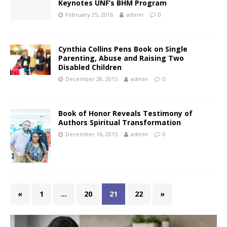
Keynotes UNF’s BHM Program
February 25, 2016
admin
0
Cynthia Collins Pens Book on Single
Parenting, Abuse and Raising Two
Disabled Children
December 28, 2015
admin
0
Book of Honor Reveals Testimony of
Authors Spiritual Transformation
December 16, 2015
admin
0
«
1
…
20
21
22
»