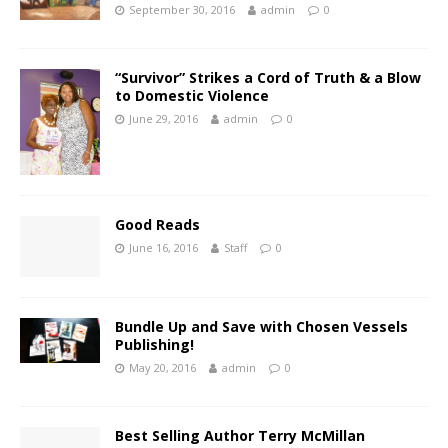
September 30, 2016
admin
0
“Survivor” Strikes a Cord of Truth & a Blow
to Domestic Violence
June 29, 2016
admin
0
Good Reads
June 16, 2016
Staff
0
Bundle Up and Save with Chosen Vessels
Publishing!
May 20, 2016
admin
0
Best Selling Author Terry McMillan