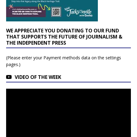
WE APPRECIATE YOU DONATING TO OUR FUND
THAT SUPPORTS THE FUTURE OF JOURNALISM &
THE INDEPENDENT PRESS
(Please enter your Payment methods data on the settings
pages.)
VIDEO OF THE WEEK