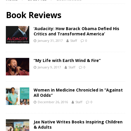
Book Reviews
‘Audacity: How Barack Obama Defied His
Critics and Transformed America’
January 31, 2017
Staff
0
“My Life with Earth Wind & Fire”
January 9, 2017
Staff
0
Women in Medicine Chronicled in “Against
All Odds”
December 26, 2016
Staff
0
Jax Native Writes Books Inspiring Children
& Adults