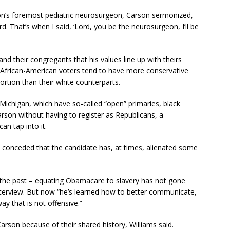
ion’s foremost pediatric neurosurgeon, Carson sermonized,
ord. That’s when I said, ‘Lord, you be the neurosurgeon, I’ll be
nd their congregants that his values line up with theirs
h African-American voters tend to have more conservative
rtion than their white counterparts.
 Michigan, which have so-called “open” primaries, black
arson without having to register as Republicans, a
can tap into it.
, conceded that the candidate has, at times, alienated some
n the past – equating Obamacare to slavery has not gone
interview. But now “he’s learned how to better communicate,
ay that is not offensive.”
 Carson because of their shared history, Williams said.