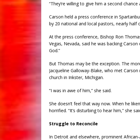
“They’re willing to give him a second chance a
Carson held a press conference in Spartanb
by 20 national and local pastors, nearly hal
At the press conference, Bishop Ron Thomas, 
Vegas, Nevada, said he was backing Carson ou
God.”
But Thomas may be the exception. The more t
Jacqueline Galloway-Blake, who met Carson
church in Inkster, Michigan.
“I was in awe of him,” she said.
She doesn’t feel that way now. When he lik
horrified. “It’s disturbing to hear him,” she sai
Struggle to Reconcile
In Detroit and elsewhere, prominent African-