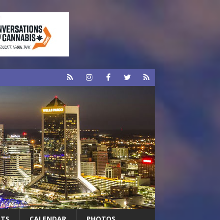
RTS
CALENDAR
PHOTOS