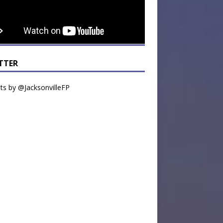
TTER
s by @JacksonvilleFP