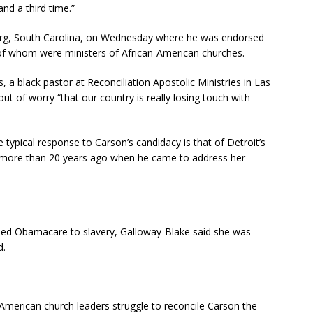
nd a third time.”
urg, South Carolina, on Wednesday where he was endorsed
f of whom were ministers of African-American churches.
a black pastor at Reconciliation Apostolic Ministries in Las
t of worry “that our country is really losing touch with
ypical response to Carson’s candidacy is that of Detroit’s
 more than 20 years ago when he came to address her
ened Obamacare to slavery, Galloway-Blake said she was
d.
American church leaders struggle to reconcile Carson the