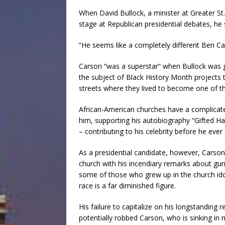
When David Bullock, a minister at Greater S
stage at Republican presidential debates, he
“He seems like a completely different Ben Car
Carson “was a superstar” when Bullock was 
the subject of Black History Month projects t
streets where they lived to become one of th
African-American churches have a complicated
him, supporting his autobiography “Gifted Han
– contributing to his celebrity before he ever 
As a presidential candidate, however, Carso
church with his incendiary remarks about g
some of those who grew up in the church ido
race is a far diminished figure.
His failure to capitalize on his longstanding 
potentially robbed Carson, who is sinking in n