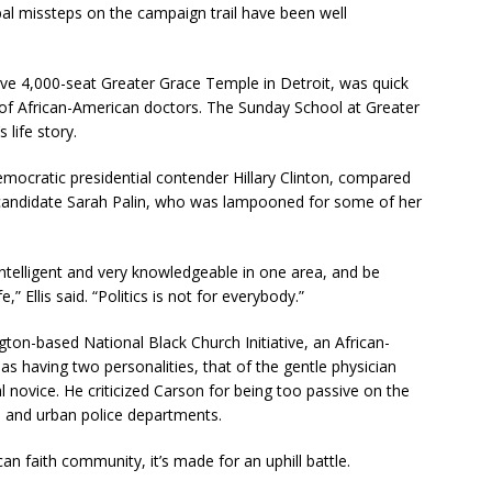
bal missteps on the campaign trail have been well
ive 4,000-seat Greater Grace Temple in Detroit, was quick
 of African-American doctors. The Sunday School at Greater
life story.
 Democratic presidential contender Hillary Clinton, compared
 candidate Sarah Palin, who was lampooned for some of her
ntelligent and very knowledgeable in one area, and be
,” Ellis said. “Politics is not for everybody.”
ton-based National Black Church Initiative, an African-
 having two personalities, that of the gentle physician
l novice. He criticized Carson for being too passive on the
 and urban police departments.
an faith community, it’s made for an uphill battle.