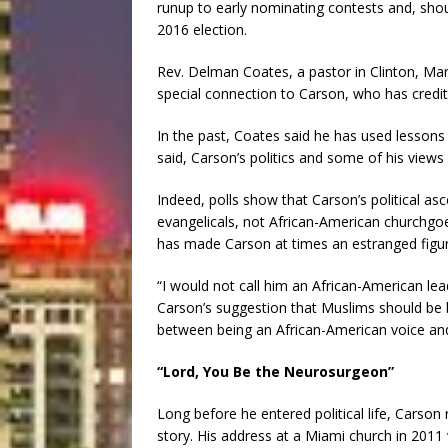
runup to early nominating contests and, s
2016 election.
Rev. Delman Coates, a pastor in Clinton, Ma
special connection to Carson, who has credite
In the past, Coates said he has used lessons
said, Carson’s politics and some of his views
Indeed, polls show that Carson’s political as
evangelicals, not African-American churchgoe
has made Carson at times an estranged figu
“I would not call him an African-American le
Carson’s suggestion that Muslims should be b
between being an African-American voice and
“Lord, You Be the Neurosurgeon”
Long before he entered political life, Carson 
story. His address at a Miami church in 201