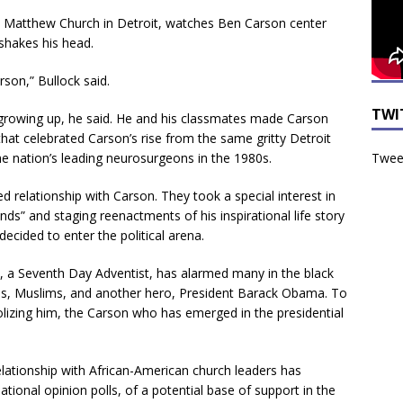
t. Matthew Church in Detroit, watches Ben Carson center
 shakes his head.
son,” Bullock said.
TWI
growing up, he said. He and his classmates made Carson
hat celebrated Carson’s rise from the same gritty Detroit
Tweet
e nation’s leading neurosurgeons in the 1980s.
 relationship with Carson. They took a special interest in
ds” and staging reenactments of his inspirational life story
decided to enter the political arena.
n, a Seventh Day Adventist, has alarmed many in the black
uns, Muslims, and another hero, President Barack Obama. To
lizing him, the Carson who has emerged in the presidential
relationship with African-American church leaders has
ational opinion polls, of a potential base of support in the