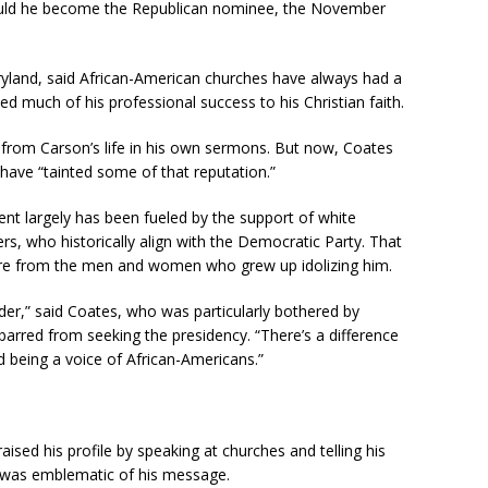
hould he become the Republican nominee, the November
ryland, said African-American churches have always had a
d much of his professional success to his Christian faith.
 from Carson’s life in his own sermons. But now, Coates
 have “tainted some of that reputation.”
cent largely has been fueled by the support of white
rs, who historically align with the Democratic Party. That
re from the men and women who grew up idolizing him.
ader,” said Coates, who was particularly bothered by
arred from seeking the presidency. “There’s a difference
 being a voice of African-Americans.”
raised his profile by speaking at churches and telling his
1 was emblematic of his message.