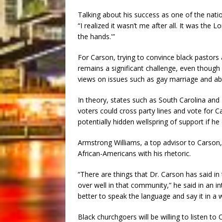
Talking about his success as one of the nat
“I realized it wasn’t me after all. It was the L
the hands.'”
For Carson, trying to convince black pastors a
remains a significant challenge, even thoug
views on issues such as gay marriage and abo
In theory, states such as South Carolina and
voters could cross party lines and vote for C
potentially hidden wellspring of support if he 
Armstrong Williams, a top advisor to Carson
African-Americans with his rhetoric.
“There are things that Dr. Carson has said i
over well in that community,” he said in an 
better to speak the language and say it in a w
Black churchgoers will be willing to listen to