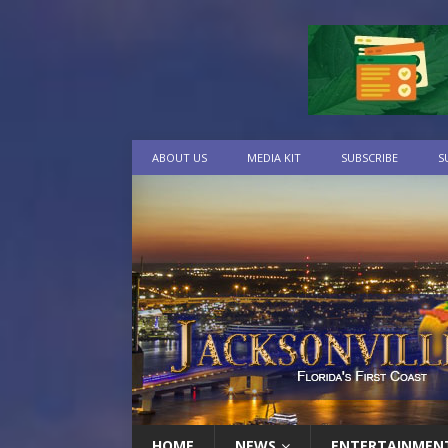
ABOUT US
MEDIA KIT
SUBSCRIBE
S
HOME
NEWS
ENTERTAINMEN