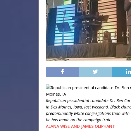
Republican presidential candidate Dr. Ben Ca
in Des Moines, Iowa, last weekend. Black chur
predominantly white congregations than with t
he has made on the campaign trail.
ALANA WISE AND JAMES OLIPHANT