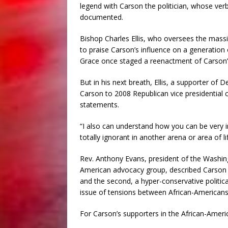
legend with Carson the politician, whose ver
documented.
Bishop Charles Ellis, who oversees the mass
to praise Carson’s influence on a generation
Grace once staged a reenactment of Carson’s 
But in his next breath, Ellis, a supporter of
Carson to 2008 Republican vice presidential
statements.
“I also can understand how you can be very i
totally ignorant in another arena or area of life
Rev. Anthony Evans, president of the Washing
American advocacy group, described Carson as
and the second, a hyper-conservative politica
issue of tensions between African-Americans
For Carson’s supporters in the African-Americ