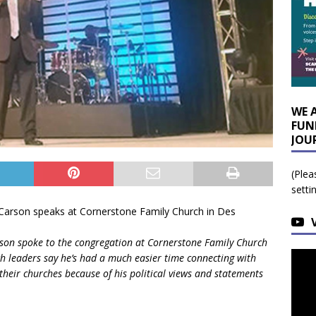
WE 
FUN
JOU
(Plea
setti
rson spoke to the congregation at Cornerstone Family Church
ch leaders say he’s had a much easier time connecting with
heir churches because of his political views and statements