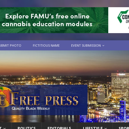
UBMIT PHOTO
FICTITIOUS NAME
EVENT SUBMISSION
T
POLITICS
EDITORIALS
LIFESTYLE
SPO