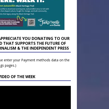
APPRECIATE YOU DONATING TO OUR
D THAT SUPPORTS THE FUTURE OF
RNALISM & THE INDEPENDENT PRESS
se enter your Payment methods data on the
ngs pages.)
VIDEO OF THE WEEK