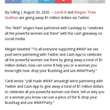
By rolling | August 20, 2020 –
Cardi B
and
Megan Thee
Stallion
are giving away $1 million dollars via Twitter.
The “WAP” singers have partnered with CashApp to “celebrate
all the powerful women out there” with the cash giveaway on
social media.
Megan tweeted: “To all everyone supporting #WAP we see
you!! we’re partnering with Twitter and Cash App to celebrate
all the powerful women out there by giving away a total of $1
million dollars. how can some $ help you or a woman you
know right now. drop your $cashtag and use #WAPParty.”
Cardi wrote: “y’all made #WAP amazing!! we’re partnering with
Twitter and Cash App to give away a total of $1 million dollars
to celebrate all you powerful women out there. tell us why you
or a woman you know can use a piece of the $. drop your
$cashtag and use #WAPParty.”