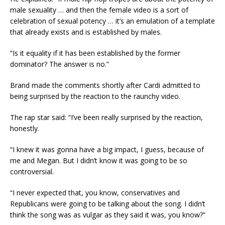
male sexuality … and then the female video is a sort of
celebration of sexual potency … it’s an emulation of a template
that already exists and is established by males.
“Is it equality if it has been established by the former
dominator? The answer is no.”
Brand made the comments shortly after Cardi admitted to
being surprised by the reaction to the raunchy video.
The rap star said: “I’ve been really surprised by the reaction,
honestly.
“I knew it was gonna have a big impact, I guess, because of
me and Megan. But I didn’t know it was going to be so
controversial.
“I never expected that, you know, conservatives and
Republicans were going to be talking about the song. I didn’t
think the song was as vulgar as they said it was, you know?”