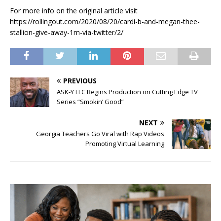
For more info on the original article visit
https://rollingout.com/2020/08/20/cardi-b-and-megan-thee-
stallion-give-away-1m-via-twitter/2/
PREVIOUS
ASK-Y LLC Begins Production on Cutting Edge TV
Series “Smokin’ Good”
NEXT
Georgia Teachers Go Viral with Rap Videos
Promoting Virtual Learning