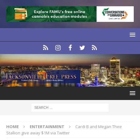
HOME
ENTERTAINMENT
Cardi B and Megan Thee
Stallion give away $1M via Twitter