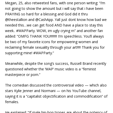
Megan, 25, also retweeted fans, with one person writing: “I’m
not going to show the amount but i will say that i have been
PRAYING so hard for a blessing and God did it thru
@theestallion and @CashApp. Yall just dont know how bad we
needed this…we can get food AND have a place to stay this
week.. #WAPParty. WOW, im ugly crying rn” and another fan
added: “OMFG THANK YOU!!!!!!!!! I’m speechless. You’ll always
be two of my favorite icons for empowering women and
reclaiming female sexuality through your art!!!!! Thank you for
supporting mine! #WAPParty.”
Meanwhile, despite the song’s success, Russell Brand recently
questioned whether the ‘WAP’ music video is a “feminist
masterpiece or porn.”
The comedian discussed the controversial video — which also
stars Kylie Jenner and Normani — on his YouTube channel,
saying it is a “capitalist objectification and commodification” of
females.
He explained: “If male hip-hop tropes are about the potency of