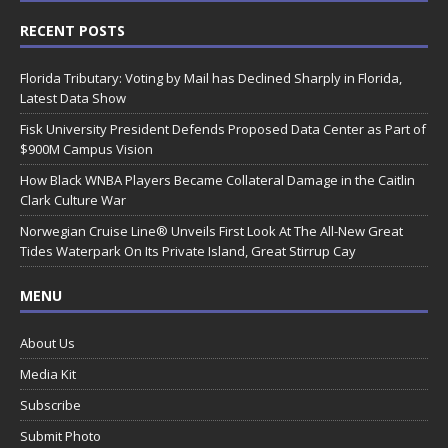
RECENT POSTS
Florida Tributary: Voting by Mail has Declined Sharply in Florida,
Latest Data Show
Fisk University President Defends Proposed Data Center as Part of
$900M Campus Vision
How Black WNBA Players Became Collateral Damage in the Caitlin
Clark Culture War
Norwegian Cruise Line® Unveils First Look At The All-New Great
Tides Waterpark On Its Private Island, Great Stirrup Cay
MENU
About Us
Media Kit
Subscribe
Submit Photo