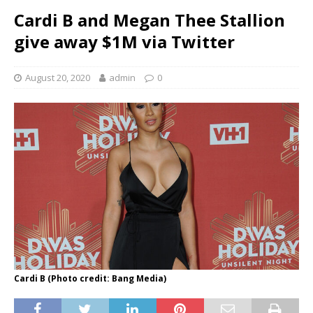
Cardi B and Megan Thee Stallion
give away $1M via Twitter
August 20, 2020
admin
0
Cardi B (Photo credit: Bang Media)