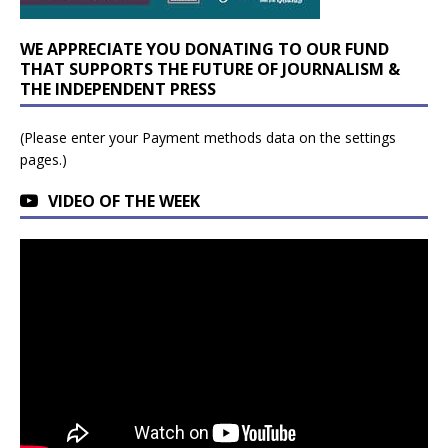
WE APPRECIATE YOU DONATING TO OUR FUND
THAT SUPPORTS THE FUTURE OF JOURNALISM &
THE INDEPENDENT PRESS
(Please enter your Payment methods data on the settings
pages.)
VIDEO OF THE WEEK