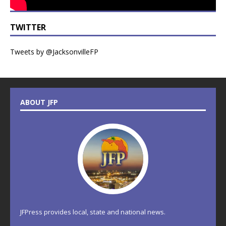
TWITTER
Tweets by @JacksonvilleFP
ABOUT JFP
JFPress provides local, state and national news.