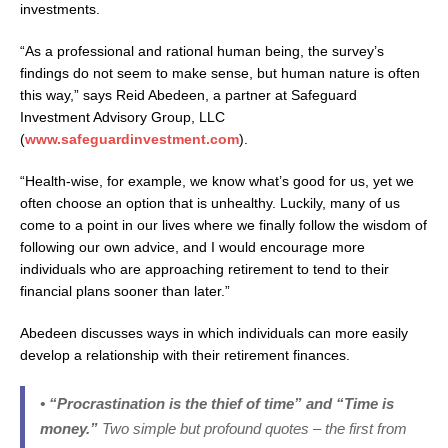
investments.
“As a professional and rational human being, the survey’s
findings do not seem to make sense, but human nature is often
this way,” says Reid Abedeen, a partner at Safeguard
Investment Advisory Group, LLC
(
www.safeguardinvestment.com
).
“Health-wise, for example, we know what’s good for us, yet we
often choose an option that is unhealthy. Luckily, many of us
come to a point in our lives where we finally follow the wisdom of
following our own advice, and I would encourage more
individuals who are approaching retirement to tend to their
financial plans sooner than later.”
Abedeen discusses ways in which individuals can more easily
develop a relationship with their retirement finances.
• “Procrastination is the thief of time” and “Time is
money.”
Two simple but profound quotes – the first from