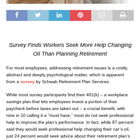
Survey Finds Workers Seek More Help Changing
Oil Than Planning Retirement
For most employees, addressing retirement issues is a costly,
abstract and deeply psychological matter, which is apparent
from a
survey
by Schwab Retirement Plan Services.
While most survey participants find their 401(k) – a workplace
savings plan that lets employees invest a portion of their
paycheck before taxes are taken out – a crucial benefit, with
nine in 10 calling it a “must have,” most do not seek professional
help to improve the plan’s performance. In fact, while 87 percent
said they would seek professional help changing their car’s oil,
just 24 percent would seek advice about their retirement plan’s