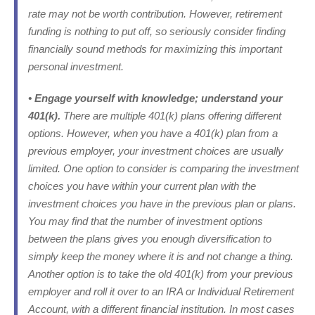
rate may not be worth contribution. However, retirement
funding is nothing to put off, so seriously consider finding
financially sound methods for maximizing this important
personal investment.
• Engage yourself with knowledge; understand your
401(k).
There are multiple 401(k) plans offering different
options. However, when you have a 401(k) plan from a
previous employer, your investment choices are usually
limited. One option to consider is comparing the investment
choices you have within your current plan with the
investment choices you have in the previous plan or plans.
You may find that the number of investment options
between the plans gives you enough diversification to
simply keep the money where it is and not change a thing.
Another option is to take the old 401(k) from your previous
employer and roll it over to an IRA or Individual Retirement
Account, with a different financial institution. In most cases