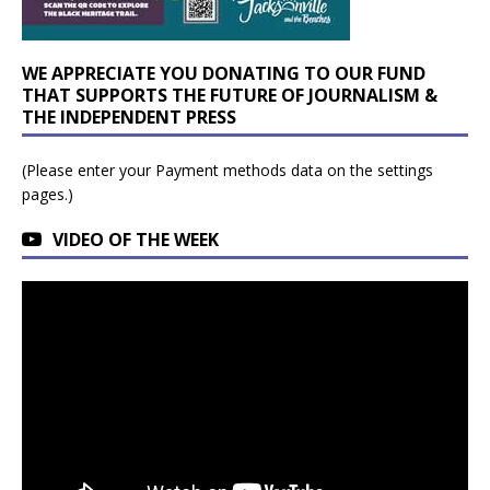
WE APPRECIATE YOU DONATING TO OUR FUND
THAT SUPPORTS THE FUTURE OF JOURNALISM &
THE INDEPENDENT PRESS
(Please enter your Payment methods data on the settings
pages.)
VIDEO OF THE WEEK