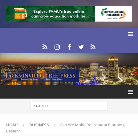
HOME
BUSINESS
Can We Make Retirement Planning
Easier?