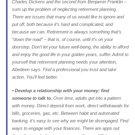
Charles Dickens and the second from Benjamin Franklin –
sum up the problem of neglecting retirement planning.
There are issues that many of us would like to ignore and
put off, both because it’s hard and complicated, and
because we can. Retirement is always something that’s
“down the road” – that is, of course, until it’s on your
doorstep. Don’t let your future well-being, the ability to afford
and enjoy the good life in your golden years, suffer. Admit to
yourself that retirement planning needs your attention,
Abedeen says. Find a professional you trust and take
action. You’ll feel better.
• Develop a relationship with your money; find
someone to talk to.
Over time, adults get into a pattern
with money. Direct deposit from work, direct withdrawals for
bills, groceries, gas, etc. Between habit and automated
banking, it’s easy to see why we might be disengaged. Find
ways to engage with your finances. There are apps out