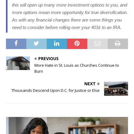
this will open up many more investment options to you, and
more options mean more opportunity for true diversification.
As with any financial changes there are some things you
need to consider before rolling over your 401k to an IRA.
PREVIOUS
More Hate in St. Louis as Churches Continue to
Burn
NEXT
Thousands Descend Upon D.C. for Justice or Else