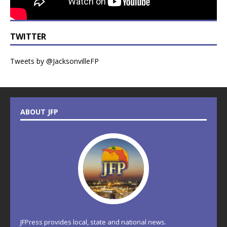
TWITTER
Tweets by @JacksonvilleFP
ABOUT JFP
JFPress provides local, state and national news.