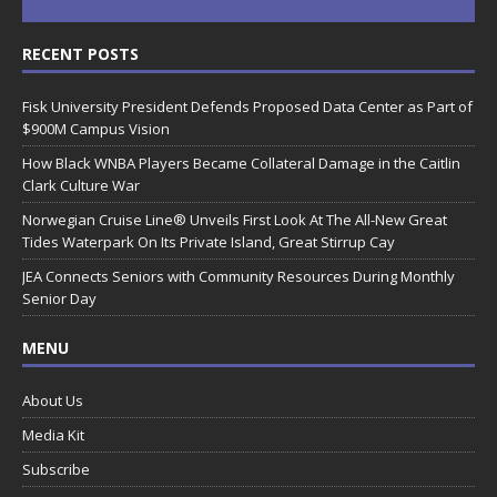
RECENT POSTS
Fisk University President Defends Proposed Data Center as Part of
$900M Campus Vision
How Black WNBA Players Became Collateral Damage in the Caitlin
Clark Culture War
Norwegian Cruise Line® Unveils First Look At The All-New Great
Tides Waterpark On Its Private Island, Great Stirrup Cay
JEA Connects Seniors with Community Resources During Monthly
Senior Day
MENU
About Us
Media Kit
Subscribe