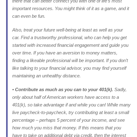
there that can better connect you with one of life’s most
important resources. You might think of it as a game, and it
can even be fun.
Also, treat your future well-being
at least
as well as your
car. Find a trustworthy professional, who can help you get
started with increased financial engagement and guide you
over time. If you have an aversion to money matters,
finding a likeable professional will be important. If you don’t
like talking to your financial advisor, you may find yourself
maintaining an unhealthy distance.
• Contribute as much as you can to your 401(k).
Sadly,
only about half of American workers have access to a
401(k), so take advantage if and while you can! While many
live paycheck-to-paycheck, try contributing at least a small
percentage – perhaps 5 percent of your income, and see
how much you miss that money. If this means that you
have to take on additional debt via credit, then the interest