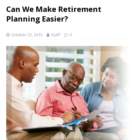
Can We Make Retirement
Planning Easier?
October 22, 2015
Staff
0