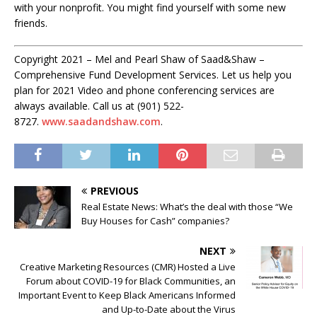
with your nonprofit. You might find yourself with some new
friends.
Copyright 2021 – Mel and Pearl Shaw of Saad&Shaw –
Comprehensive Fund Development Services. Let us help you
plan for 2021 Video and phone conferencing services are
always available. Call us at (901) 522-
8727.
www.saadandshaw.com
.
PREVIOUS
Real Estate News: What’s the deal with those “We
Buy Houses for Cash” companies?
NEXT
Creative Marketing Resources (CMR) Hosted a Live
Forum about COVID-19 for Black Communities, an
Important Event to Keep Black Americans Informed
and Up-to-Date about the Virus