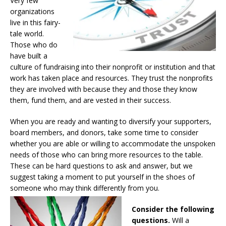
Very few
organizations
live in this fairy-
tale world.
Those who do
have built a
culture of fundraising into their nonprofit or institution and that
work has taken place and resources. They trust the nonprofits
they are involved with because they and those they know
them, fund them, and are vested in their success.
When you are ready and wanting to diversify your supporters,
board members, and donors, take some time to consider
whether you are able or willing to accommodate the unspoken
needs of those who can bring more resources to the table.
These can be hard questions to ask and answer, but we
suggest taking a moment to put yourself in the shoes of
someone who may think differently from you.
Consider the following
questions.
Will a