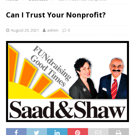
Can I Trust Your Nonprofit?
August 20, 2021
admin
0