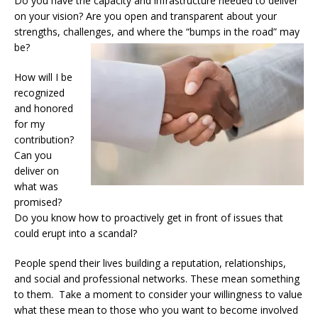
Do you have the capacity and infrastructure needed to deliver
on your vision? Are you open and transparent about your
strengths, challenges, and where the “bumps in the road” may
be?
How will I be
recognized
and honored
for my
contribution?
Can you
deliver on
what was
promised?
Do you know how to proactively get in front of issues that
could erupt into a scandal?
People spend their lives building a reputation, relationships,
and social and professional networks. These mean something
to them. Take a moment to consider your willingness to value
what these mean to those who you want to become involved