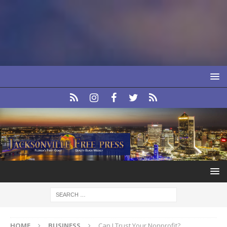
HOME
BUSINESS
Can I Trust Your Nonprofit?