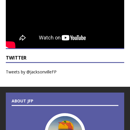
TWITTER
Tweets by @JacksonvilleFP
ABOUT JFP