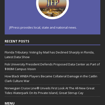
JFPress provides local, state and national news.
RECENT POSTS
Florida Tributary: Voting by Mail has Declined Sharply in Florida,
Latest Data Show
Fisk University President Defends Proposed Data Center as Part of
$900M Campus Vision
How Black WNBA Players Became Collateral Damage in the Caitlin
Clark Culture War
Norwegian Cruise Line® Unveils First Look At The All-New Great
Tides Waterpark On Its Private Island, Great Stirrup Cay
MENU