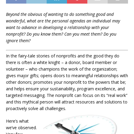
Beyond the obvious of wanting to do something good and
wonderful, what are the personal agendas an individual may
want to advance in developing a relationship with your
nonprofit? Do you know them? Can you meet them? Do you
ignore them?
In the fairy-tale stories of nonprofits and the good they do
there is often a white knight – a donor, board member or
volunteer – who champions the work of the organization;
gives major gifts; opens doors to meaningful relationships with
other donors; promotes your nonprofit to the powers that be;
and helps ensure your sustainability, program excellence, and
targeted messaging. The nonprofit can focus on its “real work”
and this mythical person will attract resources and solutions to
proactively solve all challenges.
Here’s what
we’ve observed.