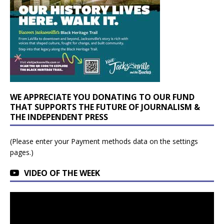
WE APPRECIATE YOU DONATING TO OUR FUND
THAT SUPPORTS THE FUTURE OF JOURNALISM &
THE INDEPENDENT PRESS
(Please enter your Payment methods data on the settings
pages.)
VIDEO OF THE WEEK