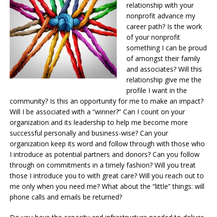
relationship with your
nonprofit advance my
career path? Is the work
of your nonprofit
something I can be proud
of amongst their family
and associates? Will this
relationship give me the
profile I want in the
community? Is this an opportunity for me to make an impact?
Will I be associated with a “winner?” Can I count on your
organization and its leadership to help me become more
successful personally and business-wise? Can your
organization keep its word and follow through with those who
I introduce as potential partners and donors? Can you follow
through on commitments in a timely fashion? Will you treat
those I introduce you to with great care? Will you reach out to
me only when you need me? What about the “little” things: will
phone calls and emails be returned?