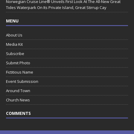
Norwegian Cruise Line® Unveils First Look At The All-New Great
Tides Waterpark On Its Private Island, Great Stirrup Cay
MENU
About Us
Media Kit
Subscribe
Submit Photo
Fictitious Name
Event Submission
Around Town
Church News
COMMENTS