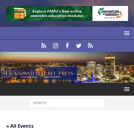
« All Events