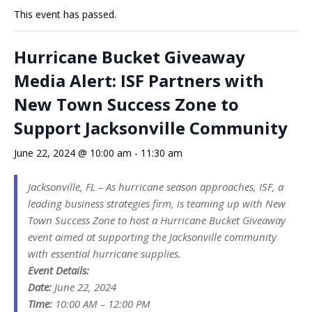
This event has passed.
Hurricane Bucket Giveaway
Media Alert: ISF Partners with
New Town Success Zone to
Support Jacksonville Community
June 22, 2024 @ 10:00 am
-
11:30 am
Jacksonville, FL – As hurricane season approaches, ISF, a
leading business strategies firm, is teaming up with New
Town Success Zone to host a Hurricane Bucket Giveaway
event aimed at supporting the Jacksonville community
with essential hurricane supplies.
Event Details:
Date:
June 22, 2024
Time:
10:00 AM – 12:00 PM