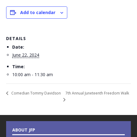
Add to calendar
DETAILS
Date:
June 22, 2024
Time:
10:00 am - 11:30 am
7th Annual Juneteenth Freedom Walk
Comedian Tommy Davidson
ABOUT JFP