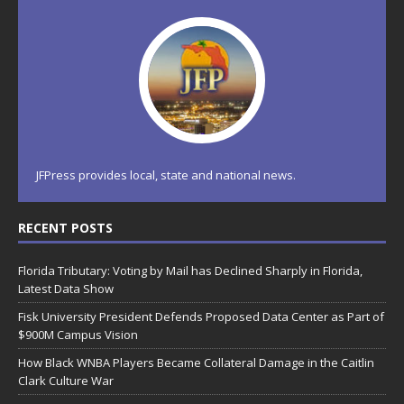
JFPress provides local, state and national news.
RECENT POSTS
Florida Tributary: Voting by Mail has Declined Sharply in Florida,
Latest Data Show
Fisk University President Defends Proposed Data Center as Part of
$900M Campus Vision
How Black WNBA Players Became Collateral Damage in the Caitlin
Clark Culture War