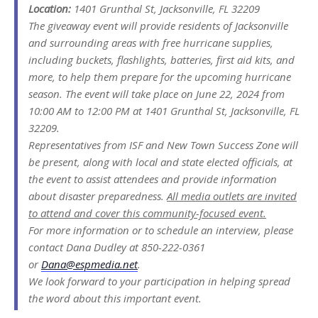
Location:
1401 Grunthal St, Jacksonville, FL 32209
The giveaway event will provide residents of Jacksonville
and surrounding areas with free hurricane supplies,
including buckets, flashlights, batteries, first aid kits, and
more, to help them prepare for the upcoming hurricane
season. The event will take place on June 22, 2024 from
10:00 AM to 12:00 PM at 1401 Grunthal St, Jacksonville, FL
32209.
Representatives from ISF and New Town Success Zone will
be present, along with local and state elected officials, at
the event to assist attendees and provide information
about disaster preparedness.
All media outlets are invited
to attend and cover this community-focused event.
For more information or to schedule an interview, please
contact Dana Dudley at 850-222-0361
or
Dana@espmedia.net
.
We look forward to your participation in helping spread
the word about this important event.