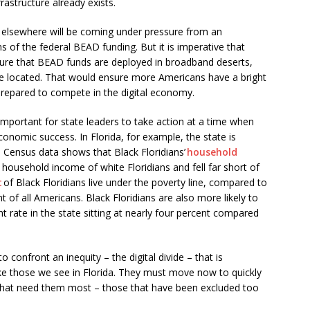
rastructure already exists.
 elsewhere will be coming under pressure from an
 of the federal BEAD funding. But it is imperative that
nsure that BEAD funds are deployed in broadband deserts,
e located. That would ensure more Americans have a bright
prepared to compete in the digital economy.
y important for state leaders to take action at a time when
onomic success. In Florida, for example, the state is
S. Census data shows that Black Floridians’
household
household income of white Floridians and fell far short of
t
of Black Floridians live under the poverty line, compared to
nt of all Americans. Black Floridians are also more likely to
rate in the state sitting at nearly four percent compared
o confront an inequity – the digital divide – that is
ke those we see in Florida. They must move now to quickly
 that need them most – those that have been excluded too