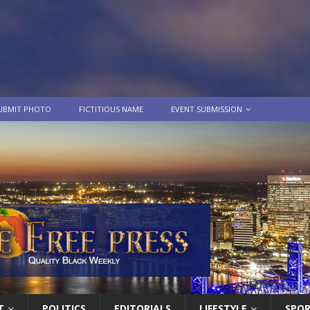
UBMIT PHOTO
FICTITIOUS NAME
EVENT SUBMISSION
T
POLITICS
EDITORIALS
LIFESTYLE
SPO