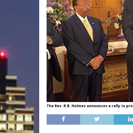
The Rev. R.B. Holmes announces a rally to pro