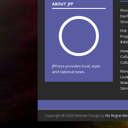
ABOUT JFP
Flor
Decl
Sho
Fisk
Prop
$90
How
Coll
Cult
JFPress provides local, state
Norw
and national news.
Look
Wate
Stir
Copyright @ 2026 Website Design by
No Regret Me