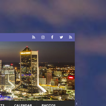
RTS
CALENDAR
PHOTOS