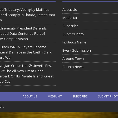
ida Tributary: Voting by Mail has
About Us
ined Sharply in Florida, Latest Data
Media Kit
w
Subscribe
 University President Defends
osed Data Center as Part of
Submit Photo
0M Campus Vision
Fictitious Name
 Black WNBA Players Became
Event Submission
ateral Damage in the Caitlin Clark
ure War
Around Town
egian Cruise Line® Unveils First
Church News
 At The All-New Great Tides
rpark On Its Private Island, Great
rup Cay
ABOUT US
MEDIA KIT
SUBSCRIBE
SUBMIT PHO
dia