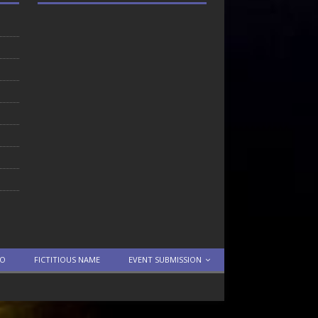
TO
FICTITIOUS NAME
EVENT SUBMISSION