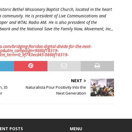
 historic Bethel Missionary Baptist Church, located in the heart
n community. He is president of Live Communications and
aper and WTAL Radio AM. He is also president of the
etwork and the National Save the Family Now, Movement, Inc.,
a.com/bridging-floridas-digital-divide-for-the-next-
-up&utm_campaign=988bf18319-
m_term=0_9f743ecd45-988bf18319-
NEXT
n, 35
Naturalista Pour Positivity Into the
er
Next Generation
ENT POSTS
MENU