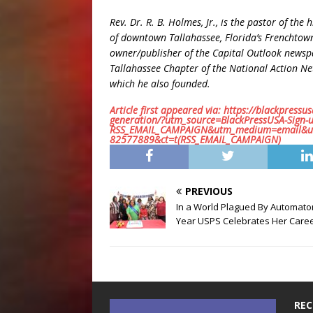
Rev. Dr. R. B. Holmes, Jr., is the pastor of the
of downtown Tallahassee, Florida’s Frenchtow
owner/publisher of the Capital Outlook newsp
Tallahassee Chapter of the National Action N
which he also founded.
Article first appeared via: https://blackpressus
generation/?utm_source=BlackPressUSA-Sign
RSS_EMAIL_CAMPAIGN&utm_medium=email&ut
82577889&ct=t(RSS_EMAIL_CAMPAIGN)
PREVIOUS
In a World Plagued By Automato
Year USPS Celebrates Her Care
REC