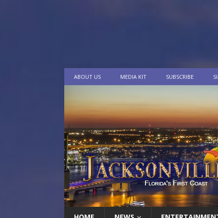
ABOUT US
MEDIA KIT
SUBSCRIBE
S
HOME
NEWS
ENTERTAINMEN