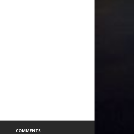
COMMENTS