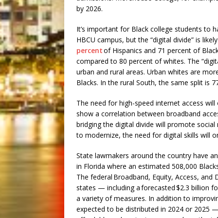
by 2026.
It’s important for Black college students to h
HBCU campus, but the “digital divide” is like
percent
of Hispanics and 71 percent of Black
compared to 80 percent of whites. The “digita
urban and rural areas. Urban whites are more
Blacks. In the rural South, the same split is 
The need for high-speed internet access will
show a correlation between broadband acce
bridging the digital divide will promote soci
to modernize, the need for digital skills will o
State lawmakers around the country have an o
in Florida where an estimated 508,000 Blacks
The federal Broadband, Equity, Access, and D
states — including a forecasted $2.3 billion
a variety of measures. In addition to improv
expected to be distributed in 2024 or 2025 