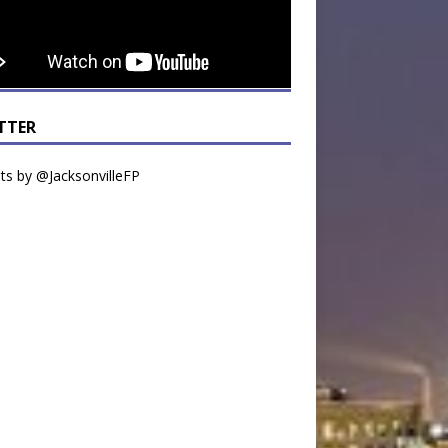
TTER
s by @JacksonvilleFP