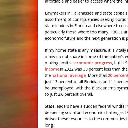
affordable and easier to access where the inf
Lawmakers in Tallahassee and state capitals
assortment of constituencies seeking portions
state leaders in Florida and elsewhere to e
particularly those where too many HBCUs ar
economic future and the next generation is 
If my home state is any measure, it is vitall
many do not share in some of the nation’s ec
making positive
economic progress
, but U.
income
in 2022 was 30 percent less than the 
the
national average
. More than
20 percen
just 13 percent of all Floridians and 14 perce
be unemployed, with the Black unemployment 
to just 2.6 percent overall.
State leaders have a sudden federal windfall t
deepening social and economic challenges li
deliver these resources to the communities
long.