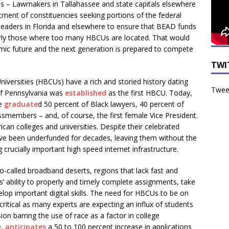
– Lawmakers in Tallahassee and state capitals elsewhere
ment of constituencies seeking portions of the federal
e leaders in Florida and elsewhere to ensure that BEAD funds
arly those where too many HBCUs are located. That would
ic future and the next generation is prepared to compete
TWI
Universities (HBCUs) have a rich and storied history dating
Tweet
of Pennsylvania was
established
as the first HBCU. Today,
ve
graduate
d 50 percent of Black lawyers, 40 percent of
smembers – and, of course, the first female Vice President.
can colleges and universities. Despite their celebrated
ave been underfunded for decades, leaving them without the
rucially important high speed internet infrastructure.
-called broadband deserts, regions that lack fast and
ts’ ability to properly and timely complete assignments, take
lop important digital skills. The need for HBCUs to be on
ritical as many experts are expecting an influx of students
ion barring the use of race as a factor in college
e,
anticipates
a 50 to 100 percent increase in applications