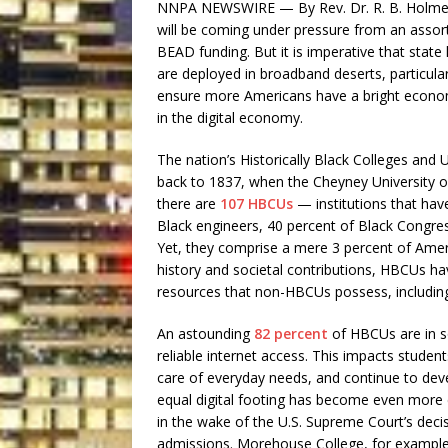
NNPA NEWSWIRE — By Rev. Dr. R. B. Holmes 
will be coming under pressure from an assort
BEAD funding. But it is imperative that stat
are deployed in broadband deserts, particul
ensure more Americans have a bright econom
in the digital economy.
The nation’s Historically Black Colleges and 
back to 1837, when the Cheyney University 
there are
107 HBCUs
— institutions that ha
Black engineers, 40 percent of Black Congres
Yet, they comprise a mere 3 percent of Ameri
history and societal contributions, HBCUs h
resources that non-HBCUs possess, including c
An astounding
82 percent
of HBCUs are in so
reliable internet access. This impacts studen
care of everyday needs, and continue to deve
equal digital footing has become even more c
in the wake of the U.S. Supreme Court’s decis
admissions. Morehouse College, for exampl