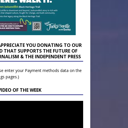
APPRECIATE YOU DONATING TO OUR
D THAT SUPPORTS THE FUTURE OF
RNALISM & THE INDEPENDENT PRESS
se enter your Payment methods data on the
ngs pages.)
VIDEO OF THE WEEK