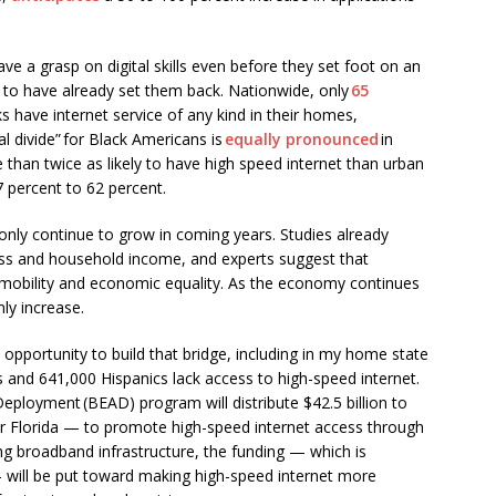
ave a grasp on digital skills even before they set foot on an
ly to have already set them back. Nationwide, only
65
s have internet service of any kind in their homes,
l divide” for Black Americans is
equally pronounced
in
 than twice as likely to have high speed internet than urban
77 percent to 62 percent.
 only continue to grow in coming years. Studies already
ss and household income, and experts suggest that
al mobility and economic equality. As the economy continues
nly increase.
pportunity to build that bridge, including in my home state
 and 641,000 Hispanics lack access to high-speed internet.
eployment (BEAD) program will distribute $42.5 billion to
 for Florida — to promote high-speed internet access through
ing broadband infrastructure, the funding — which is
— will be put toward making high-speed internet more