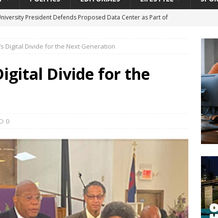
University President Defends Proposed Data Center as Part of
EDUCATION
’s Digital Divide for the Next Generation
lack WNBA Players Became Collateral Damage in the Caitlin Clark
Digital Divide for the
gian Cruise Line® Unveils First Look At The All-New Great Tides
 Island, Great Stirrup Cay
URBAN TRAVELER
onnects Seniors with Community Resources During Monthly Senior
0
da Tributary: Voting by Mail has Declined Sharply in Florida, Latest