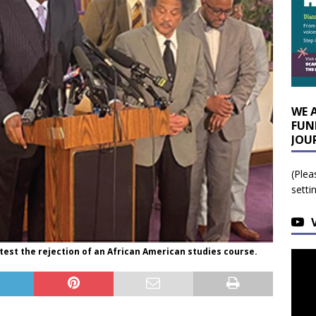
WE 
FUN
JOU
(Plea
setti
test the rejection of an African American studies course.