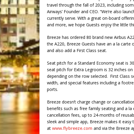
travel through the fall of 2023, including s
Airways’ Founder and CEO. “We’re also launch
currently serve. With a great on-board offerin
and more, we hope Guests enjoy the little th
Breeze has ordered 80 brand new Airbus A220
the A220, Breeze Guests have an a la carte o
and also add a First Class seat.
Seat pitch for a Standard Economy seat is 3
seat pitch for Extra Legroom is 32 inches o
depending on the row selected. First Class se
width, and special features including a foot
ports.
Breeze doesn’t charge change or cancellation
benefits such as free family seating and a la
cancellation fees, up to 24-months of reusable
sleek and simple app, Breeze makes it easy t
at
www.flybreeze.com
and via the Breeze 