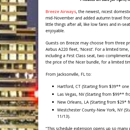
Breeze Airways
,
the newest, nicest domestic
mid-November and added autumn travel from Jac
little things after all, like low fares and in
enjoyable.
Guests on Breeze may choose from three price 
Airbus A220 fleet, ‘Nicest’. For a limited time
including a First Class seat, two compliment
the price of the Nicer bundle, for a limited t
From Jacksonville, FL to:
Hartford, CT
(Starting from $39** one
Las Vegas, NV
(Starting from $99** fr
New Orleans, LA
(Starting from $29* 
Westchester County-New York, NY
(St
11/13).
“This schedule extension opens up so many pos