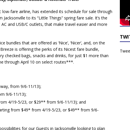
 low-fare airline
, has extended its schedule for sale through
ksonville to its “Little Things” spring fare sale. It’s the
-seat AC and USB/C outlets, that make travel easier and more
TWI
bundles that are offered as ‘Nice’, ‘Nicer’, and, on the
,
Breeze is offering the perks of its Nicest fare bundle,
Tweet
ary checked bags, snacks and drinks, for just $1 more than
ime through April 10 on select routes***.
 way, from 9/6-11/13);
om 9/6-11/13);
from 4/19-5/23, or $29** from 9/6-11/13); and
arting from $49* from 4/19-5/23, or $49** from 9/6-
sibilities for our Guests in Jacksonville looking to plan