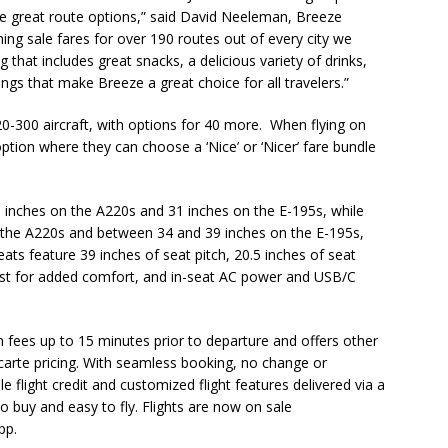
ome great route options,” said David Neeleman, Breeze
ing sale fares for over 190 routes out of every city we
g that includes great snacks, a delicious variety of drinks,
ings that make Breeze a great choice for all travelers.”
-300 aircraft, with options for 40 more. When flying on
ption where they can choose a ‘Nice’ or ‘Nicer’ fare bundle
0 inches on the A220s and 31 inches on the E-195s, while
n the A220s and between 34 and 39 inches on the E-195s,
ats feature 39 inches of seat pitch, 20.5 inches of seat
rest for added comfort, and in-seat AC power and USB/C
 fees up to 15 minutes prior to departure and offers other
 carte pricing. With seamless booking, no change or
 flight credit and customized flight features delivered via a
o buy and easy to fly. Flights are now on sale
app.