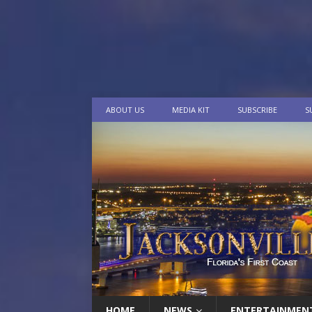
ABOUT US
MEDIA KIT
SUBSCRIBE
S
HOME
NEWS
ENTERTAINMEN