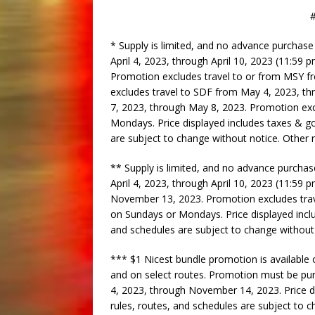
##
* Supply is limited, and no advance purchas
April 4, 2023, through April 10, 2023 (11:59 
Promotion excludes travel to or from MSY f
excludes travel to SDF from May 4, 2023, t
7, 2023, through May 8, 2023. Promotion ex
Mondays. Price displayed includes taxes & go
are subject to change without notice. Other 
** Supply is limited, and no advance purch
April 4, 2023, through April 10, 2023 (11:59 
November 13, 2023. Promotion excludes tra
on Sundays or Mondays. Price displayed inclu
and schedules are subject to change without
*** $1 Nicest bundle promotion is available
and on select routes. Promotion must be purc
4, 2023, through November 14, 2023. Price d
rules, routes, and schedules are subject to 