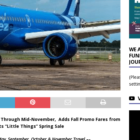
WE 
FUN
JOU
(Plea
setti
le Through Mid-November,
Adds Fall Promo Fares from
its “Little Things” Spring Sale
, May, September, October & November Travel
–-