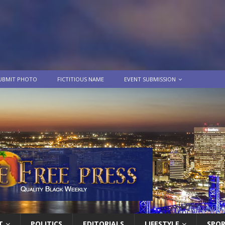
UBMIT PHOTO
FICTITIOUS NAME
EVENT SUBMISSION
T
POLITICS
EDITORIALS
LIFESTYLE
SPO