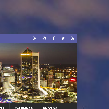
RTS
CALENDAR
PHOTOS