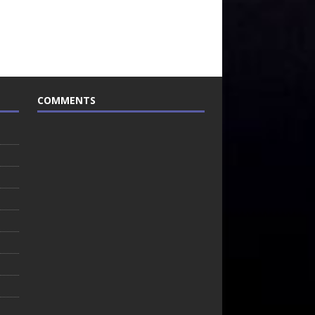
COMMENTS