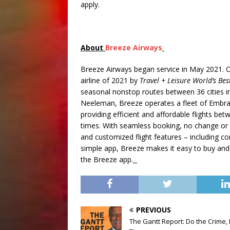
apply.
About
Breeze Airways
Breeze Airways began service in May 2021. On
airline of 2021 by
Travel + Leisure World’s Be
seasonal nonstop routes between 36 cities i
Neeleman, Breeze operates a fleet of Embrae
providing efficient and affordable flights be
times. With seamless booking, no change or c
and customized flight features – including co
simple app, Breeze makes it easy to buy and e
the Breeze app.
PREVIOUS
The Gantt Report: Do the Crime,