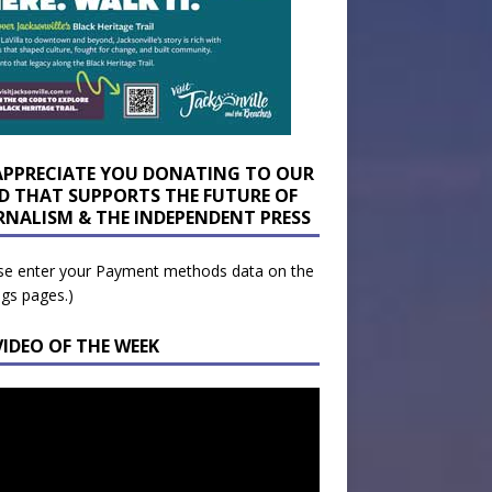
APPRECIATE YOU DONATING TO OUR
D THAT SUPPORTS THE FUTURE OF
RNALISM & THE INDEPENDENT PRESS
se enter your Payment methods data on the
ngs pages.)
VIDEO OF THE WEEK