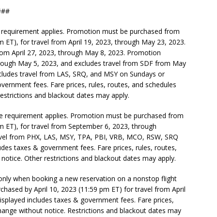
#
e requirement applies. Promotion must be purchased from
pm ET), for travel from April 19, 2023, through May 23, 2023.
rom April 27, 2023, through May 8, 2023. Promotion
hrough May 5, 2023, and excludes travel from SDF from May
cludes travel from LAS, SRQ, and MSY on Sundays or
vernment fees. Fare prices, rules, routes, and schedules
restrictions and blackout dates may apply.
ase requirement applies. Promotion must be purchased from
pm ET), for travel from September 6, 2023, through
vel from PHX, LAS, MSY, TPA, PBI, VRB, MCO, RSW, SRQ
des taxes & government fees. Fare prices, rules, routes,
 notice. Other restrictions and blackout dates may apply.
 only when booking a new reservation on a nonstop flight
hased by April 10, 2023 (11:59 pm ET) for travel from April
isplayed includes taxes & government fees. Fare prices,
change without notice. Restrictions and blackout dates may