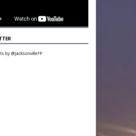
TTER
s by @JacksonvilleFP