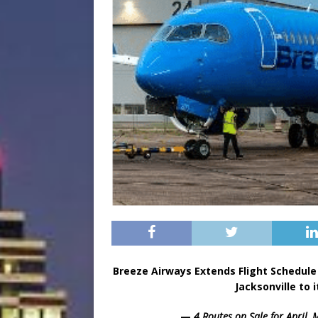
Breeze Airways Extends Flight Schedu
Jacksonville to 
—
4 Routes on Sale for April