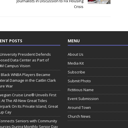
Journalists in Discussion to Fix Housing
Crisis
ENT POSTS
MENU
 University President Defends
About Us
osed Data Center as Part of
Media Kit
0M Campus Vision
Subscribe
 Black WNBA Players Became
ateral Damage in the Caitlin Clark
Submit Photo
ure War
Fictitious Name
egian Cruise Line® Unveils First
Event Submission
 At The All-New Great Tides
rpark On Its Private Island, Great
Around Town
rup Cay
Church News
Connects Seniors with Community
urces During Monthly Senior Day