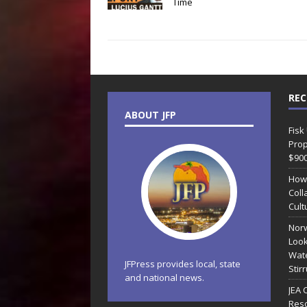
Time
REC
ABOUT JFP
Fisk
Prop
$90
How
Coll
Cult
Norw
Look
Wate
JFPress provides local, state
Stir
and national news.
JEA 
Reso