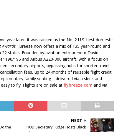
e year later, it was ranked as the No. 2 U.S. best domestic
st Awards.
Breeze now offers a mix of 135 year-round and
n 22 states. Founded by aviation entrepreneur David
r 190/195 and Airbus A220-300 aircraft, with a focus on
tween secondary airports, bypassing hubs for shorter travel
ancellation fees, up to 24-months of reusable flight credit
mplimentary family seating – delivered via a sleek and
asy to fly. Flights are on sale at
flybreeze.com
and via
NEXT
 Do the
HUD Secretary Fudge Hosts Black