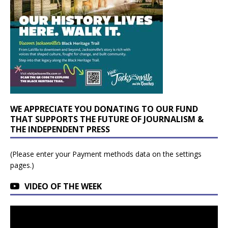
WE APPRECIATE YOU DONATING TO OUR FUND
THAT SUPPORTS THE FUTURE OF JOURNALISM &
THE INDEPENDENT PRESS
(Please enter your Payment methods data on the settings
pages.)
VIDEO OF THE WEEK