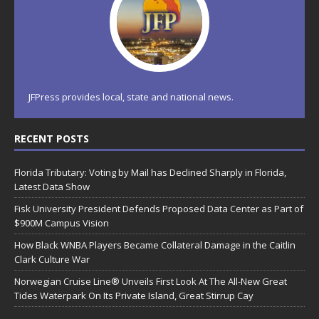
JFPress provides local, state and national news.
RECENT POSTS
Florida Tributary: Voting by Mail has Declined Sharply in Florida,
Latest Data Show
Fisk University President Defends Proposed Data Center as Part of
$900M Campus Vision
How Black WNBA Players Became Collateral Damage in the Caitlin
Clark Culture War
Norwegian Cruise Line® Unveils First Look At The All-New Great
Tides Waterpark On Its Private Island, Great Stirrup Cay