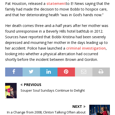
Pat Houston, released a
statement
to E! News saying that the
family had made the decision to move Bobbi to hospice care,
and that her deteriorating health “was in God’s hands now.”
Her death comes three-and-a-half years after her mother was
found unresponsive in a Beverly Hills hotel bathtub in 2012.
Sources have reported that Bobbi Kristina had been severely
depressed and mourning her mother in the days leading up to
her accident. Police have launched a
criminal investigation
,
looking into whether a physical altercation had occurred
shortly before the incident between Brown and Gordon.
PREVIOUS
Souper Soul Sundays Continue to Delight
NEXT
In a Change from 2008, Clinton Talking Often about