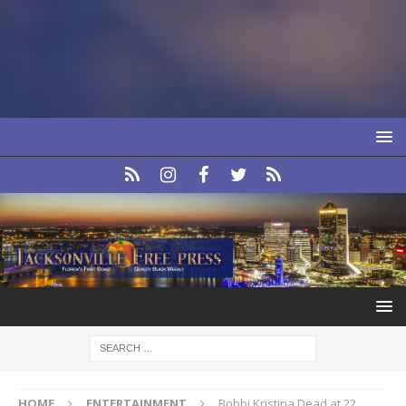
HOME
ENTERTAINMENT
Bobbi Kristina Dead at 22