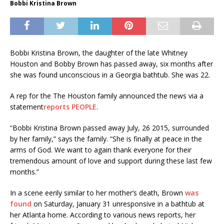
Bobbi Kristina Brown
Bobbi Kristina Brown, the daughter of the late Whitney
Houston and Bobby Brown has passed away, six months after
she was found unconscious in a Georgia bathtub. She was 22.
A rep for the The Houston family announced the news via a
statement
reports PEOPLE
.
“Bobbi Kristina Brown passed away July, 26 2015, surrounded
by her family,” says the family. “She is finally at peace in the
arms of God. We want to again thank everyone for their
tremendous amount of love and support during these last few
months.”
In a scene eerily similar to her mother’s death, Brown
was
found
on Saturday, January 31 unresponsive in a bathtub at
her Atlanta home. According to various news reports, her