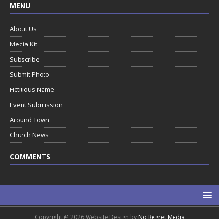
MENU
About Us
Media Kit
Subscribe
Submit Photo
Fictitious Name
Event Submission
Around Town
Church News
COMMENTS
Copyright @ 2026 Website Design by
No Regret Media