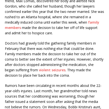
friend, Max Lomas, discovered her body and alerted Nick
Gordon, who she called her husband, though her lawyers
confirmed earlier this year that the two never married. She was
rushed to an Atlanta hospital, where she remained in a
medically induced coma until earlier this week, when
family
members
made the decision to take her off of life support
and admit her to hospice care.
Doctors had gravely told the gathering family members in
February that there was nothing else that could be done.
Family members made the decision to take her out of the
coma to better see the extent of her injuries. However, shortly
after doctors stopped administering the medication, she
began suffering from
violent seizures
. They made the
decision to place her back into the coma.
Rumors have been circulating in recent months about the 22-
year-old’s injuries. Last month, her grandmother told news
sources that her conditioning was worsening, though her
father issued a statement soon after asking that the media
not believe the rumors. On Wednesday, Bobbi Kristina’s aunt,