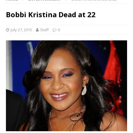
Bobbi Kristina Dead at 22
July 27, 2015
Staff
0