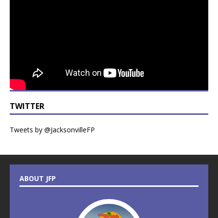
TWITTER
Tweets by @JacksonvilleFP
ABOUT JFP