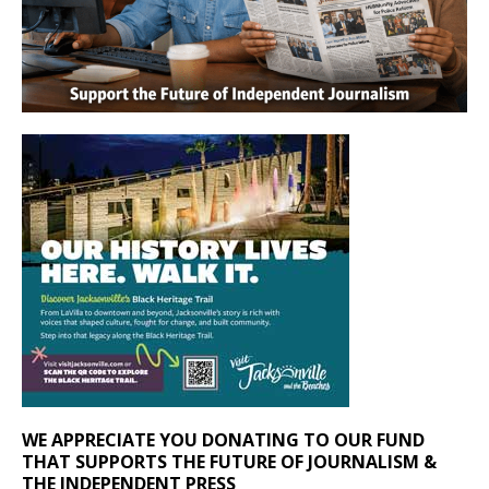
WE APPRECIATE YOU DONATING TO OUR FUND
THAT SUPPORTS THE FUTURE OF JOURNALISM &
THE INDEPENDENT PRESS