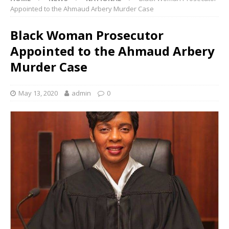
Appointed to the Ahmaud Arbery Murder Case
Black Woman Prosecutor
Appointed to the Ahmaud Arbery
Murder Case
May 13, 2020
admin
0