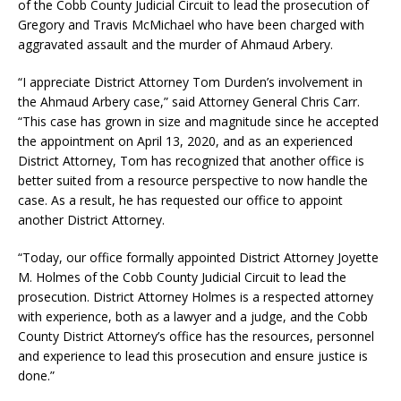
of the Cobb County Judicial Circuit to lead the prosecution of
Gregory and Travis McMichael who have been charged with
aggravated assault and the murder of Ahmaud Arbery.
“I appreciate District Attorney Tom Durden’s involvement in
the Ahmaud Arbery case,” said Attorney General Chris Carr.
“This case has grown in size and magnitude since he accepted
the appointment on April 13, 2020, and as an experienced
District Attorney, Tom has recognized that another office is
better suited from a resource perspective to now handle the
case. As a result, he has requested our office to appoint
another District Attorney.
“Today, our office formally appointed District Attorney Joyette
M. Holmes of the Cobb County Judicial Circuit to lead the
prosecution. District Attorney Holmes is a respected attorney
with experience, both as a lawyer and a judge, and the Cobb
County District Attorney’s office has the resources, personnel
and experience to lead this prosecution and ensure justice is
done.”