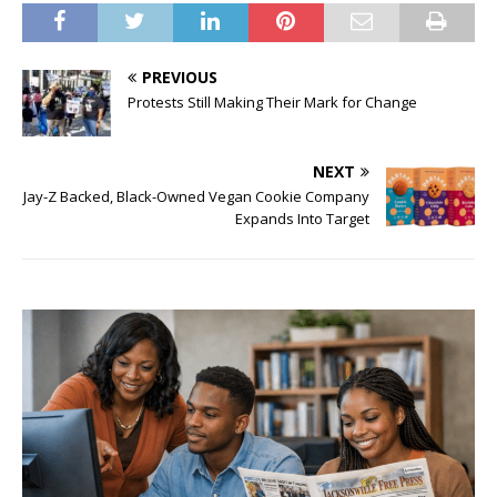
PREVIOUS
Protests Still Making Their Mark for Change
NEXT
Jay-Z Backed, Black-Owned Vegan Cookie Company
Expands Into Target