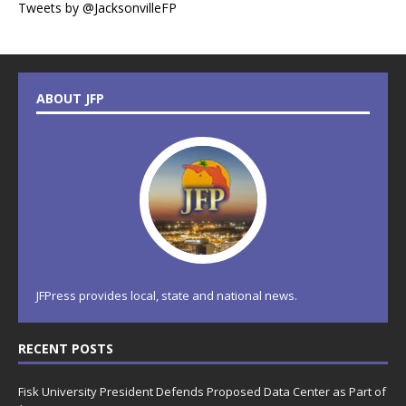
Tweets by @JacksonvilleFP
ABOUT JFP
JFPress provides local, state and national news.
RECENT POSTS
Fisk University President Defends Proposed Data Center as Part of