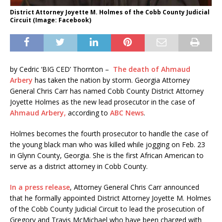
District Attorney Joyette M. Holmes of the Cobb County Judicial
Circuit (Image: Facebook)
by Cedric ‘BIG CED’ Thornton –
The death of Ahmaud
Arbery
has taken the nation by storm. Georgia Attorney
General Chris Carr has named Cobb County District Attorney
Joyette Holmes as the new lead prosecutor in the case of
Ahmaud Arbery,
according to
ABC News
.
Holmes becomes the fourth prosecutor to handle the case of
the young black man who was killed while jogging on Feb. 23
in Glynn County, Georgia. She is the first African American to
serve as a district attorney in Cobb County.
In a press release
, Attorney General Chris Carr announced
that he formally appointed District Attorney Joyette M. Holmes
of the Cobb County Judicial Circuit to lead the prosecution of
Gregory and Travis McMichael who have been charged with