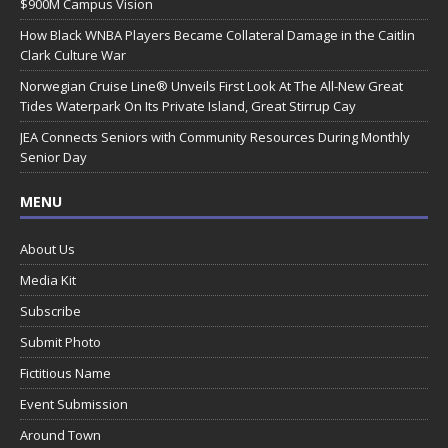
$900M Campus Vision
How Black WNBA Players Became Collateral Damage in the Caitlin
Clark Culture War
Norwegian Cruise Line® Unveils First Look At The All-New Great
Tides Waterpark On Its Private Island, Great Stirrup Cay
JEA Connects Seniors with Community Resources During Monthly
Senior Day
MENU
About Us
Media Kit
Subscribe
Submit Photo
Fictitious Name
Event Submission
Around Town