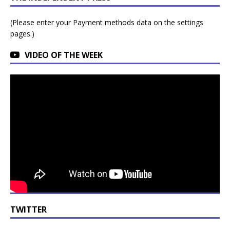
(Please enter your Payment methods data on the settings
pages.)
VIDEO OF THE WEEK
TWITTER