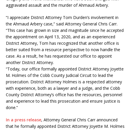
aggravated assault and the murder of Ahmaud Arbery.
“I appreciate District Attorney Tom Durden’s involvement in
the Ahmaud Arbery case,” said Attorney General Chris Carr.
“This case has grown in size and magnitude since he accepted
the appointment on April 13, 2020, and as an experienced
District Attorney, Tom has recognized that another office is
better suited from a resource perspective to now handle the
case. As a result, he has requested our office to appoint
another District Attorney.
“Today, our office formally appointed District Attorney Joyette
M. Holmes of the Cobb County Judicial Circuit to lead the
prosecution. District Attorney Holmes is a respected attorney
with experience, both as a lawyer and a judge, and the Cobb
County District Attorney’s office has the resources, personnel
and experience to lead this prosecution and ensure justice is
done.”
In a press release
, Attorney General Chris Carr announced
that he formally appointed District Attorney Joyette M. Holmes