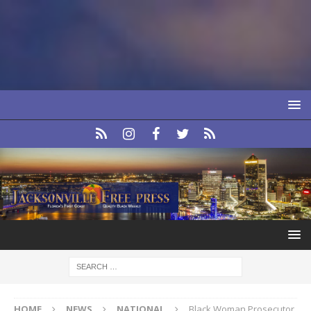
HOME
NEWS
NATIONAL
Black Woman Prosecutor