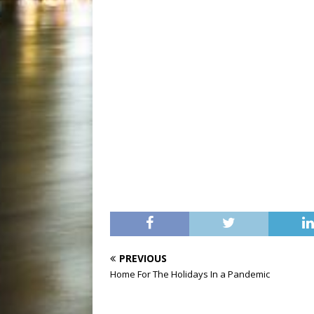
PREVIOUS
Home For The Holidays In a Pandemic