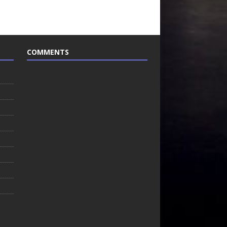
COMMENTS