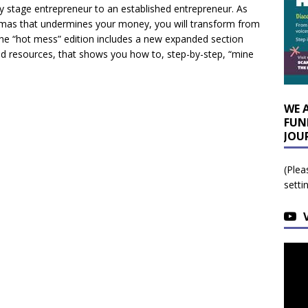
ly stage entrepreneur to an established entrepreneur. As
raumas that undermines your money, you will transform from
The “hot mess” edition includes a new expanded section
 and resources, that shows you how to, step-by-step, “mine
WE 
FUN
JOU
(Plea
setti