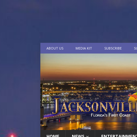
ABOUT US
MEDIA KIT
SUBSCRIBE
S
HOME
NEWS
ENTERTAINMEN