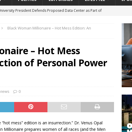
University President Defends Proposed Data Center as Part of
EDUCATION
Black Woman Millionaire – Hot Mess Edition: An
lack WNBA Players Became Collateral Damage in the Caitlin Clark
onaire – Hot Mess
gian Cruise Line® Unveils First Look At The All-New Great Tides
ection of Personal Power
 Island, Great Stirrup Cay
URBAN TRAVELER
onnects Seniors with Community Resources During Monthly Senior
da Tributary: Voting by Mail has Declined Sharply in Florida, Latest
views
0
e “hot mess” edition is an insurrection.” Dr. Venus Opal
 Millionaire prepares women of all races (and the Men