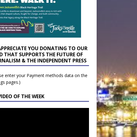
APPRECIATE YOU DONATING TO OUR
D THAT SUPPORTS THE FUTURE OF
RNALISM & THE INDEPENDENT PRESS
se enter your Payment methods data on the
ngs pages.)
VIDEO OF THE WEEK