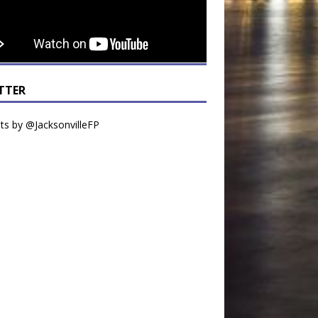
TTER
s by @JacksonvilleFP