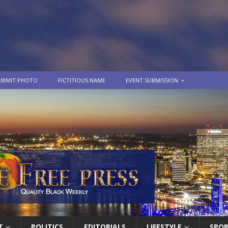
UBMIT PHOTO
FICTITIOUS NAME
EVENT SUBMISSION
T
POLITICS
EDITORIALS
LIFESTYLE
SPO