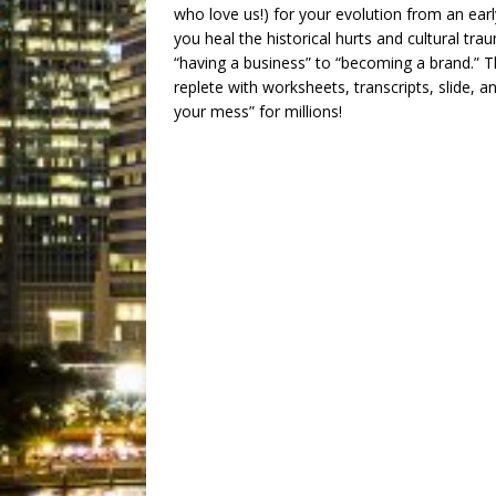
who love us!) for your evolution from an ear
you heal the historical hurts and cultural t
“having a business” to “becoming a brand.” 
replete with worksheets, transcripts, slide,
your mess” for millions!