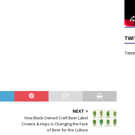
TWI
Tweet
NEXT
How Black-Owned Craft Beer Label
Crowns & Hops Is Changing the Face
of Beer for the Culture