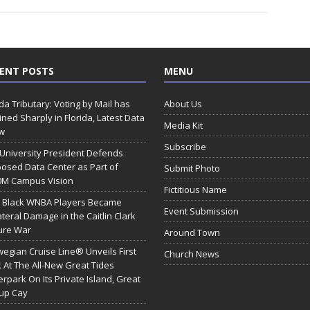
ENT POSTS
MENU
ida Tributary: Voting by Mail has
About Us
ined Sharply in Florida, Latest Data
Media Kit
w
Subscribe
 University President Defends
osed Data Center as Part of
Submit Photo
0M Campus Vision
Fictitious Name
 Black WNBA Players Became
Event Submission
ateral Damage in the Caitlin Clark
ure War
Around Town
egian Cruise Line® Unveils First
Church News
 At The All-New Great Tides
rpark On Its Private Island, Great
rup Cay