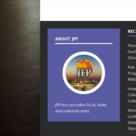
REC
ABOUT JFP
Flor
Decl
Sho
Fisk
Prop
$90
How
Coll
Cult
JFPress provides local, state
Norw
and national news.
Look
Wate
Stir