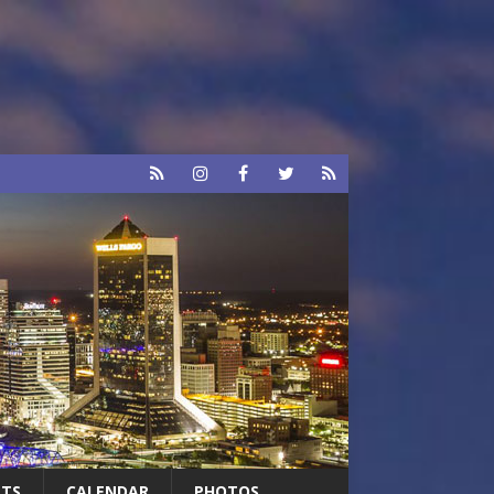
RTS
CALENDAR
PHOTOS