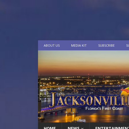
ABOUT US
MEDIA KIT
SUBSCRIBE
S
HOME
NEWS
ENTERTAINMEN