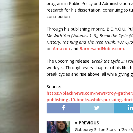
program in Public Policy and Administration a
research for his dissertation, continuing to 
contribution.
Through his publishing imprint, B.E. Y.O.U. Pu
Me With You (Volumes 1–3), Break the Cycle (V
History, The King and The Tree Trunk, 107 Quo
on
Amazon
and
BarnesandNoble.com
.
The upcoming release,
Break the Cycle 3: Fro
work yet. Through every chapter of his life,
break cycles and rise above, all while giving 
Source:
https://blacknews.com/news/troy-gather
publishing-10-books-while-pursuing-doct
PREVIOUS
Gabourey Sidibe Stars in ‘Give 