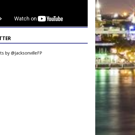
TTER
s by @JacksonvilleFP