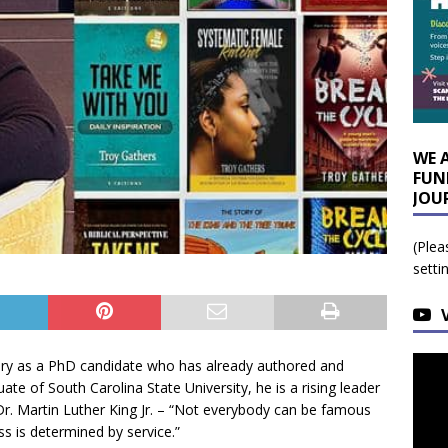
WE 
FUN
JOU
(Plea
setti
ry as a PhD candidate who has already authored and
te of South Carolina State University, he is a rising leader
r. Martin Luther King Jr. – “Not everybody can be famous
s is determined by service.”