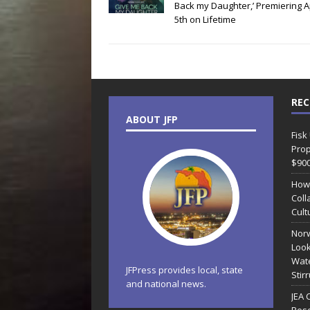
Back my Daughter,’ Premiering Ap
5th on Lifetime
REC
ABOUT JFP
Fisk
Prop
$90
How
Coll
Cult
Norw
Look
Wate
JFPress provides local, state
Stir
and national news.
JEA 
Reso