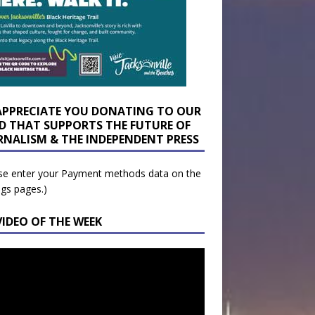
APPRECIATE YOU DONATING TO OUR
D THAT SUPPORTS THE FUTURE OF
RNALISM & THE INDEPENDENT PRESS
se enter your Payment methods data on the
ngs pages.)
VIDEO OF THE WEEK