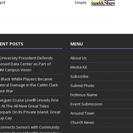
ril
Simple
ENT POSTS
MENU
 University President Defends
About Us
osed Data Center as Part of
Media Kit
0M Campus Vision
Subscribe
 Black WNBA Players Became
ateral Damage in the Caitlin Clark
Submit Photo
ure War
Fictitious Name
egian Cruise Line® Unveils First
Event Submission
 At The All-New Great Tides
rpark On Its Private Island, Great
Around Town
rup Cay
Church News
Connects Seniors with Community
urces During Monthly Senior Day