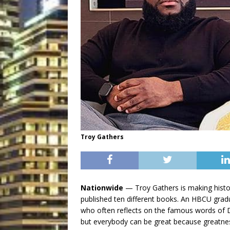
Troy Gathers
Nationwide
— Troy Gathers is making histo
published ten different books. An HBCU gradua
who often reflects on the famous words of D
but everybody can be great because greatnes