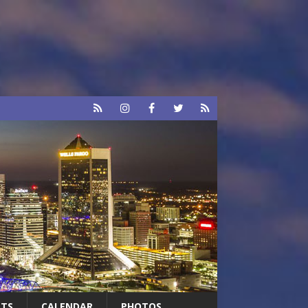
RTS
CALENDAR
PHOTOS