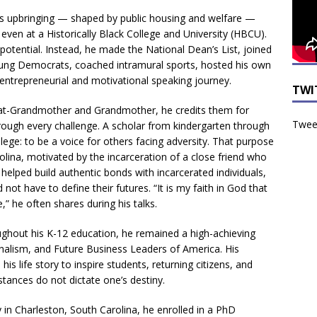
 his upbringing — shaped by public housing and welfare —
 even at a Historically Black College and University (HBCU).
 potential. Instead, he made the National Dean’s List, joined
ung Democrats, coached intramural sports, hosted his own
ntrepreneurial and motivational speaking journey.
TWI
reat-Grandmother and Grandmother, he credits them for
Tweet
 through every challenge. A scholar from kindergarten through
ege: to be a voice for others facing adversity. That purpose
olina, motivated by the incarceration of a close friend who
helped build authentic bonds with incarcerated individuals,
 not have to define their futures. “It is my faith in God that
” he often shares during his talks.
ughout his K-12 education, he remained a high-achieving
rnalism, and Future Business Leaders of America. His
s life story to inspire students, returning citizens, and
stances do not dictate one’s destiny.
 in Charleston, South Carolina, he enrolled in a PhD