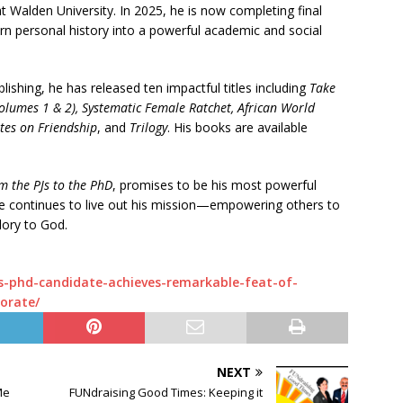
t Walden University. In 2025, he is now completing final
turn personal history into a powerful academic and social
blishing, he has released ten impactful titles including
Take
olumes 1 & 2), Systematic Female Ratchet, African World
tes on Friendship
, and
Trilogy
. His books are available
m the PJs to the PhD
, promises to be his most powerful
 he continues to live out his mission—empowering others to
glory to God.
s-phd-candidate-achieves-remarkable-feat-of-
orate/
NEXT
Me
FUNdraising Good Times: Keeping it