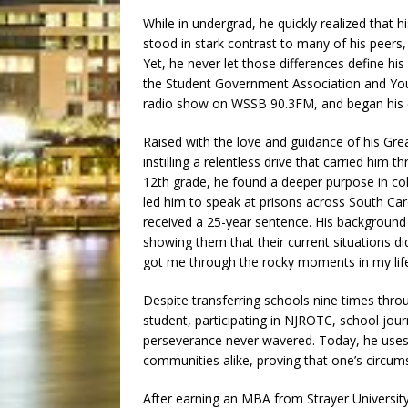
While in undergrad, he quickly realized that
stood in stark contrast to many of his peers,
Yet, he never let those differences define his
the Student Government Association and Yo
radio show on WSSB 90.3FM, and began his e
Raised with the love and guidance of his G
instilling a relentless drive that carried him
12th grade, he found a deeper purpose in coll
led him to speak at prisons across South Car
received a 25-year sentence. His background 
showing them that their current situations did
got me through the rocky moments in my life,
Despite transferring schools nine times thro
student, participating in NJROTC, school jou
perseverance never wavered. Today, he uses hi
communities alike, proving that one’s circum
After earning an MBA from Strayer University