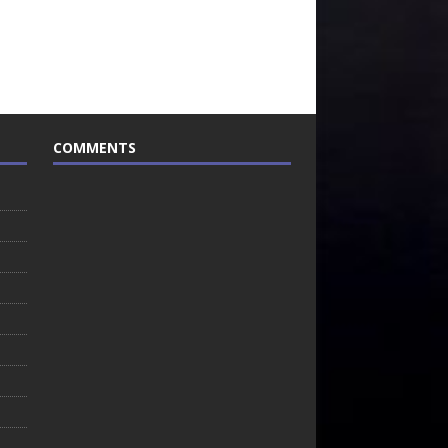
COMMENTS