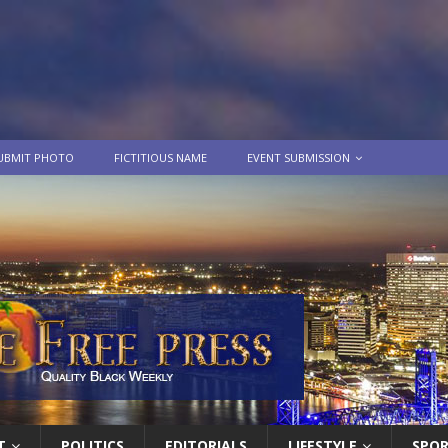
UBMIT PHOTO
FICTITIOUS NAME
EVENT SUBMISSION
T
POLITICS
EDITORIALS
LIFESTYLE
SPO