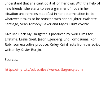
understand that she can’t do it all on her own. With the help of
new friends, she starts to see a glimmer of hope in her
situation and remains steadfast in her determination to do
whatever it takes to be reunited with her daughter. Walnette
Santiago, Sean Anthony Baker and Myles Truitt co-star.
Give Me Back My Daughter is produced by Swirl Films for
Lifetime. Leslie Greif, Jason Egenberg, Eric Tomosunas, Ron
Robinson executive produce. Kelley Kali directs from the script
written by Xavier Burgin.
Sources:
https://mylt.tv/subscribe / www.cr8agency.com