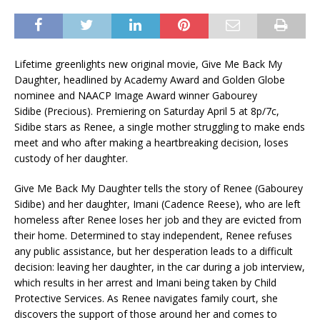
Lifetime greenlights new original movie, Give Me Back My
Daughter, headlined by Academy Award and Golden Globe
nominee and NAACP Image Award winner Gabourey
Sidibe (Precious). Premiering on Saturday April 5 at 8p/7c,
Sidibe stars as Renee, a single mother struggling to make ends
meet and who after making a heartbreaking decision, loses
custody of her daughter.
Give Me Back My Daughter tells the story of Renee (Gabourey
Sidibe) and her daughter, Imani (Cadence Reese), who are left
homeless after Renee loses her job and they are evicted from
their home. Determined to stay independent, Renee refuses
any public assistance, but her desperation leads to a difficult
decision: leaving her daughter, in the car during a job interview,
which results in her arrest and Imani being taken by Child
Protective Services. As Renee navigates family court, she
discovers the support of those around her and comes to