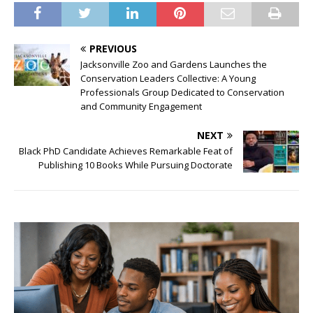
PREVIOUS
Jacksonville Zoo and Gardens Launches the
Conservation Leaders Collective: A Young
Professionals Group Dedicated to Conservation
and Community Engagement
NEXT
Black PhD Candidate Achieves Remarkable Feat of
Publishing 10 Books While Pursuing Doctorate