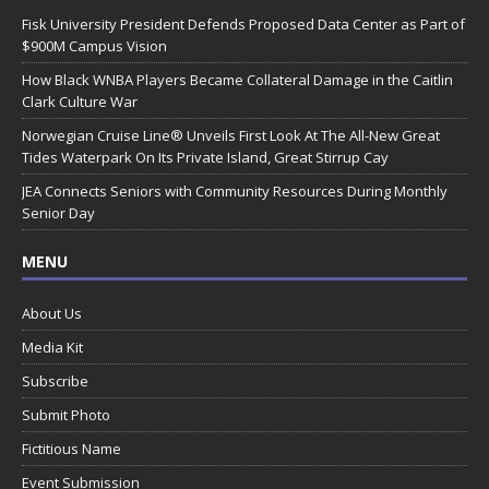
Fisk University President Defends Proposed Data Center as Part of
$900M Campus Vision
How Black WNBA Players Became Collateral Damage in the Caitlin
Clark Culture War
Norwegian Cruise Line® Unveils First Look At The All-New Great
Tides Waterpark On Its Private Island, Great Stirrup Cay
JEA Connects Seniors with Community Resources During Monthly
Senior Day
MENU
About Us
Media Kit
Subscribe
Submit Photo
Fictitious Name
Event Submission