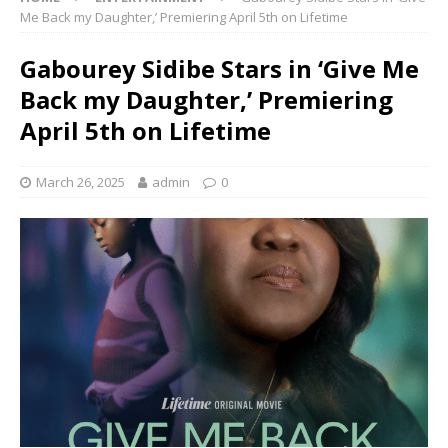
Me Back my Daughter,’ Premiering April 5th on Lifetime
Gabourey Sidibe Stars in ‘Give Me
Back my Daughter,’ Premiering
April 5th on Lifetime
March 26, 2025
admin
0