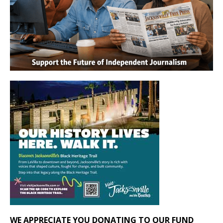
WE APPRECIATE YOU DONATING TO OUR FUND