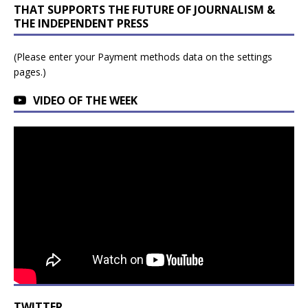
THAT SUPPORTS THE FUTURE OF JOURNALISM &
THE INDEPENDENT PRESS
(Please enter your Payment methods data on the settings
pages.)
VIDEO OF THE WEEK
TWITTER