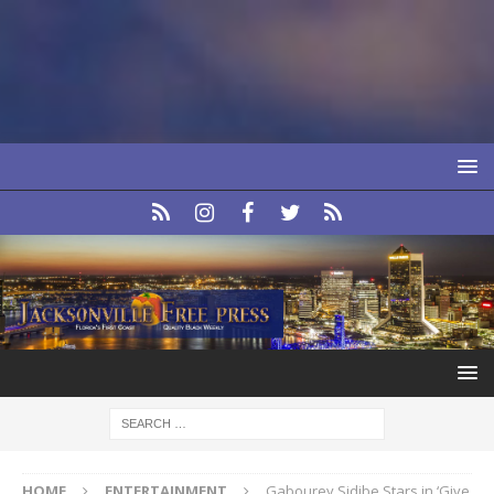
HOME
ENTERTAINMENT
Gabourey Sidibe Stars in ‘Give