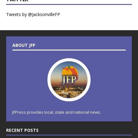
Tweets by @JacksonvilleFP
ABOUT JFP
JFPress provides local, state and national news.
RECENT POSTS