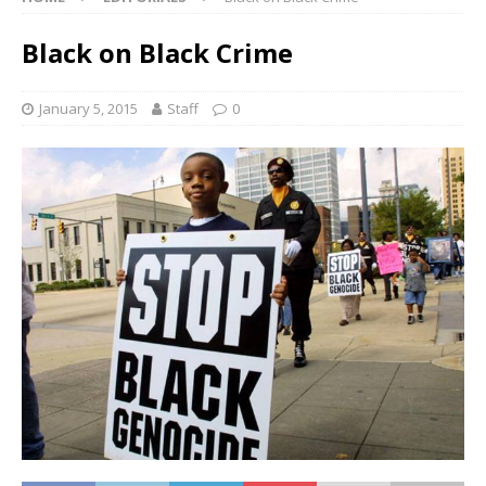
Black on Black Crime
January 5, 2015
Staff
0