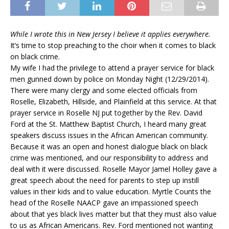
While I wrote this in New Jersey I believe it applies everywhere.
It’s time to stop preaching to the choir when it comes to black
on black crime.
My wife I had the privilege to attend a prayer service for black
men gunned down by police on Monday Night (12/29/2014).
There were many clergy and some elected officials from
Roselle, Elizabeth, Hillside, and Plainfield at this service. At that
prayer service in Roselle NJ put together by the Rev. David
Ford at the St. Matthew Baptist Church, I heard many great
speakers discuss issues in the African American community.
Because it was an open and honest dialogue black on black
crime was mentioned, and our responsibility to address and
deal with it were discussed. Roselle Mayor Jamel Holley gave a
great speech about the need for parents to step up instill
values in their kids and to value education. Myrtle Counts the
head of the Roselle NAACP gave an impassioned speech
about that yes black lives matter but that they must also value
to us as African Americans. Rev. Ford mentioned not wanting