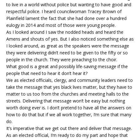
to live in a world without police but wanting to have good and
respectful police. I heard councilwoman Tracey Brown of
Plainfield lament the fact that she had done over a hundred
eulogy in 2014 and most of those were young people.
As I looked around I saw the nodded heads and heard the
Amens and shouts of yes. But I also noticed something else as
I looked around, as great as the speakers were the message
they were delivering didn’t need to be given to the fifty or so
people in the church. They were preaching to the choir.
What good is a great and possibly life-saving message if the
people that need to hear it don’t hear it?
We as elected officials, clergy, and community leaders need to
take the message that yes black lives matter, but they have to
matter to us too from the churches and meeting halls to the
streets. Delivering that message won’t be easy but nothing
worth doing ever is. I don’t pretend to have all the answers on
how to do that but if we all work together, I’m sure that many
do.
It’s imperative that we get out there and deliver that message.
As an elected official, I’m ready to do my part and hope that