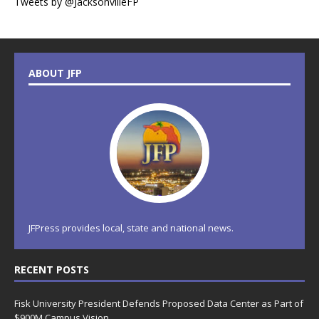
Tweets by @JacksonvilleFP
ABOUT JFP
JFPress provides local, state and national news.
RECENT POSTS
Fisk University President Defends Proposed Data Center as Part of
$900M Campus Vision