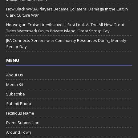
How Black WNBA Players Became Collateral Damage in the Caitlin
Clark Culture War
Norwegian Cruise Line® Unveils First Look At The All-New Great
Tides Waterpark On Its Private Island, Great Stirrup Cay
JEA Connects Seniors with Community Resources During Monthly
Senior Day
MENU
About Us
Media Kit
Subscribe
Submit Photo
Fictitious Name
Event Submission
Around Town