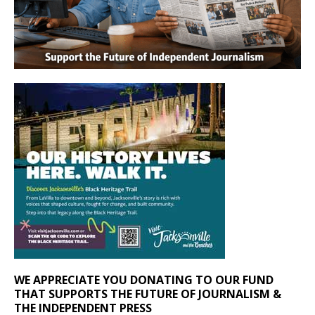
WE APPRECIATE YOU DONATING TO OUR FUND
THAT SUPPORTS THE FUTURE OF JOURNALISM &
THE INDEPENDENT PRESS