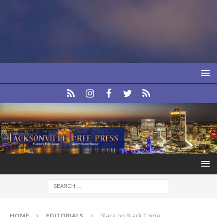
HOME
EDITORIALS
Black on Black Crime