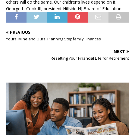
others will do the same. Our children’s lives depend on it.
George L. Cook III, president Hillside NJ Board of Education
PREVIOUS
Yours, Mine and Ours: Planning Stepfamily Finances
NEXT
Resetting Your Financial Life for Retirement