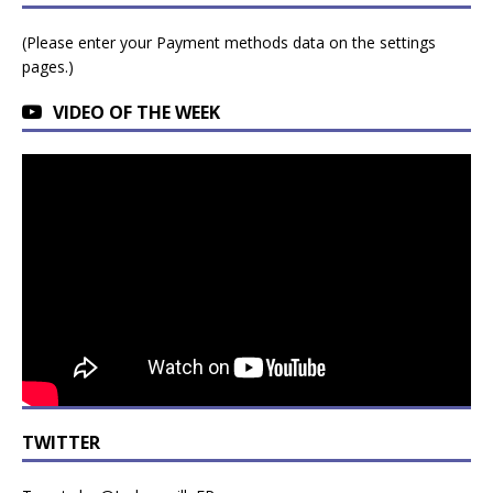
(Please enter your Payment methods data on the settings
pages.)
VIDEO OF THE WEEK
TWITTER