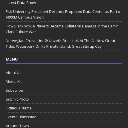
Latest Data Show
Fisk University President Defends Proposed Data Center as Part of
$900M Campus Vision
How Black WNBA Players Became Collateral Damage in the Caitlin
Clark Culture War
Norwegian Cruise Line® Unveils First Look At The All-New Great
Tides Waterpark On Its Private Island, Great Stirrup Cay
MENU
About Us
Media Kit
Subscribe
Submit Photo
Fictitious Name
Event Submission
Around Town