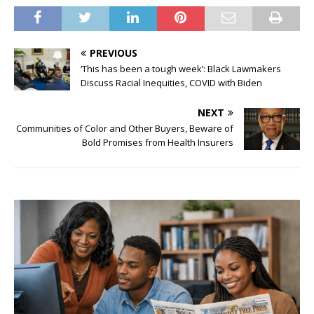
PREVIOUS
‘This has been a tough week’: Black Lawmakers
Discuss Racial Inequities, COVID with Biden
NEXT
Communities of Color and Other Buyers, Beware of
Bold Promises from Health Insurers