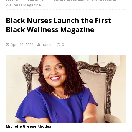
Wellness Magazine
Black Nurses Launch the First
Black Wellness Magazine
April 15, 2021
admin
0
Michelle Greene Rhodes