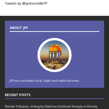
Tweets by @JacksonvilleFP
ABOUT JFP
JFPress provides local, state and national news.
RECENT POSTS
Florida Tributary: Voting by Mail has Declined Sharply in Florida,