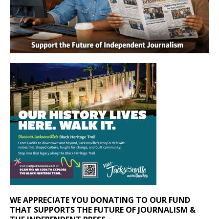
WE APPRECIATE YOU DONATING TO OUR FUND
THAT SUPPORTS THE FUTURE OF JOURNALISM &