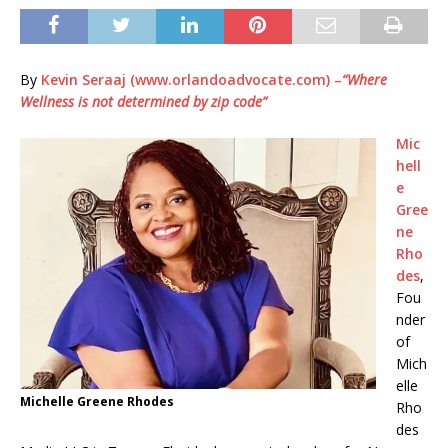
By
Kevin Seraaj (www.orlandoadvocate.com) –
“Where
Wellness is not determined by zip code”
Mic
hell
e
Gree
ne
Rho
des
,
Fou
nder
of
Mich
elle
Michelle Greene Rhodes
Rho
des