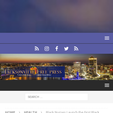
HOME
HEALTH
Black Nurses Launch the First Black