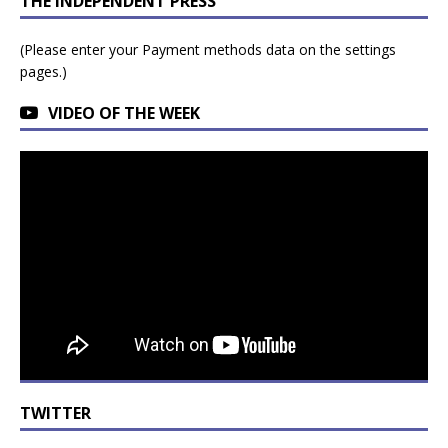
THE INDEPENDENT PRESS
(Please enter your Payment methods data on the settings
pages.)
VIDEO OF THE WEEK
TWITTER