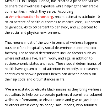
Media LLC in Tampa, Florida, has created a place for Nurses
to share their wellness expertise while helping the vulnerable
communities in which they serve. According
to
Americanactionforum.org
, recent estimates attribute 10
to 20 percent of health outcomes to medical care, 30 percent
to genetics, 40 to 50 percent to behavior, and 20 percent to
the social and physical environment.
That means most of the work in terms of wellness happens
outside of the hospital by social determinants (non-medical
factors). These social determinants include factors such as
where individuals live, learn, work, and age, in addition to
socioeconomic status and race. These social determinants of
health have gotten a lot of attention in recently, as research
continues to show a person’s health can depend heavily on
their zip code and circumstances in life.
“We are ecstatic to elevate black nurses as they bring wellness
education, to help our corporate partners disseminate cultured
wellness information, to elevate some and give to give hope
to others within every zip code,” said Rhodes, who founded