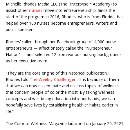
Michelle Rhodes Media LLC (The RNterprise™ Academy) to
assist other
nurses
move into entrepreneurship. Since the
start of the program in 2016, Rhodes, who is from Florida, has
helped over 100 nurses become entrepreneurs, writers and
public speakers.
Rhodes’ culled through her Facebook group of 4,000 nurse
entrepreneurs — affectionately called the “Nursepreneur
Nation” — and selected 12 from various nursing backgrounds
as her executive team.
“They are the core engine of this historical publication,”
Rhodes told
The Weekly Challenger
. “It is because of them
that we can now disseminate and discuss topics of wellness
that concern people of color the most. By taking wellness
concepts and well-being education into our hands, we can
hopefully save lives by establishing healthier habits earlier in
life.”
The Color of Wellness Magazine launched on January 20, 2021.