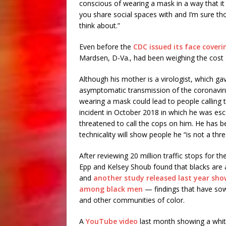
conscious of wearing a mask in a way that it
you share social spaces with and I’m sure th
think about.”
Even before the
CDC issued its face cover
Mardsen, D-Va., had been weighing the cost 
Although his mother is a virologist, which g
asymptomatic transmission of the coronavirus
wearing a mask could lead to people calling t
incident in October 2018 in which he was esc
threatened to call the cops on him. He has 
technicality will show people he “is not a thre
After reviewing 20 million traffic stops for t
Epp and Kelsey Shoub found that blacks are al
and
another study released last year sho
among black men
— findings that have so
and other communities of color.
A
YouTube video
last month showing a white