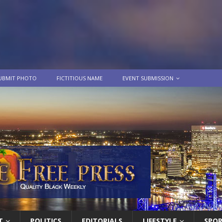
UBMIT PHOTO
FICTITIOUS NAME
EVENT SUBMISSION
T
POLITICS
EDITORIALS
LIFESTYLE
SPO