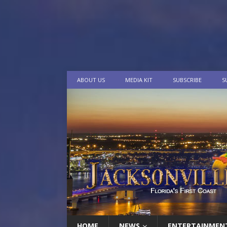
ABOUT US
MEDIA KIT
SUBSCRIBE
S
HOME
NEWS
ENTERTAINMEN