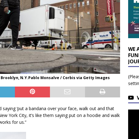
WE 
FUN
JOU
(Plea
 Brooklyn, N.Y.Pablo Monsalve / Corbis via Getty Images
setti
saying ‘put a bandana over your face, walk out and that
ew York City, it’s like them saying put on a hoodie and walk
works for us.”