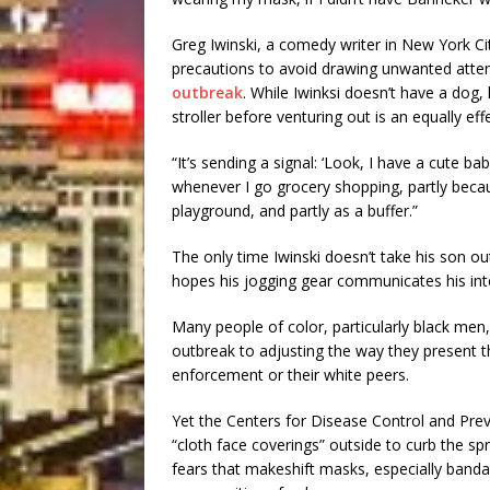
Greg Iwinski, a comedy writer in New York Cit
precautions to avoid drawing unwanted atten
outbreak
. While Iwinksi doesn’t have a dog, 
stroller before venturing out is an equally effe
“It’s sending a signal: ‘Look, I have a cute bab
whenever I go grocery shopping, partly becau
playground, and partly as a buffer.”
The only time Iwinski doesn’t take his son out
hopes his jogging gear communicates his int
Many people of color, particularly black me
outbreak to adjusting the way they present t
enforcement or their white peers.
Yet the Centers for Disease Control and Prev
“cloth face coverings” outside to curb the 
fears that makeshift masks, especially bandan