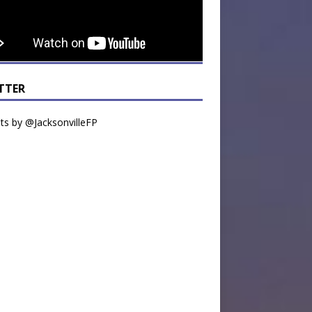
TTER
s by @JacksonvilleFP