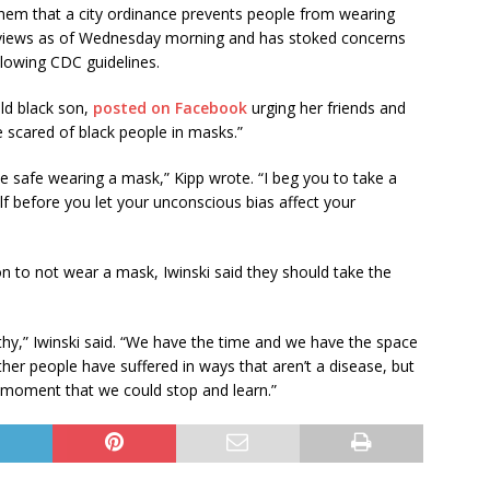
 them that a city ordinance prevents people from wearing
0 views as of Wednesday morning and has stoked concerns
llowing CDC guidelines.
ld black son,
posted on Facebook
urging her friends and
 scared of black people in masks.”
e safe wearing a mask,” Kipp wrote. “I beg you to take a
f before you let your unconscious bias affect your
on to not wear a mask, Iwinski said they should take the
y,” Iwinski said. “We have the time and we have the space
her people have suffered in ways that aren’t a disease, but
 a moment that we could stop and learn.”