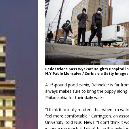
Pedestrians pass Wyckoff Heights Hospital in
N.Y.Pablo Monsalve / Corbis via Getty Images
A 15-pound poodle-mix, Banneker is far from 
always makes sure to bring the puppy along 
Philadelphia for their daily walks.
“I think it actually matters that when I’m wal
feel more comfortable,” Carrington, an assoc
University, told NBC News. “I don’t think it w
wearing my mask, if I didn’t have Banneker w