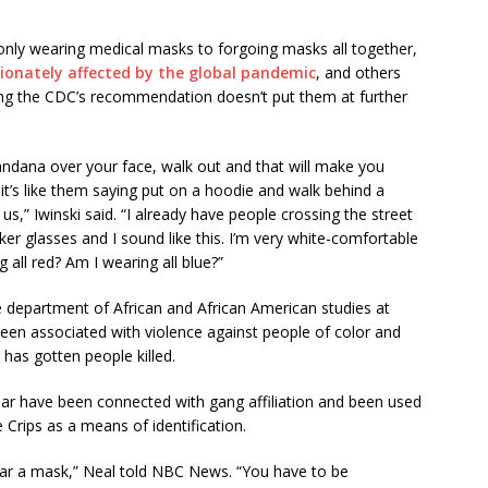
 only wearing medical masks to forgoing masks all together,
ionately affected by the global pandemic
, and others
wing the CDC’s recommendation doesn’t put them at further
ndana over your face, walk out and that will make you
it’s like them saying put on a hoodie and walk behind a
s,” Iwinski said. “I already have people crossing the street
r glasses and I sound like this. I’m very white-comfortable
 all red? Am I wearing all blue?”
e department of African and African American studies at
been associated with violence against people of color and
 has gotten people killed.
ar have been connected with gang affiliation and been used
Crips as a means of identification.
 wear a mask,” Neal told NBC News. “You have to be