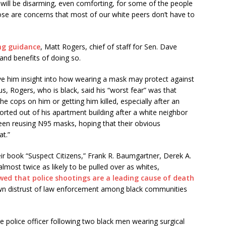
 will be disarming, even comforting, for some of the people
ose are concerns that most of our white peers don’t have to
ing guidance
, Matt Rogers, chief of staff for Sen. Dave
and benefits of doing so.
ave him insight into how wearing a mask may protect against
, Rogers, who is black, said his “worst fear” was that
he cops on him or getting him killed, especially after an
orted out of his apartment building after a white neighbor
been reusing N95 masks, hoping that their obvious
at.”
heir book “Suspect Citizens,” Frank R. Baumgartner, Derek A.
most twice as likely to be pulled over as whites,
wed that police shootings are a leading cause of death
wn distrust of law enforcement among black communities
 police officer following two black men wearing surgical