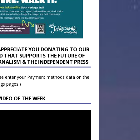
APPRECIATE YOU DONATING TO OUR
D THAT SUPPORTS THE FUTURE OF
RNALISM & THE INDEPENDENT PRESS
se enter your Payment methods data on the
ngs pages.)
VIDEO OF THE WEEK