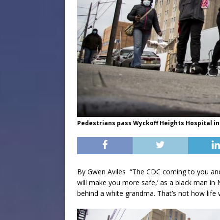
Pedestrians pass Wyckoff Heights Hospital in
By Gwen Aviles “The CDC coming to you and 
will make you more safe,’ as a black man in N
behind a white grandma. That’s not how life 