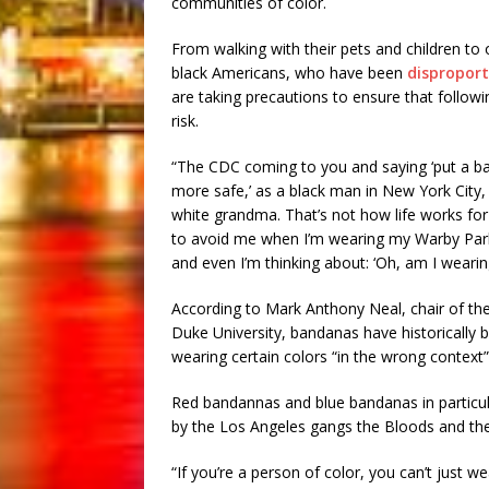
communities of color.
From walking with their pets and children to
black Americans, who have been
disproport
are taking precautions to ensure that follo
risk.
“The CDC coming to you and saying ‘put a ba
more safe,’ as a black man in New York City, 
white grandma. That’s not how life works for u
to avoid me when I’m wearing my Warby Parke
and even I’m thinking about: ‘Oh, am I wearing
According to Mark Anthony Neal, chair of th
Duke University, bandanas have historically 
wearing certain colors “in the wrong context”
Red bandannas and blue bandanas in particul
by the Los Angeles gangs the Bloods and the 
“If you’re a person of color, you can’t just