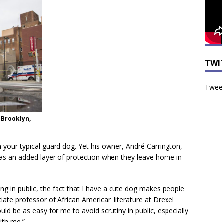
TWI
Tweet
 Brooklyn,
your typical guard dog. Yet his owner, André Carrington,
as an added layer of protection when they leave home in
king in public, the fact that I have a cute dog makes people
iate professor of African American literature at Drexel
ould be as easy for me to avoid scrutiny in public, especially
ith me.”