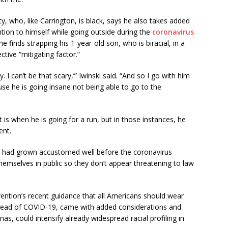
y, who, like Carrington, is black, says he also takes added
tion to himself while going outside during the
coronavirus
he finds strapping his 1-year-old son, who is biracial, in a
ctive “mitigating factor.”
y. I can’t be that scary,’” Iwinski said. “And so I go with him
se he is going insane not being able to go to the
 is when he is going for a run, but in those instances, he
ent.
n, had grown accustomed well before the coronavirus
hemselves in public so they don’t appear threatening to law
ention’s recent guidance that all Americans should wear
spread of COVID-19, came with added considerations and
as, could intensify already widespread racial profiling in