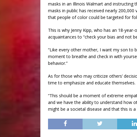
masks in an Illinois Walmart and instructing
masks in public has received nearly 200,00
that people of color could be targeted for fo
This is why Jenny Kipp, who has an 18-year-o
acquaintances to “check your bias and not be
“Like every other mother, I want my son to b
moment to breathe and check in with yoursel
behavior.”
As for those who may criticize others’ decisi
time to emphasize and educate themselves.
“This should be a moment of extreme empath
and we have the ability to understand how ot
might be a societal disease and that this is