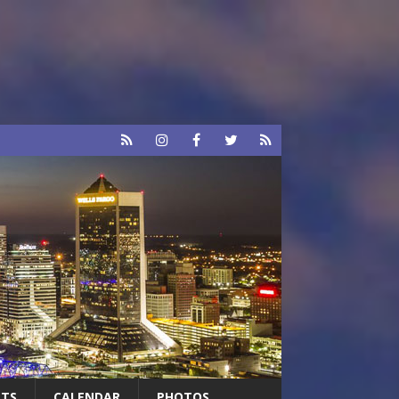
RTS
CALENDAR
PHOTOS