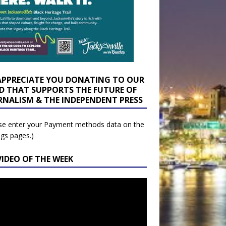
APPRECIATE YOU DONATING TO OUR
D THAT SUPPORTS THE FUTURE OF
RNALISM & THE INDEPENDENT PRESS
se enter your Payment methods data on the
ngs pages.)
VIDEO OF THE WEEK