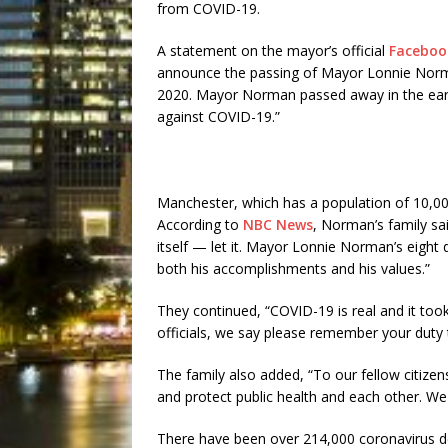
from COVID-19.
A statement on the mayor’s official
Faceboo
announce the passing of Mayor Lonnie Norma
2020. Mayor Norman passed away in the early
against COVID-19.”
Manchester, which has a population of 10,00
According to
NBC News
, Norman’s family sai
itself — let it. Mayor Lonnie Norman’s eight d
both his accomplishments and his values.”
They continued, “COVID-19 is real and it too
officials, we say please remember your duty t
The family also added, “To our fellow citizen
and protect public health and each other. We a
There have been over 214,000 coronavirus de