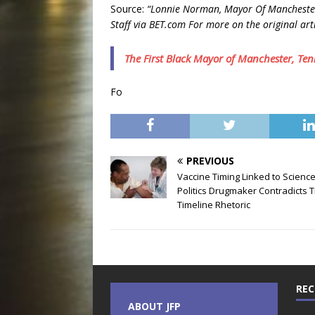
Source:
“Lonnie Norman, Mayor Of Manchester,
Staff via BET.com For more on the original arti
The First Black Mayor of Manchester, Ten
Fo
PREVIOUS
Vaccine Timing Linked to Science
Politics Drugmaker Contradicts 
Timeline Rhetoric
REC
ABOUT JFP