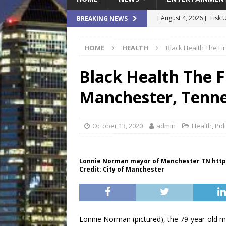
[ August 4, 2026 ]
Fisk 
BREAKING NEWS
$900M Campus Vision
HOME
HEALTH
Black Health The F
[ August 4, 2026 ]
How B
Culture War
SPORTS
Black Health The F
[ August 4, 2026 ]
Norwe
Manchester, Tenne
Waterpark On Its Private
[ August 4, 2026 ]
JEA C
October 13, 2020
admin
Health
,
Poli
Day
COMMUNITY
[ August 7, 2026 ]
Flori
Lonnie Norman mayor of Manchester TN http
Credit: City of Manchester
Data Show
LOCAL
Lonnie Norman (pictured), the 79-year-old 