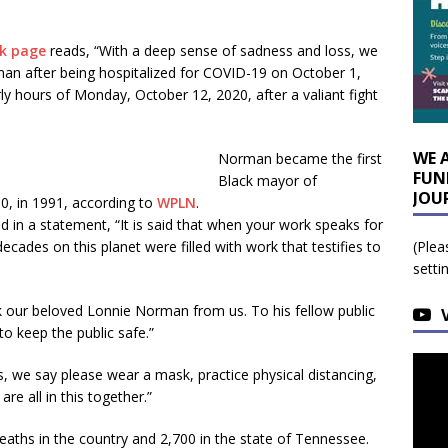
k page
reads, “With a deep sense of sadness and loss, we
n after being hospitalized for COVID-19 on October 1,
 hours of Monday, October 12, 2020, after a valiant fight
WE 
Norman became the first
FUN
Black mayor of
JOU
0, in 1991, according to
WPLN
.
d in a statement, “It is said that when your work speaks for
ecades on this planet were filled with work that testifies to
(Plea
setti
k our beloved Lonnie Norman from us. To his fellow public
o keep the public safe.”
s, we say please wear a mask, practice physical distancing,
re all in this together.”
aths in the country and 2,700 in the state of Tennessee.