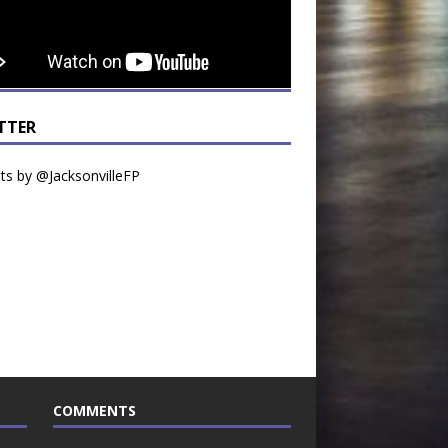
TTER
s by @JacksonvilleFP
COMMENTS