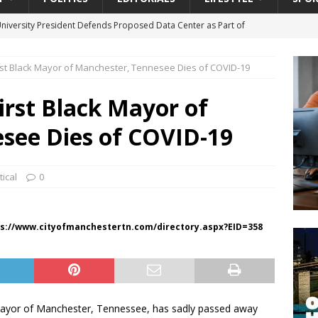
University President Defends Proposed Data Center as Part of
EDUCATION
irst Black Mayor of Manchester, Tennesee Dies of COVID-19
lack WNBA Players Became Collateral Damage in the Caitlin Clark
irst Black Mayor of
gian Cruise Line® Unveils First Look At The All-New Great Tides
see Dies of COVID-19
 Island, Great Stirrup Cay
URBAN TRAVELER
onnects Seniors with Community Resources During Monthly Senior
tical
0
da Tributary: Voting by Mail has Declined Sharply in Florida, Latest
s://www.cityofmanchestertn.com/directory.aspx?EID=358
mayor of Manchester, Tennessee, has sadly passed away