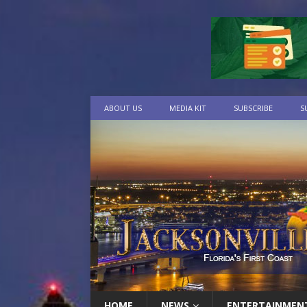
ABOUT US
MEDIA KIT
SUBSCRIBE
S
HOME
NEWS
ENTERTAINMEN