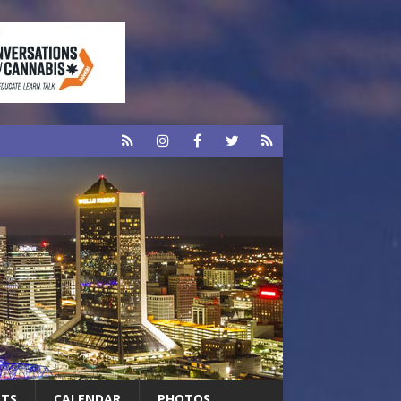
RTS
CALENDAR
PHOTOS