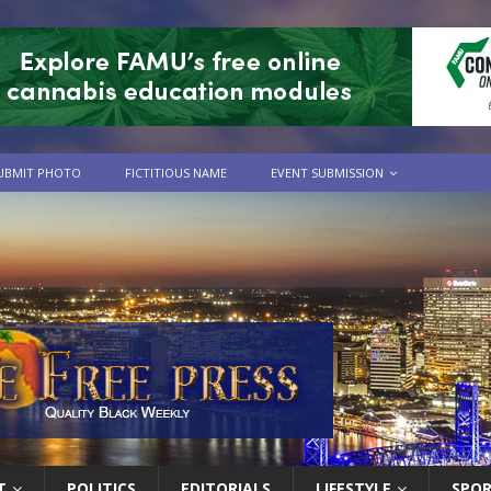
UBMIT PHOTO
FICTITIOUS NAME
EVENT SUBMISSION
T
POLITICS
EDITORIALS
LIFESTYLE
SPO