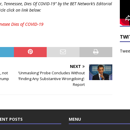
 Tennessee, Dies Of COVID-19” by the BET Network’s Editorial
cle click on link below:
nesee Dies of COVID-19
TWI
Tweet
NEXT
, not
‘Unmasking’ Probe Concludes Without
Trump
‘Finding Any Substantive Wrongdoing’:
Report
ENT POSTS
MENU