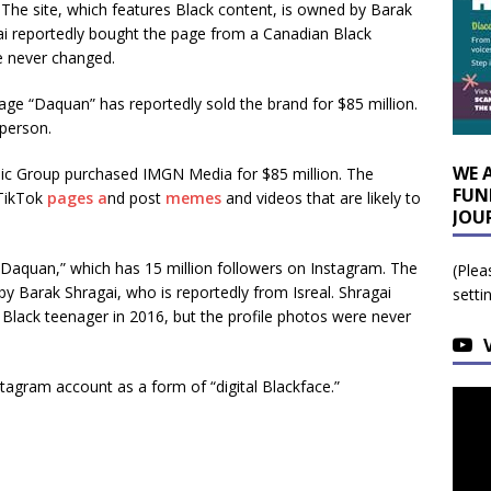
 The site, which features Black content, is owned by Barak
gai reportedly bought the page from a Canadian Black
e never changed.
e “Daquan” has reportedly sold the brand for $85 million.
person.
WE 
sic Group purchased IMGN Media for $85 million. The
FUN
 TikTok
pages a
nd post
memes
and videos that are likely to
JOU
“Daquan,” which has 15 million followers on Instagram. The
(Plea
by Barak Shragai, who is reportedly from Isreal. Shragai
setti
Black teenager in 2016, but the profile photos were never
agram account as a form of “digital Blackface.”