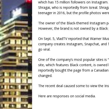
which has 15 million followers on Instagram.
Shragai, who is reportedly from Isreal. Shra
teenager in 2016, but the profile photos wer
The owner of the Black-themed Instagram pag
However, the brand is not owned by a Black 
On Sept. 5, VladTV reported that Warner Mu
company creates Instagram, Snapchat, and
go viral.
One of the company’s most popular sites is 
site, which features Black content, is owned 
reportedly bought the page from a Canadian 
changed.
The recent deal caused some to view the Inst
Here are responses on social media.