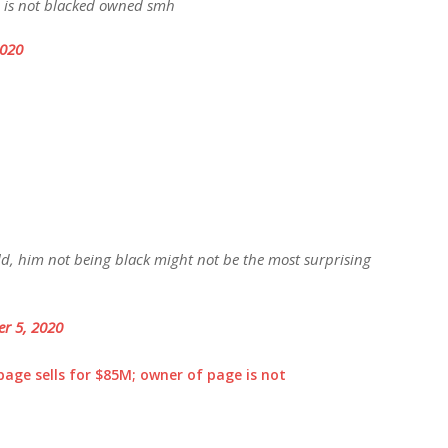
G is not blacked owned smh
2020
d, him not being black might not be the most surprising
r 5, 2020
age sells for $85M; owner of page is not