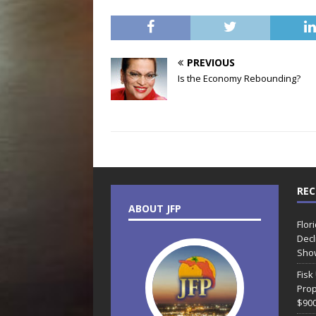
PREVIOUS
Is the Economy Rebounding?
REC
ABOUT JFP
Flor
Decl
Sho
Fisk
Prop
$90