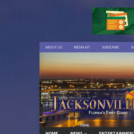
ABOUT US
MEDIA KIT
SUBSCRIBE
S
HOME
NEWS
ENTERTAINMEN