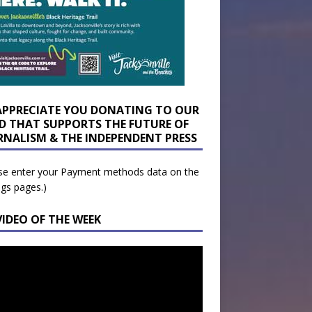
APPRECIATE YOU DONATING TO OUR
D THAT SUPPORTS THE FUTURE OF
RNALISM & THE INDEPENDENT PRESS
se enter your Payment methods data on the
ngs pages.)
VIDEO OF THE WEEK