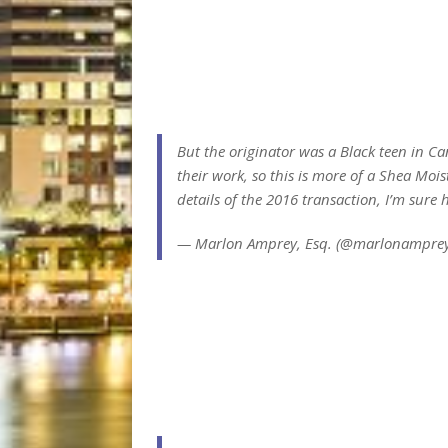
But the originator was a Black teen in Ca
their work, so this is more of a Shea Mois
details of the 2016 transaction, I’m sure h
— Marlon Amprey, Esq. (@marlonampre