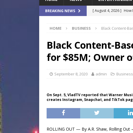
[ August 4, 2026 ]
How B
BREAKING NEWS
Culture War
SPORTS
HOME
BUSINESS
Black Content-Bas
[ August 4, 2026 ]
Norwe
Waterpark On Its Private
Black Content-Bas
[ August 4, 2026 ]
JEA C
for $85M; Owner of
Day
COMMUNITY
[ August 7, 2026 ]
Flori
September 8, 2020
admin
Business
Data Show
LOCAL
[ August 4, 2026 ]
Fisk 
On Sept. 5, VladTV reported that Warner Mus
creates Instagram, Snapchat, and TikTok page
$900M Campus Vision
ROLLING OUT — By A.R. Shaw, Rolling Out – 