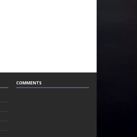
COMMENTS