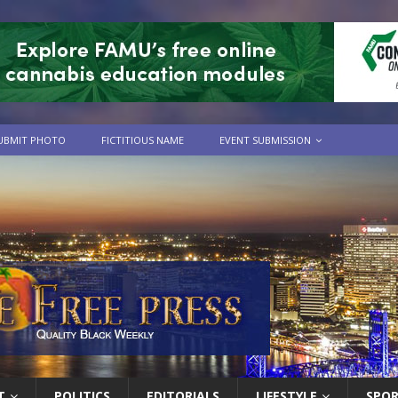
UBMIT PHOTO
FICTITIOUS NAME
EVENT SUBMISSION
T
POLITICS
EDITORIALS
LIFESTYLE
SPO