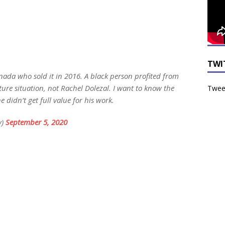
TWI
nada who sold it in 2016. A black person profited from
ture situation, not Rachel Dolezal. I want to know the
Tweet
e didn’t get full value for his work.
y)
September 5, 2020