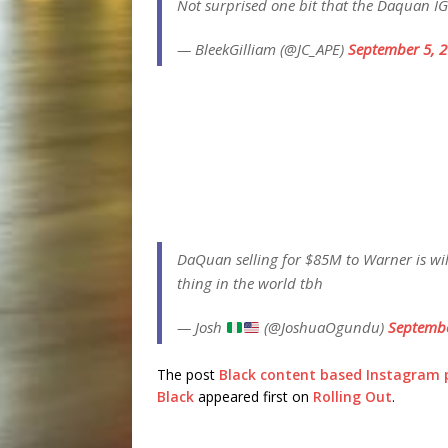
Not surprised one bit that the Daquan I
— BleekGilliam (@JC_APE)
September 5, 
DaQuan selling for $85M to Warner is wil
thing in the world tbh
— Josh
(@JoshuaOgundu)
Septembe
The post
Black content based Instagram p
Black
appeared first on
Rolling Out
.