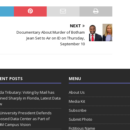
NEXT
Documentary About Murder of Botham
Jean Set to Air on ID on Thursday,
September 10
ENT POSTS
MENU
ida Tributary: Voting by Mail has
About Us
ined Sharply in Florida, Latest Data
Media Kit
w
Subscribe
 University President Defends
osed Data Center as Part of
Submit Photo
0M Campus Vision
Fictitious Name