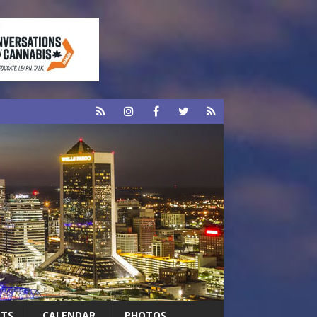
RTS
CALENDAR
PHOTOS