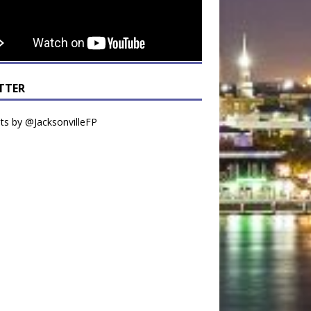
TTER
s by @JacksonvilleFP