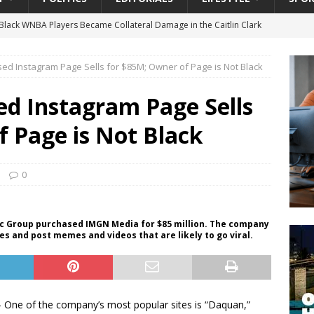
lack WNBA Players Became Collateral Damage in the Caitlin Clark
ed Instagram Page Sells for $85M; Owner of Page is Not Black
gian Cruise Line® Unveils First Look At The All-New Great Tides
 Island, Great Stirrup Cay
URBAN TRAVELER
ed Instagram Page Sells
onnects Seniors with Community Resources During Monthly Senior
 Page is Not Black
da Tributary: Voting by Mail has Declined Sharply in Florida, Latest
0
University President Defends Proposed Data Center as Part of
ic Group purchased IMGN Media for $85 million. The company
s and post memes and videos that are likely to go viral.
EDUCATION
One of the company’s most popular sites is “Daquan,”