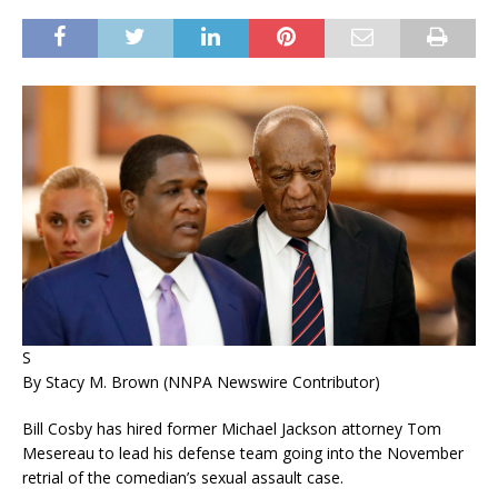
S
By Stacy M. Brown (NNPA Newswire Contributor)
Bill Cosby has hired former Michael Jackson attorney Tom
Mesereau to lead his defense team going into the November
retrial of the comedian’s sexual assault case.