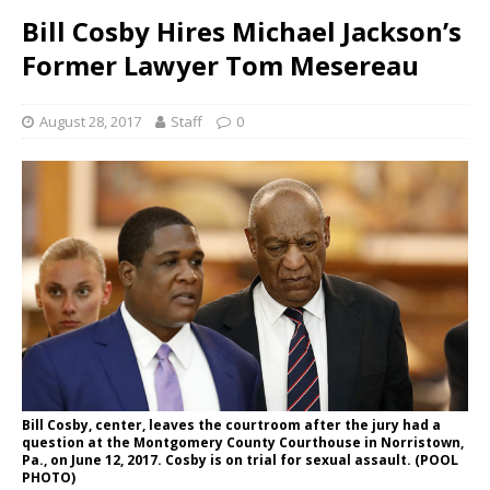
Bill Cosby Hires Michael Jackson’s
Former Lawyer Tom Mesereau
August 28, 2017
Staff
0
Bill Cosby, center, leaves the courtroom after the jury had a
question at the Montgomery County Courthouse in Norristown,
Pa., on June 12, 2017. Cosby is on trial for sexual assault. (POOL
PHOTO)