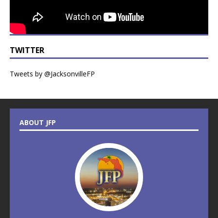
TWITTER
Tweets by @JacksonvilleFP
ABOUT JFP