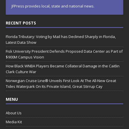
JFPress provides local, state and national news.
RECENT POSTS
Florida Tributary: Voting by Mail has Declined Sharply in Florida,
Latest Data Show
Fisk University President Defends Proposed Data Center as Part of
$900M Campus Vision
How Black WNBA Players Became Collateral Damage in the Caitlin
Clark Culture War
Norwegian Cruise Line® Unveils First Look At The All-New Great
Tides Waterpark On Its Private Island, Great Stirrup Cay
MENU
About Us
Media Kit