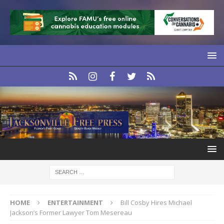
HOME
ENTERTAINMENT
Bill Cosby Hires Michael
Jackson’s Former Lawyer Tom Mesereau