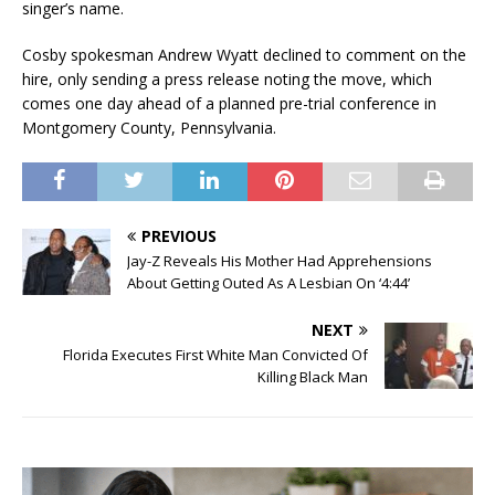
singer’s name.
Cosby spokesman Andrew Wyatt declined to comment on the
hire, only sending a press release noting the move, which
comes one day ahead of a planned pre-trial conference in
Montgomery County, Pennsylvania.
PREVIOUS
Jay-Z Reveals His Mother Had Apprehensions
About Getting Outed As A Lesbian On ‘4:44’
NEXT
Florida Executes First White Man Convicted Of
Killing Black Man