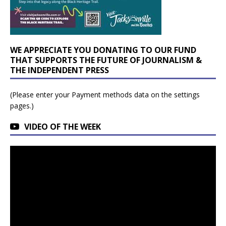
WE APPRECIATE YOU DONATING TO OUR FUND
THAT SUPPORTS THE FUTURE OF JOURNALISM &
THE INDEPENDENT PRESS
(Please enter your Payment methods data on the settings
pages.)
VIDEO OF THE WEEK