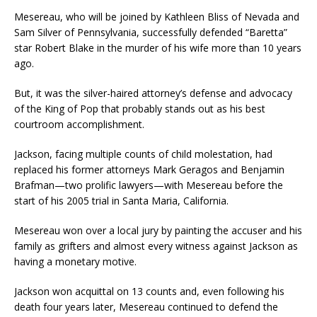
Mesereau, who will be joined by Kathleen Bliss of Nevada and
Sam Silver of Pennsylvania, successfully defended “Baretta”
star Robert Blake in the murder of his wife more than 10 years
ago.
But, it was the silver-haired attorney’s defense and advocacy
of the King of Pop that probably stands out as his best
courtroom accomplishment.
Jackson, facing multiple counts of child molestation, had
replaced his former attorneys Mark Geragos and Benjamin
Brafman—two prolific lawyers—with Mesereau before the
start of his 2005 trial in Santa Maria, California.
Mesereau won over a local jury by painting the accuser and his
family as grifters and almost every witness against Jackson as
having a monetary motive.
Jackson won acquittal on 13 counts and, even following his
death four years later, Mesereau continued to defend the