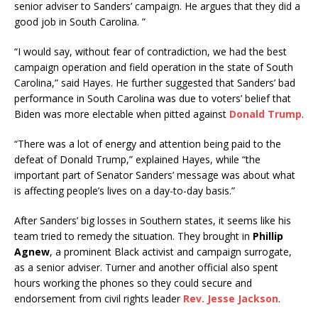
senior adviser to Sanders’ campaign. He argues that they did a
good job in South Carolina. ”
“I would say, without fear of contradiction, we had the best
campaign operation and field operation in the state of South
Carolina,” said Hayes. He further suggested that Sanders’ bad
performance in South Carolina was due to voters’ belief that
Biden was more electable when pitted against
Donald Trump
.
“There was a lot of energy and attention being paid to the
defeat of Donald Trump,” explained Hayes, while “the
important part of Senator Sanders’ message was about what
is affecting people’s lives on a day-to-day basis.”
After Sanders’ big losses in Southern states, it seems like his
team tried to remedy the situation. They brought in
Phillip
Agnew
, a prominent Black activist and campaign surrogate,
as a senior adviser. Turner and another official also spent
hours working the phones so they could secure and
endorsement from civil rights leader
Rev. Jesse Jackson
.