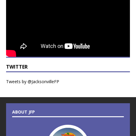
TWITTER
Tweets by @JacksonvilleFP
ABOUT JFP