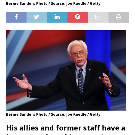
Bernie Sanders Photo / Source: Joe Raedle / Getty
Bernie Sanders Photo / Source: Joe Raedle / Getty
His allies and former staff have a