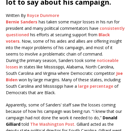
lot to say about his campaign.
Written By
Royce Dunmore
Bernie Sanders
has taken some major losses in his run for
president and many political commentators have
consistently
questioned
his efforts at securing support from
Black
voters
. Now, some of his aides and allies are offering insight
into the major problems of his campaign, and most of it
seems to involve a problematic chain of command.
During the primary season, Sanders took some
noticeable
losses
in states like Mississippi, Alabama, North Carolina,
South Carolina and Virginia where Democratic competitor
Joe
Biden
won by large margins. Many of these states, including
South Carolina and Mississippi have a
large percentage
of
Democrats that are Black.
Apparently, some of Sanders’ staff saw the losses coming
because of how his campaign was being run. “I knew that our
campaign had not done the work it needed to do,”
Donald
Gilliard
told
The Washington Post.
Gilliard acted as the
deputy state political director for South Carolina. Gilliard went