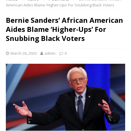
American Aides Blame ‘Higher-Ups’ For Snubbing Black Voters
Bernie Sanders’ African American
Aides Blame ‘Higher-Ups’ For
Snubbing Black Voters
March 26, 2020
admin
0