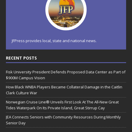
JFPress provides local, state and national news.
RECENT POSTS
Fisk University President Defends Proposed Data Center as Part of
$900M Campus Vision
How Black WNBA Players Became Collateral Damage in the Caitlin
Clark Culture War
Norwegian Cruise Line® Unveils First Look At The All-New Great
Tides Waterpark On Its Private Island, Great Stirrup Cay
JEA Connects Seniors with Community Resources During Monthly
Senior Day