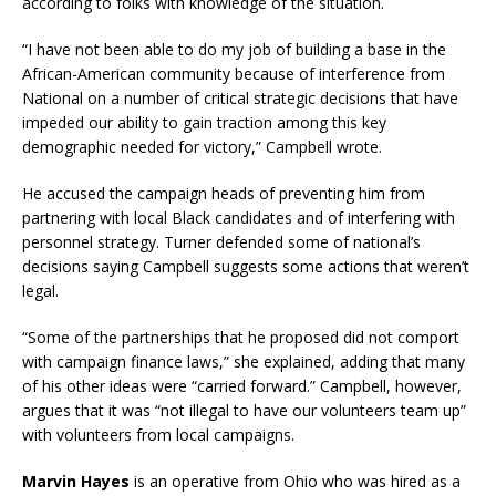
according to folks with knowledge of the situation.
“I have not been able to do my job of building a base in the
African-American community because of interference from
National on a number of critical strategic decisions that have
impeded our ability to gain traction among this key
demographic needed for victory,” Campbell wrote.
He accused the campaign heads of preventing him from
partnering with local Black candidates and of interfering with
personnel strategy. Turner defended some of national’s
decisions saying Campbell suggests some actions that weren’t
legal.
“Some of the partnerships that he proposed did not comport
with campaign finance laws,” she explained, adding that many
of his other ideas were “carried forward.” Campbell, however,
argues that it was “not illegal to have our volunteers team up”
with volunteers from local campaigns.
Marvin Hayes
is an operative from Ohio who was hired as a