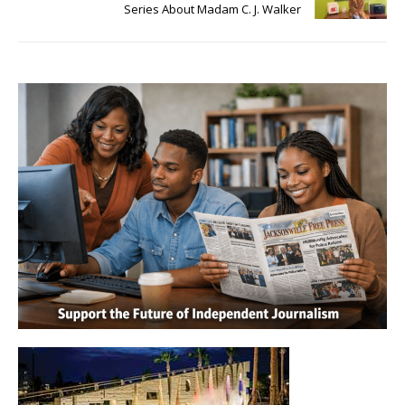
Series About Madam C. J. Walker