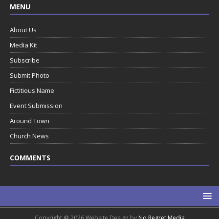
MENU
About Us
Media Kit
Subscribe
Submit Photo
Fictitious Name
Event Submission
Around Town
Church News
COMMENTS
Copyright @ 2026 Website Design by
No Regret Media