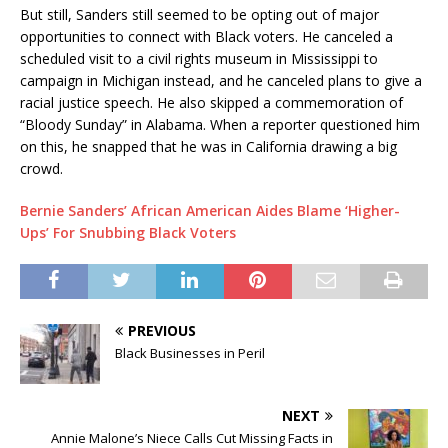
But still, Sanders still seemed to be opting out of major
opportunities to connect with Black voters. He canceled a
scheduled visit to a civil rights museum in Mississippi to
campaign in Michigan instead, and he canceled plans to give a
racial justice speech. He also skipped a commemoration of
“Bloody Sunday” in Alabama. When a reporter questioned him
on this, he snapped that he was in California drawing a big
crowd.
Bernie Sanders’ African American Aides Blame ‘Higher-
Ups’ For Snubbing Black Voters
PREVIOUS
Black Businesses in Peril
NEXT
Annie Malone’s Niece Calls Cut Missing Facts in