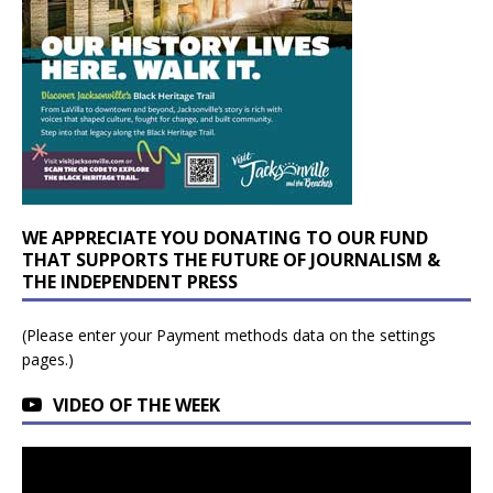
WE APPRECIATE YOU DONATING TO OUR FUND
THAT SUPPORTS THE FUTURE OF JOURNALISM &
THE INDEPENDENT PRESS
(Please enter your Payment methods data on the settings
pages.)
VIDEO OF THE WEEK