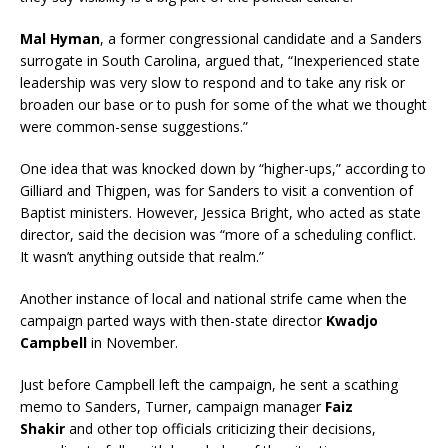
Mal Hyman
, a former congressional candidate
and a Sanders
surrogate in South Carolina, argued that, “Inexperienced state
leadership was very slow to respond and to take any risk or
broaden our base or to push for some of the what we thought
were common-sense suggestions.”
One idea that was knocked down by “higher-ups,” according to
Gilliard and Thigpen, was for Sanders to visit a convention of
Baptist ministers. However, Jessica Bright, who acted as state
director, said the decision was “more of a scheduling conflict.
It wasn’t anything outside that realm.”
Another instance of local and national strife came when the
campaign parted ways with then-state director
Kwadjo
Campbell
in November.
Just before Campbell left the campaign, he sent a scathing
memo to Sanders, Turner, campaign manager
Faiz
Shakir
and other top officials criticizing their decisions,