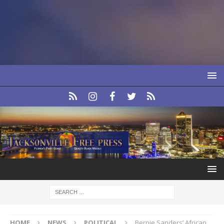
HOME
NEWS
POLITICAL
Bernie Sanders’ African