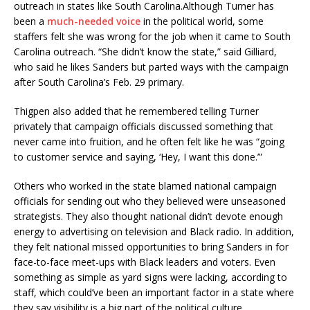
outreach in states like South Carolina.Although Turner has
been a
much-needed voice
in the political world, some
staffers felt she was wrong for the job when it came to South
Carolina outreach. “She didn’t know the state,” said Gilliard,
who said he likes Sanders but parted ways with the campaign
after South Carolina’s Feb. 29 primary.
Thigpen also added that he remembered telling Turner
privately that campaign officials discussed something that
never came into fruition, and he often felt like he was “going
to customer service and saying, ‘Hey, I want this done.’”
Others who worked in the state blamed national campaign
officials for sending out who they believed were unseasoned
strategists. They also thought national didn’t devote enough
energy to advertising on television and Black radio. In addition,
they felt national missed opportunities to bring Sanders in for
face-to-face meet-ups with Black leaders and voters. Even
something as simple as yard signs were lacking, according to
staff, which could’ve been an important factor in a state where
they say visibility is a big part of the political culture.