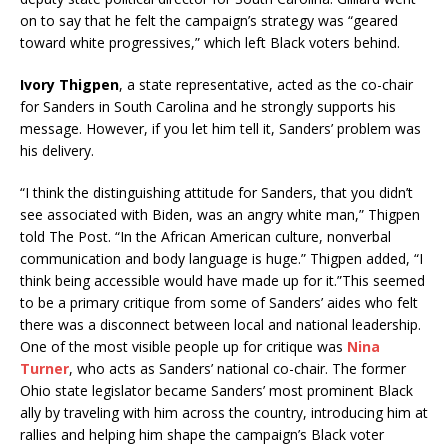
on to say that he felt the campaign’s strategy was “geared
toward white progressives,” which left Black voters behind.
Ivory Thigpen
, a state representative, acted as the co-chair
for Sanders in South Carolina and he strongly supports his
message. However, if you let him tell it, Sanders’ problem was
his delivery.
“I think the distinguishing attitude for Sanders, that you didn’t
see associated with Biden, was an angry white man,” Thigpen
told The Post. “In the African American culture, nonverbal
communication and body language is huge.” Thigpen added, “I
think being accessible would have made up for it.”This seemed
to be a primary critique from some of Sanders’ aides who felt
there was a disconnect between local and national leadership.
One of the most visible people up for critique was
Nina
Turner
, who acts as Sanders’ national co-chair. The former
Ohio state legislator became Sanders’ most prominent Black
ally by traveling with him across the country, introducing him at
rallies and helping him shape the campaign’s Black voter