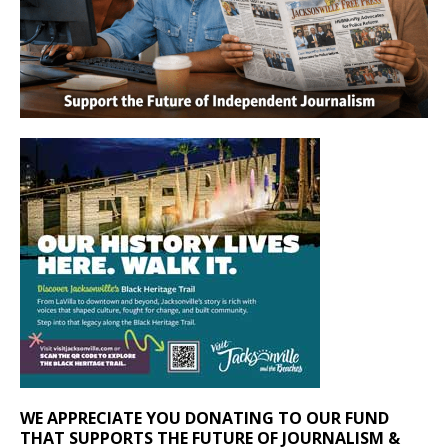
WE APPRECIATE YOU DONATING TO OUR FUND
THAT SUPPORTS THE FUTURE OF JOURNALISM &