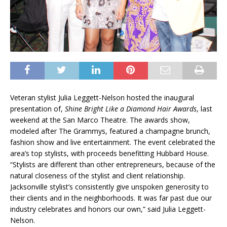
Veteran stylist Julia Leggett-Nelson hosted the inaugural
presentation of,
Shine Bright Like a Diamond Hair Awards
, last
weekend at the San Marco Theatre. The awards show,
modeled after The Grammys, featured a champagne brunch,
fashion show and live entertainment. The event celebrated the
area’s top stylists, with proceeds benefitting Hubbard House.
“Stylists are different than other entrepreneurs, because of the
natural closeness of the stylist and client relationship.
Jacksonville stylist’s consistently give unspoken generosity to
their clients and in the neighborhoods. It was far past due our
industry celebrates and honors our own,” said Julia Leggett-
Nelson.