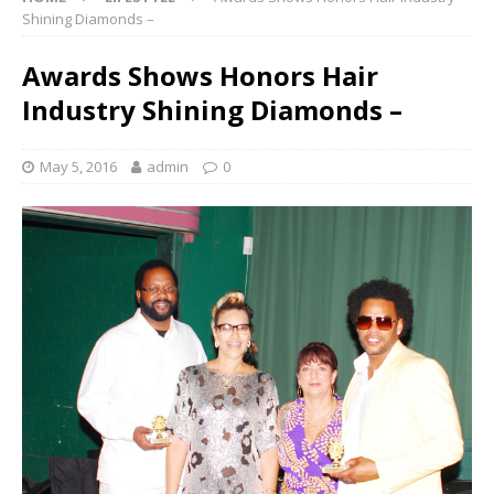
Shining Diamonds –
Awards Shows Honors Hair
Industry Shining Diamonds –
May 5, 2016
admin
0