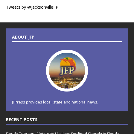
Tweets by @JacksonvilleFP
ABOUT JFP
JFPress provides local, state and national news.
RECENT POSTS
Florida Tributary: Voting by Mail has Declined Sharply in Florida,