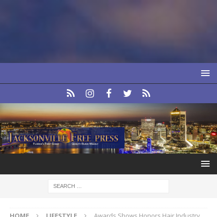
HOME
LIFESTYLE
Awards Shows Honors Hair Industry