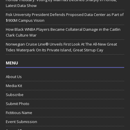
Latest Data Show
Fisk University President Defends Proposed Data Center as Part of
$900M Campus Vision
How Black WNBA Players Became Collateral Damage in the Caitlin
Clark Culture War
Norwegian Cruise Line® Unveils First Look At The All-New Great
Tides Waterpark On Its Private Island, Great Stirrup Cay
MENU
About Us
Media Kit
Subscribe
Submit Photo
Fictitious Name
Event Submission