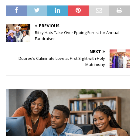
PREVIOUS
Ritzy Hats Take Over Epping Forest for Annual
Fundraiser
NEXT
Dupree’s Culminate Love at First Sight with Holy
Matrimony