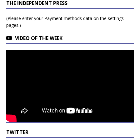
THE INDEPENDENT PRESS
(Please enter your Payment methods data on the settings
pages.)
VIDEO OF THE WEEK
TWITTER