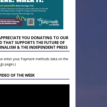
APPRECIATE YOU DONATING TO OUR
D THAT SUPPORTS THE FUTURE OF
RNALISM & THE INDEPENDENT PRESS
se enter your Payment methods data on the
ngs pages.)
VIDEO OF THE WEEK