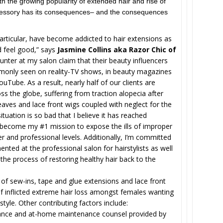
h the growing popularity of extended hair and rise of
accessory has its consequences– and the consequences
articular, have become addicted to hair extensions as
 feel good,” says
Jasmine Collins aka Razor Chic of
ter at my salon claim that their beauty influencers
only seen on reality-TV shows, in beauty magazines
uTube. As a result, nearly half of our clients are
 the globe, suffering from traction alopecia after
eaves and lace front wigs coupled with neglect for the
tuation is so bad that I believe it has reached
s become my #1 mission to expose the ills of improper
r and professional levels. Additionally, I’m committed
ented at the professional salon for hairstylists as well
he process of restoring healthy hair back to the
of sew-ins, tape and glue extensions and lace front
elf inflicted extreme hair loss amongst females wanting
style. Other contributing factors include:
ance and at-home maintenance counsel provided by