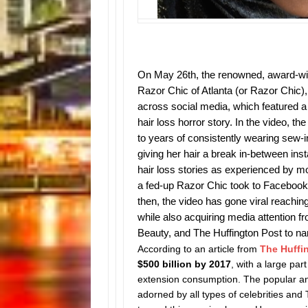
On May 26th, the renowned, award-winn
Razor Chic of Atlanta (or Razor Chic)
across social media, which featured a
hair loss horror story. In the video, t
to years of consistently wearing sew-
giving her hair a break in-between instal
hair loss stories as experienced by mor
a fed-up Razor Chic took to Facebook
then, the video has gone viral reachin
while also acquiring media attention 
Beauty, and The Huffington Post to n
According to an article from
The Huffi
$500 billion by 2017
, with a large pa
extension consumption.
The popular an
adorned by all types of celebrities and 