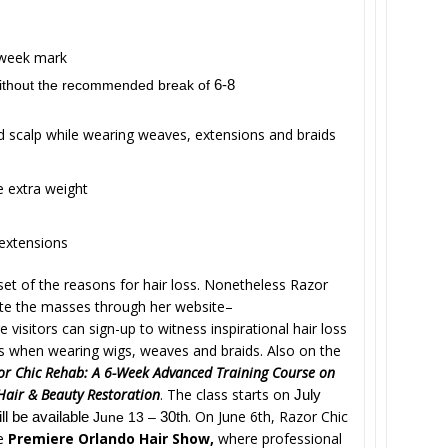
-week mark
without the recommended break of
6-8
d scalp while wearing weaves, extensions and braids
e extra weight
 extensions
et of the reasons for hair loss. Nonetheless Razor
cate the masses through her website–
 visitors can sign-up to witness inspirational hair loss
ls when wearing wigs, weaves and braids. Also on the
or Chic Rehab: A 6-Week Advanced Training Course on
 Hair & Beauty Restoration
. The class starts on
July
. On June 6th, Razor Chic
ill be available
June 13 –
30th
he
Premiere Orlando Hair Show,
where professional