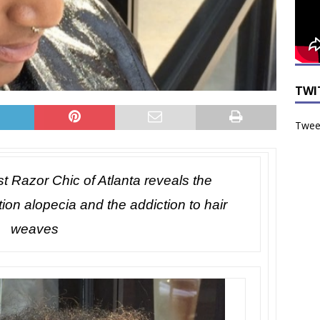
TWI
Tweet
st Razor Chic of Atlanta reveals the
tion alopecia and the addiction to hair
weaves