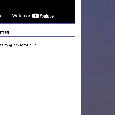
TTER
s by @JacksonvilleFP