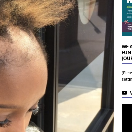
WE 
FUN
JOU
(Plea
setti