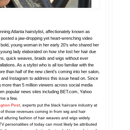
ing Atlanta hairstylist, affectionately known as
, posted a jaw-dropping yet heart-wrenching video
 bold, young woman in her early 20’s who shared her
he young lady elaborated on how she lost her hair due
ins, quick weaves, braids and wigs without ever
lations. As a stylist who is all too familiar with the
e than half of the new client’s coming into her salon,
 and Instagram to address this issue head on. Since
g more than 5 million viewers across social media
from popular news sites including BET.com, Yahoo
ame a few.
ngton Post
, experts put the black haircare industry at
rt of those revenues coming in from wig and hair
d alluring fashion of hair weaves and wigs widely
TV personalities of today can most likely be attributed