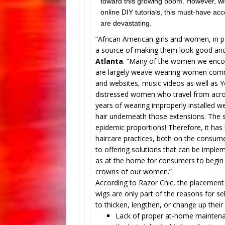
toward this growing boom. However, wit
online DIY tutorials, this must-have 
are devastating.
“African American girls and women, in p
a source of making them look good and
Atlanta
. “Many of the women we encoun
are largely weave-wearing women comm
and websites, music videos as well as Yo
distressed women who travel from across
years of wearing improperly installed w
hair underneath those extensions. The si
epidemic proportions! Therefore, it ha
haircare practices, both on the consume
to offering solutions that can be implem
as at the home for consumers to begin t
crowns of our women.”
According to Razor Chic, the placement 
wigs are only part of the reasons for s
to thicken, lengthen, or change up their 
Lack of proper at-home mainten