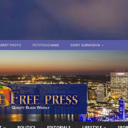
UBMIT PHOTO
FICTITIOUS NAME
EVENT SUBMISSION
T
POLITICS
EDITORIALS
LIFESTYLE
SPO