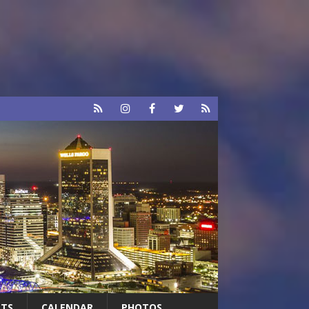
RTS
CALENDAR
PHOTOS