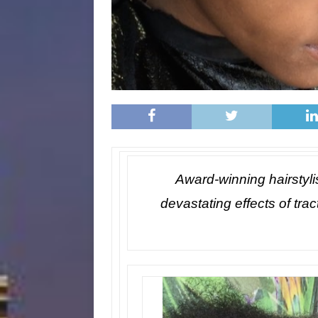
Award-winning hairstyli
devastating effects of trac