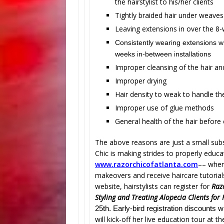
the hairstylist to his/her clients
Tightly braided hair under weaves
Leaving extensions in over the 8
Consistently wearing extensions 
weeks in-between installations
Improper cleansing of the hair an
Improper drying
Hair density to weak to handle th
Improper use of glue methods
General health of the hair before
The above reasons are just a small subs
Chic is making strides to properly edu
www.razorchicofatlanta.com
–
– where
makeovers and receive haircare tutoria
website, hairstylists can register for
Raz
Styling and Treating Alopecia Clients for
25th. Early-bird registration discounts w
will kick-off her live education tour at t