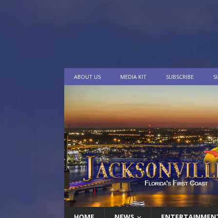
ABOUT US
MEDIA KIT
SUBSCRIBE
S
HOME
NEWS
ENTERTAINMEN