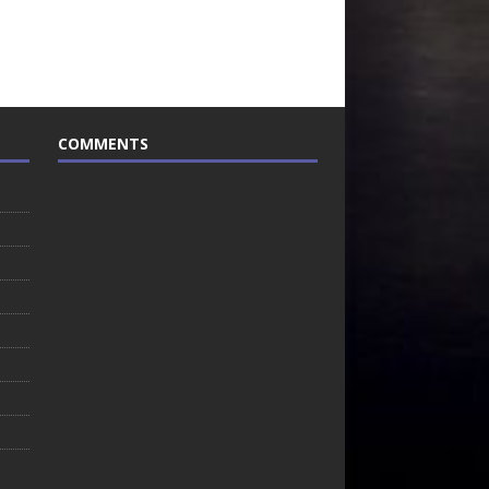
COMMENTS