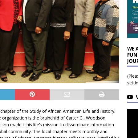
WE 
FUN
JOU
(Plea
setti
chapter of the Study of African American Life and History,
he organization is the brainchild of Carter G,. Woodson
son made it his life’s mission to disseminate information
 global community. The local chapter meets monthly and