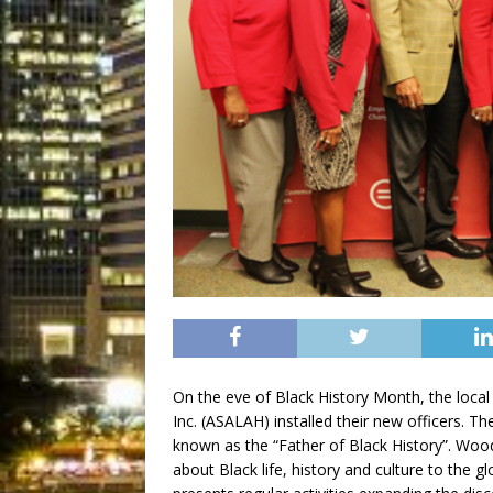
On the eve of Black History Month, the local 
Inc. (ASALAH) installed their new officers. T
known as the “Father of Black History”. Wood
about Black life, history and culture to the