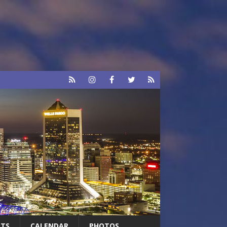
RTS
CALENDAR
PHOTOS