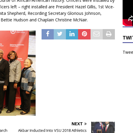
course of African-American history. Officers were installed by
rs left – right installed are President Hazel Gillis, 1st Vice-
Anita Shepherd, Recording Secretary Glorious Johnson,
 Bettie Hudson and Chaplain Christine McNair.
TWI
Tweet
NEXT
arch
Akbar Inducted Into VSU 2018 Athletics