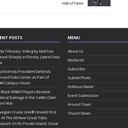
Hall of Fame
ENT POSTS
MENU
ida Tributary: Voting by Mail has
About Us
ined Sharply in Florida, Latest Data
Media Kit
w
Subscribe
 University President Defends
osed Data Center as Part of
Submit Photo
0M Campus Vision
Fictitious Name
 Black WNBA Players Became
Event Submission
ateral Damage in the Caitlin Clark
ure War
Around Town
egian Cruise Line® Unveils First
Church News
 At The All-New Great Tides
rpark On Its Private Island, Great