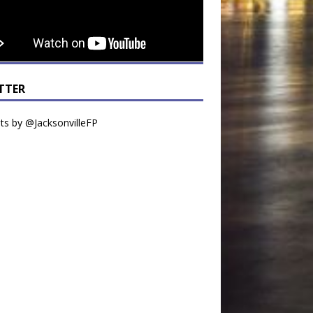
TTER
s by @JacksonvilleFP