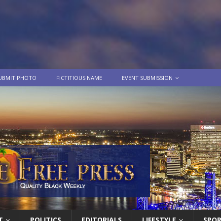
UBMIT PHOTO
FICTITIOUS NAME
EVENT SUBMISSION
T
POLITICS
EDITORIALS
LIFESTYLE
SPO