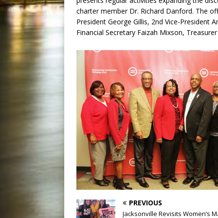
presents regular activities expanding the dis
charter member Dr. Richard Danford. The office
President George Gillis, 2nd Vice-President 
Financial Secretary Faizah Mixson, Treasurer
PREVIOUS
Jacksonville Revisits Women’s M