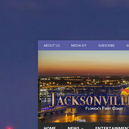
ABOUT US
MEDIA KIT
SUBSCRIBE
S
HOME
NEWS
ENTERTAINMEN