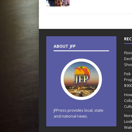
REC
ABOUT JFP
Flor
Decl
Sho
Fisk
Prop
$90
How
Coll
Cult
JFPress provides local, state
Norw
and national news.
Look
Wate