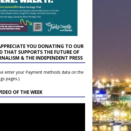
APPRECIATE YOU DONATING TO OUR
D THAT SUPPORTS THE FUTURE OF
RNALISM & THE INDEPENDENT PRESS
se enter your Payment methods data on the
ngs pages.)
VIDEO OF THE WEEK