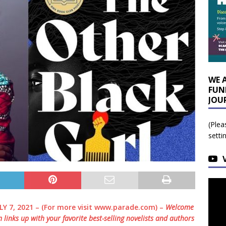
WE 
FUN
JOU
(Plea
setti
LY 7, 2021 – (For more visit www.parade.com) –
Welcome
m
links up with your favorite best-selling novelists and authors