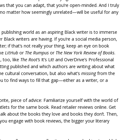
ws that you can adapt, that you’re open-minded. And I truly
o—no matter how seemingly unrelated—will be useful for any
publishing world as an aspiring Black writer is to immerse
r Black writers are having. If you’re a social media person,
 if that’s not really your thing, keep an eye on book
ike
LitHub
or
The Rumpus
or
The New York Review of Books
.
 too, like
The Root’s
It’s
Lit! and OverDrive’s Professional
tting published and which authors are writing about what
the cultural conversation, but also what’s
missing
from the
u to find ways to fill that gap—either as a writer, or a
te, piece of advice: Familiarize yourself with the world of
tlets for the same book. Read retailer reviews online. Get
talk about the books they love and books they don’t. Then,
 you engage with book reviews, the bigger your literary