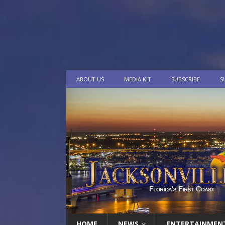
ABOUT US
MEDIA KIT
SUBSCRIBE
S
HOME
NEWS
ENTERTAINMEN