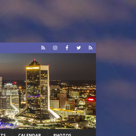
RTS
CALENDAR
PHOTOS