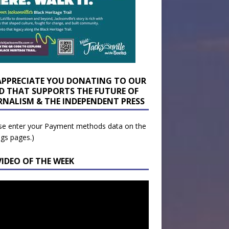
APPRECIATE YOU DONATING TO OUR
D THAT SUPPORTS THE FUTURE OF
RNALISM & THE INDEPENDENT PRESS
se enter your Payment methods data on the
ngs pages.)
VIDEO OF THE WEEK