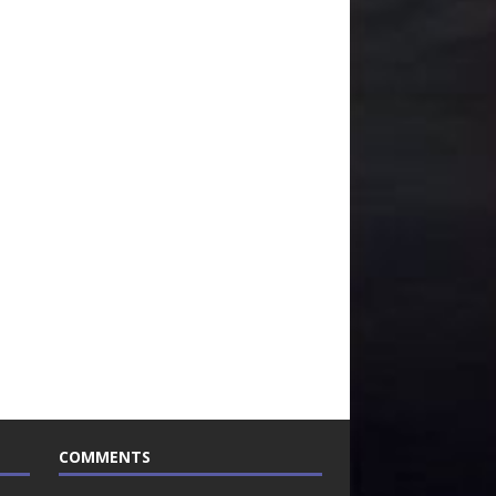
COMMENTS