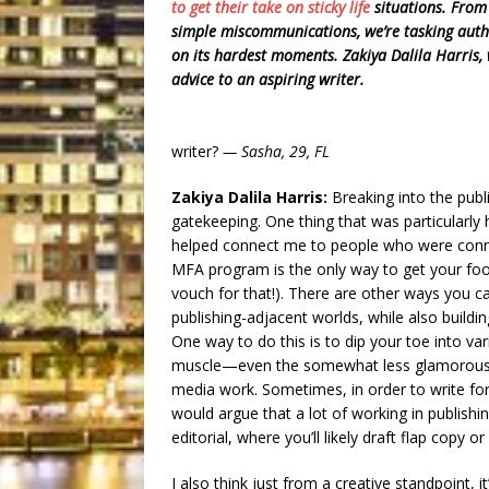
to get their take on sticky
life
situations. Fro
simple miscommunications, we’re tasking author
on its hardest moments. Zakiya Dalila Harris
advice to an aspiring writer.
writer?
— Sasha, 29, FL
Zakiya Dalila Harris:
Breaking into the publi
gatekeeping. One thing that was particularly 
helped connect me to people who were connec
MFA program is the only way to get your foot
vouch for that!). There are other ways you ca
publishing-adjacent worlds, while also buildin
One way to do this is to dip your toe into var
muscle—even the somewhat less glamorous one
media work. Sometimes, in order to write for
would argue that a lot of working in publishi
editorial, where you’ll likely draft flap copy or
I also think just from a creative standpoint, i