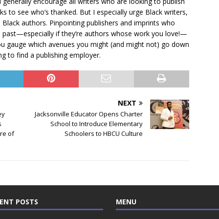
I generally encourage all writers who are looking to publish
 to see who’s thanked. But I especially urge Black writers,
h Black authors. Pinpointing publishers and imprints who
e past—especially if they’re authors whose work you love!—
g you gauge which avenues you might (and might not) go down
ng to find a publishing employer.
NEXT
ey
Jacksonville Educator Opens Charter
s
School to Introduce Elementary
re of
Schoolers to HBCU Culture
ENT POSTS
MENU