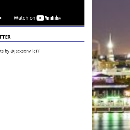
TTER
s by @JacksonvilleFP