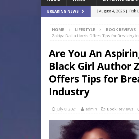
[ August 4, 2026 ]
Fisk 
BREAKING NEWS
$900M Campus Vision
HOME
LIFESTYLE
BOOK REVIEWS
[ August 4, 2026 ]
How B
Zakiya Dalila Harris Offers Tips for Breaking I
Culture War
SPORTS
Are You An Aspirin
[ August 4, 2026 ]
Norwe
Black Girl Author Z
Waterpark On Its Private
[ August 4, 2026 ]
JEA C
Offers Tips for Bre
Day
COMMUNITY
Industry
[ August 7, 2026 ]
Flori
Data Show
LOCAL
July 8, 2021
admin
Book Reviews