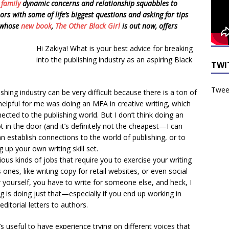
m
family
dynamic concerns and relationship squabbles to
s with some of life’s biggest questions and asking for tips
, whose
new book
,
The Other Black Girl
is out now, offers
Hi Zakiya! What is your best advice for breaking
into the publishing industry as an aspiring Black
TWI
Tweet
shing industry can be very difficult because there is a ton of
helpful for me was doing an MFA in creative writing, which
ted to the publishing world. But I don’t think doing an
 in the door (and it’s definitely not the cheapest—I can
n establish connections to the world of publishing, or to
g up your own writing skill set.
ious kinds of jobs that require you to exercise your writing
s, like writing copy for retail websites, or even social
 yourself, you have to write for someone else, and heck, I
ng is doing just that—especially if you end up working in
 editorial letters to authors.
t’s useful to have experience trying on different voices that