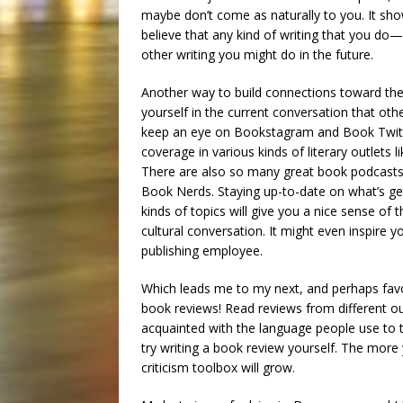
maybe don’t come as naturally to you. It sho
believe that any kind of writing that you d
other writing you might do in the future.
Another way to build connections toward the 
yourself in the current conversation that othe
keep an eye on Bookstagram and Book Twitter;
coverage in various kinds of literary outlets l
There are also so many great book podcasts,
Book Nerds. Staying up-to-date on what’s ge
kinds of topics will give you a nice sense of 
cultural conversation. It might even inspire yo
publishing employee.
Which leads me to my next, and perhaps favori
book reviews! Read reviews from different ou
acquainted with the language people use to 
try writing a book review yourself. The more
criticism toolbox will grow.