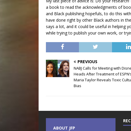
My last piece of advice is: Do your research! 
a book to read the acknowledgments of books
and Black publishing hopefuls, to do this wit
have done right by other Black authors in th
says a lot, and it could be useful in helpin
while trying to publish your own work, or tryi
PREVIOUS
NABJ Calls for Meeting with Disn
Heads After Treatment of ESPN’
Maria Taylor Reveals Toxic Cultu
Bias
REC
ABOUT JFP