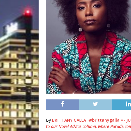
By
BRITTANY GALLA
@brittanygalla =-
JU
to our Novel Advice column, where
Parade.co