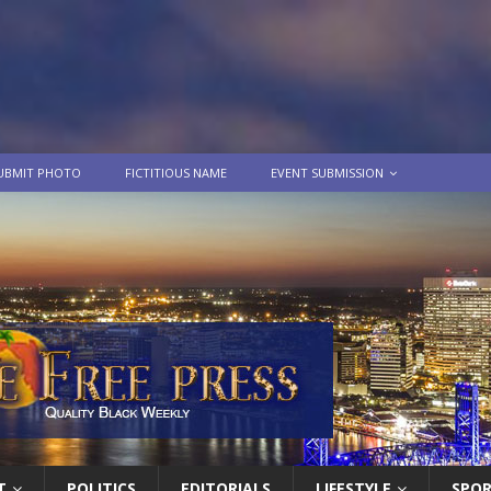
UBMIT PHOTO
FICTITIOUS NAME
EVENT SUBMISSION
T
POLITICS
EDITORIALS
LIFESTYLE
SPO