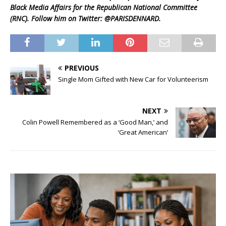
Black Media Affairs for the Republican National Committee
(RNC). Follow him on Twitter: @PARISDENNARD.
PREVIOUS
Single Mom Gifted with New Car for Volunteerism
NEXT
Colin Powell Remembered as a ‘Good Man,’ and
‘Great American’