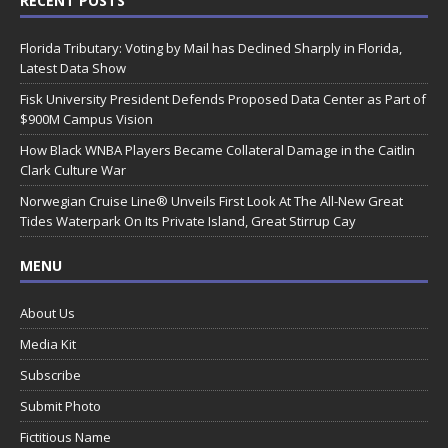
RECENT POSTS
Florida Tributary: Voting by Mail has Declined Sharply in Florida,
Latest Data Show
Fisk University President Defends Proposed Data Center as Part of
$900M Campus Vision
How Black WNBA Players Became Collateral Damage in the Caitlin
Clark Culture War
Norwegian Cruise Line® Unveils First Look At The All-New Great
Tides Waterpark On Its Private Island, Great Stirrup Cay
MENU
About Us
Media Kit
Subscribe
Submit Photo
Fictitious Name