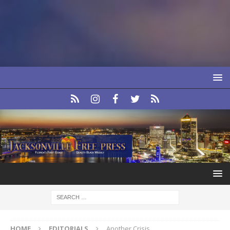
HOME
EDITORIALS
Another Crisis