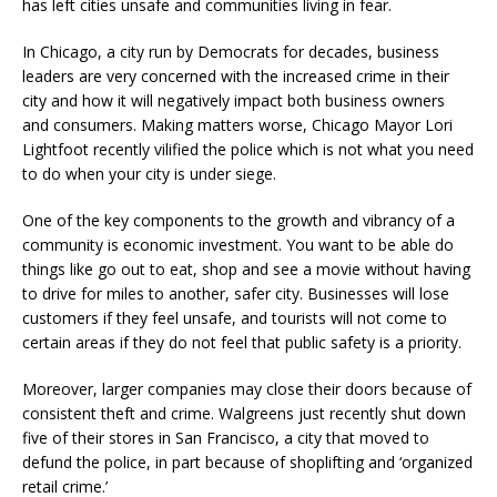
has left cities unsafe and communities living in fear.
In Chicago, a city run by Democrats for decades, business
leaders are very concerned with the increased crime in their
city and how it will negatively impact both business owners
and consumers. Making matters worse, Chicago Mayor Lori
Lightfoot recently vilified the police which is not what you need
to do when your city is under siege.
One of the key components to the growth and vibrancy of a
community is economic investment. You want to be able do
things like go out to eat, shop and see a movie without having
to drive for miles to another, safer city. Businesses will lose
customers if they feel unsafe, and tourists will not come to
certain areas if they do not feel that public safety is a priority.
Moreover, larger companies may close their doors because of
consistent theft and crime. Walgreens just recently shut down
five of their stores in San Francisco, a city that moved to
defund the police, in part because of shoplifting and ‘organized
retail crime.’