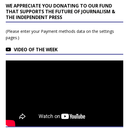
WE APPRECIATE YOU DONATING TO OUR FUND
THAT SUPPORTS THE FUTURE OF JOURNALISM &
THE INDEPENDENT PRESS
(Please enter your Payment methods data on the settings
pages.)
VIDEO OF THE WEEK