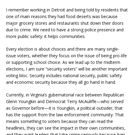
I remember working in Detroit and being told by residents that
one of main reasons they had food deserts was because
major grocery stores and restaurants shut down their doors
due to crime. We need to have a strong police presence and
more public safety: it helps communities.
Every election is about choices and there are many single-
issue voters, whether they focus on the issue of being pro-life
or supporting school choice. As we lead up to the midterm
elections, I am sure “security voters” will be another important
voting bloc. Security includes national security, public safety
and economic security because they all go hand in hand.
Currently, in Virginia’s gubernatorial race between Republican
Glenn Youngkin and Democrat Terry McAuliffe—who served
as Governor before—it is Youngkin, a political outsider, that
has the support from the law enforcement community. That
means something to voters because they can read the
headlines, they can see the impact in their own communities,
and they want leaders that take crime seriously because lives