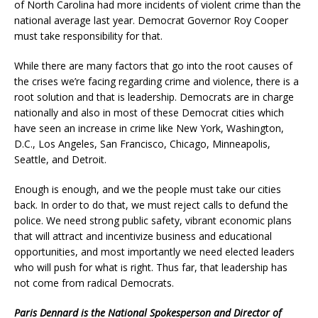
of North Carolina had more incidents of violent crime than the
national average last year. Democrat Governor Roy Cooper
must take responsibility for that.
While there are many factors that go into the root causes of
the crises we’re facing regarding crime and violence, there is a
root solution and that is leadership. Democrats are in charge
nationally and also in most of these Democrat cities which
have seen an increase in crime like New York, Washington,
D.C., Los Angeles, San Francisco, Chicago, Minneapolis,
Seattle, and Detroit.
Enough is enough, and we the people must take our cities
back. In order to do that, we must reject calls to defund the
police. We need strong public safety, vibrant economic plans
that will attract and incentivize business and educational
opportunities, and most importantly we need elected leaders
who will push for what is right. Thus far, that leadership has
not come from radical Democrats.
Paris Dennard is the National Spokesperson and Director of