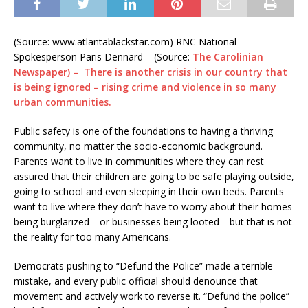
(Source: www.atlantablackstar.com) RNC National
Spokesperson Paris Dennard – (Source:
The Carolinian
Newspaper) – There is another crisis in our country that
is being ignored – rising crime and violence in so many
urban communities.
Public safety is one of the foundations to having a thriving
community, no matter the socio-economic background.
Parents want to live in communities where they can rest
assured that their children are going to be safe playing outside,
going to school and even sleeping in their own beds. Parents
want to live where they don’t have to worry about their homes
being burglarized—or businesses being looted—but that is not
the reality for too many Americans.
Democrats pushing to “Defund the Police” made a terrible
mistake, and every public official should denounce that
movement and actively work to reverse it. “Defund the police”