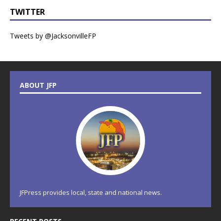
TWITTER
Tweets by @JacksonvilleFP
ABOUT JFP
JFPress provides local, state and national news.