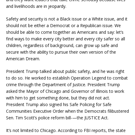
and livelihoods are in jeopardy.
Safety and security is not a Black issue or a White issue, and it
should not be either a Democrat or a Republican issue. We
should be able to come together as Americans and say: let’s
find ways to make every city better and every city safer so all
children, regardless of background, can grow up safe and
secure with the ability to pursue their own version of the
American Dream.
President Trump talked about public safety, and he was right
to do so. He worked to establish Operation Legend to combat
crime through the Department of Justice. President Trump
asked the Mayor of Chicago and Governor of Illinois to work
with him to get something done, but they did not act.
President Trump also signed his Safe Policing for Safe
Communities Executive Order when the Democrats filibustered
Sen. Tim Scott’s police reform bill-—the JUSTICE Act.
It’s not limited to Chicago. According to FBI reports, the state