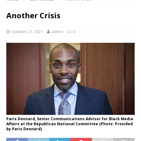
Another Crisis
October 21, 2021
admin
0
Paris Dennard, Senior Communications Advisor for Black Media
Affairs at the Republican National Committee (Photo: Provided
by Paris Dennard)