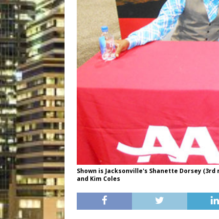
Shown is Jacksonville's Shanette Dorsey (3rd r
and Kim Coles