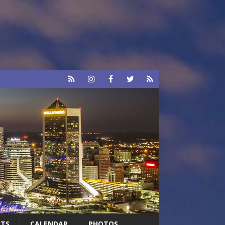
RTS
CALENDAR
PHOTOS