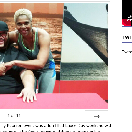
TWI
Tweet
1
of
11
ily Reunion event was a fun filled Labor Day weekend with
Next
e country. The family reunion, dubbed a “party with a