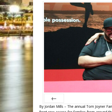
By Jordan Mills – The annual Tom Joyner Fam
Prev
front row access for families from around th