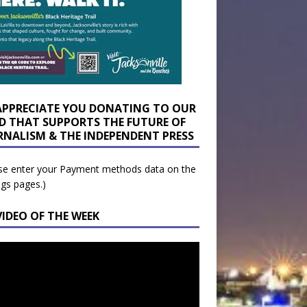
APPRECIATE YOU DONATING TO OUR
D THAT SUPPORTS THE FUTURE OF
RNALISM & THE INDEPENDENT PRESS
se enter your Payment methods data on the
ngs pages.)
VIDEO OF THE WEEK