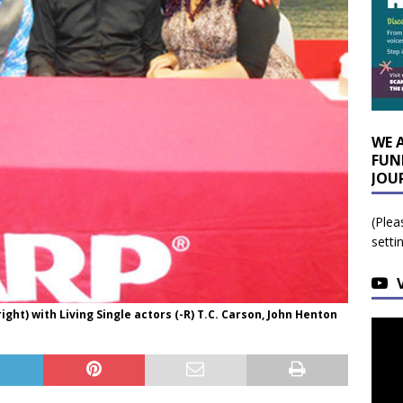
WE 
FUN
JOU
(Plea
setti
ight) with Living Single actors (-R) T.C. Carson, John Henton