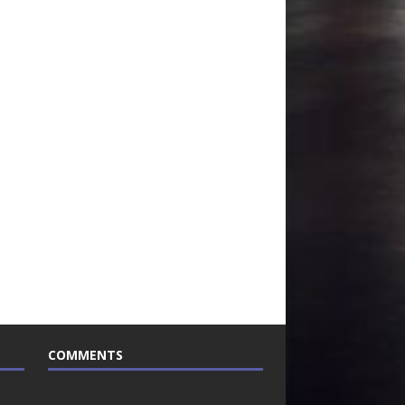
COMMENTS