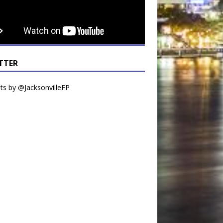
TTER
s by @JacksonvilleFP