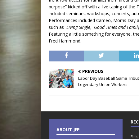
purpose” kicked off with a live taping of t
included seminars, workshops, concerts, aut
Performances included Cameo, Morris Day a
such as
Living Single
,
Good Times and Famil
Featuring a little something for everyone, th
Fred Hammond.
PREVIOUS
Labor Day Baseball Game Tribu
Legendary Union Workers
REC
ABOUT JFP
Fisk