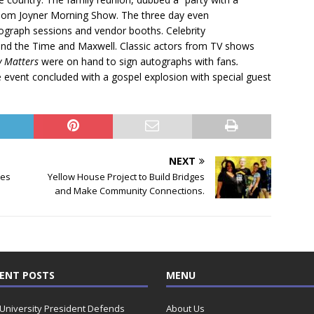
he Tom Joyner Morning Show. The three day even
ograph sessions and vendor booths. Celebrity
nd the Time and Maxwell. Classic actors from TV shows
y Matters
were on hand to sign autographs with fans
.
e event concluded with a gospel explosion with special guest
NEXT
tes
Yellow House Project to Build Bridges
and Make Community Connections.
ENT POSTS
MENU
 University President Defends
About Us