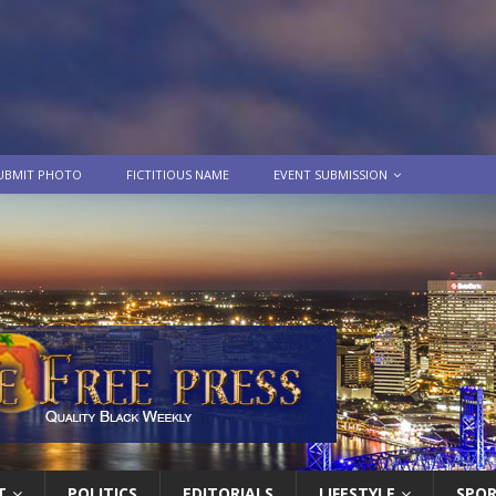
UBMIT PHOTO
FICTITIOUS NAME
EVENT SUBMISSION
T
POLITICS
EDITORIALS
LIFESTYLE
SPO