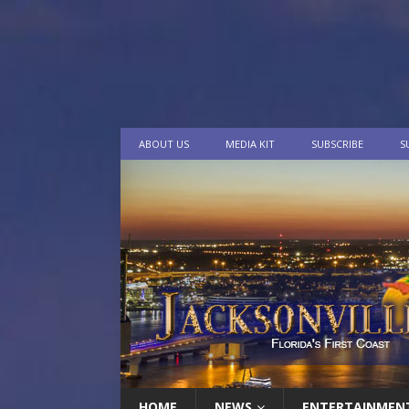
ABOUT US
MEDIA KIT
SUBSCRIBE
S
HOME
NEWS
ENTERTAINMEN