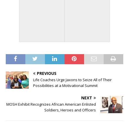
PREVIOUS
Life Coaches Urge Jaxons to Seize All of Their
Possibilities at a Motivational Summit
NEXT
MOSH Exhibit Recognizes African American Enlisted
Soldiers, Heroes and Officers