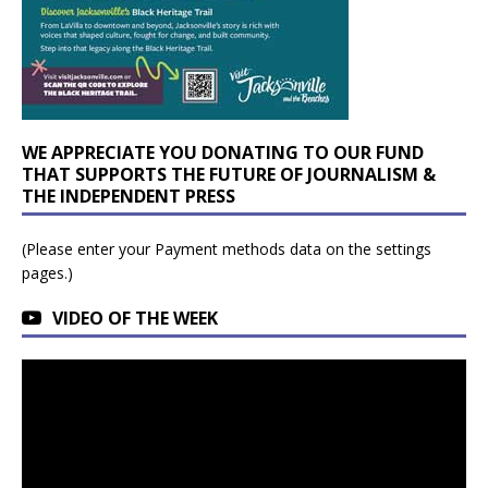
WE APPRECIATE YOU DONATING TO OUR FUND
THAT SUPPORTS THE FUTURE OF JOURNALISM &
THE INDEPENDENT PRESS
(Please enter your Payment methods data on the settings
pages.)
VIDEO OF THE WEEK