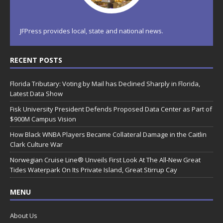
JFPress provides local, state and national news.
RECENT POSTS
Florida Tributary: Voting by Mail has Declined Sharply in Florida,
Latest Data Show
Fisk University President Defends Proposed Data Center as Part of
$900M Campus Vision
How Black WNBA Players Became Collateral Damage in the Caitlin
Clark Culture War
Norwegian Cruise Line® Unveils First Look At The All-New Great
Tides Waterpark On Its Private Island, Great Stirrup Cay
MENU
About Us