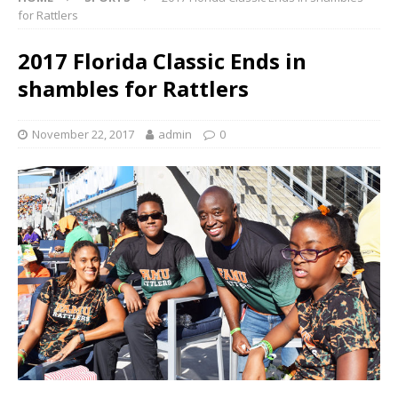
for Rattlers
2017 Florida Classic Ends in
shambles for Rattlers
November 22, 2017
admin
0