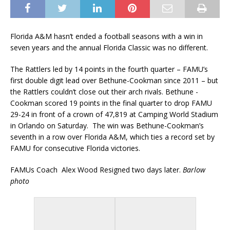
Florida A&M hasn’t ended a football seasons with a win in
seven years and the annual Florida Classic was no different.
The Rattlers led by 14 points in the fourth quarter – FAMU’s
first double digit lead over Bethune-Cookman since 2011 – but
the Rattlers couldn’t close out their arch rivals. Bethune -
Cookman scored 19 points in the final quarter to drop FAMU
29-24 in front of a crown of 47,819 at Camping World Stadium
in Orlando on Saturday. The win was Bethune-Cookman’s
seventh in a row over Florida A&M, which ties a record set by
FAMU for consecutive Florida victories.
FAMUs Coach Alex Wood Resigned two days later.
Barlow
photo