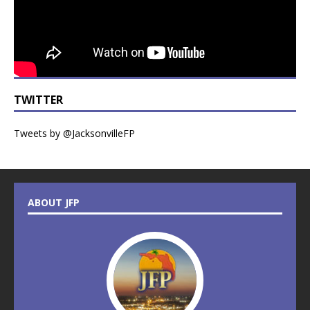
TWITTER
Tweets by @JacksonvilleFP
ABOUT JFP