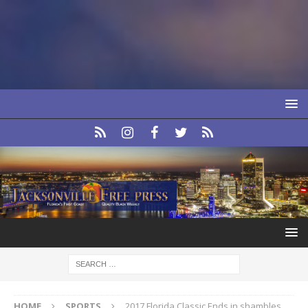
HOME
SPORTS
2017 Florida Classic Ends in shambles