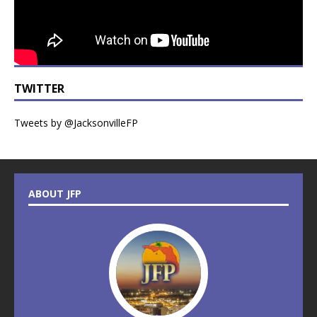
TWITTER
Tweets by @JacksonvilleFP
ABOUT JFP