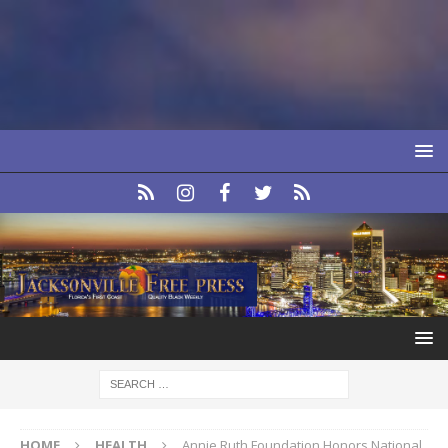
HOME
HEALTH
Annie Ruth Foundation Honors National