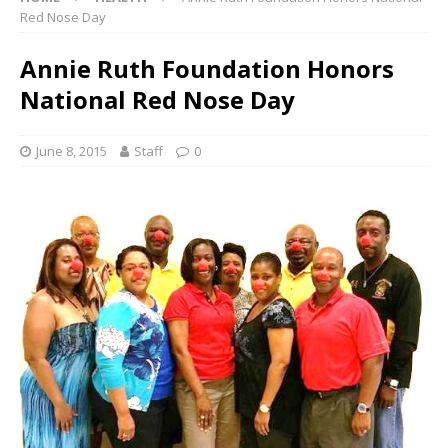
Red Nose Day
Annie Ruth Foundation Honors
National Red Nose Day
June 8, 2015
Staff
0