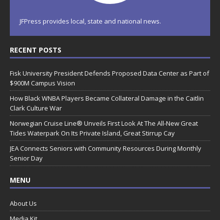
JFPress provides local, state and national news.
RECENT POSTS
Fisk University President Defends Proposed Data Center as Part of
$900M Campus Vision
How Black WNBA Players Became Collateral Damage in the Caitlin
Clark Culture War
Norwegian Cruise Line® Unveils First Look At The All-New Great
Tides Waterpark On Its Private Island, Great Stirrup Cay
JEA Connects Seniors with Community Resources During Monthly
Senior Day
MENU
About Us
Media Kit