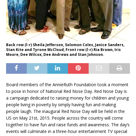
Back row (l-r) Sheila Jefferson, Solomon Coles, Janice Sanders,
Stan Kite and Tyrone McCloud, Front row (l-r) Ria Brown, Iris
Moore, Dee Wilcox, Dee Andrews and Stan Johnson.
Board members of the AnnieRuth Foundation took a moment
to pose in honor of National Red Nose Day. Red Nose Day is
a campaign dedicated to raising money for children and young
people living in poverty by simply having fun and making
people laugh. The inaugural Red Nose Day will be held in the
US on May 21st, 2015. People across the country will come
together to have fun and raise funds and awareness. The day’s
events will culminate in a three-hour entertainment TV special