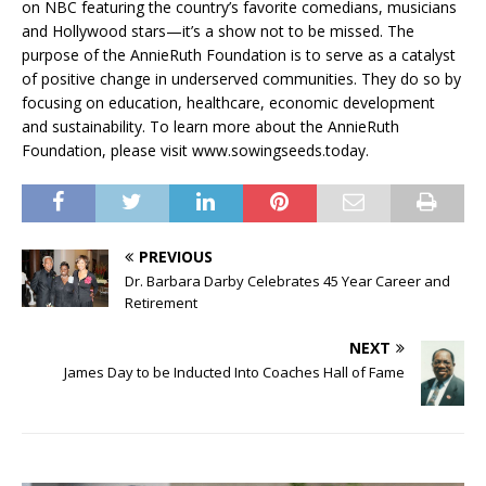
on NBC featuring the country’s favorite comedians, musicians
and Hollywood stars—it’s a show not to be missed. The
purpose of the AnnieRuth Foundation is to serve as a catalyst
of positive change in underserved communities. They do so by
focusing on education, healthcare, economic development
and sustainability. To learn more about the AnnieRuth
Foundation, please visit www.sowingseeds.today.
PREVIOUS
Dr. Barbara Darby Celebrates 45 Year Career and
Retirement
NEXT
James Day to be Inducted Into Coaches Hall of Fame