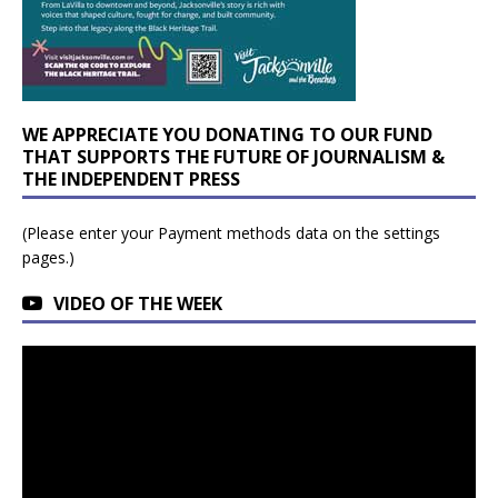
WE APPRECIATE YOU DONATING TO OUR FUND
THAT SUPPORTS THE FUTURE OF JOURNALISM &
THE INDEPENDENT PRESS
(Please enter your Payment methods data on the settings
pages.)
VIDEO OF THE WEEK