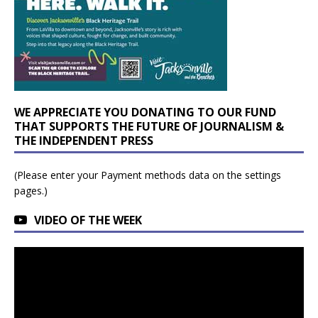
WE APPRECIATE YOU DONATING TO OUR FUND
THAT SUPPORTS THE FUTURE OF JOURNALISM &
THE INDEPENDENT PRESS
(Please enter your Payment methods data on the settings
pages.)
VIDEO OF THE WEEK