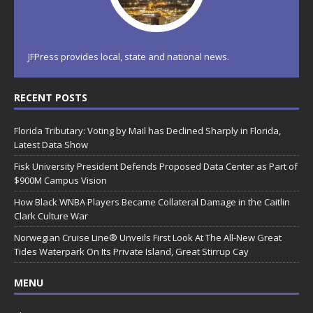
JFPress provides local, state and national news.
RECENT POSTS
Florida Tributary: Voting by Mail has Declined Sharply in Florida,
Latest Data Show
Fisk University President Defends Proposed Data Center as Part of
$900M Campus Vision
How Black WNBA Players Became Collateral Damage in the Caitlin
Clark Culture War
Norwegian Cruise Line® Unveils First Look At The All-New Great
Tides Waterpark On Its Private Island, Great Stirrup Cay
MENU