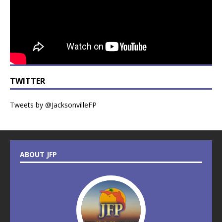
TWITTER
Tweets by @JacksonvilleFP
ABOUT JFP