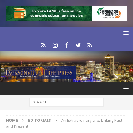
HOME
EDITORIALS
An Extraordinary Life, Linking Past
and Present