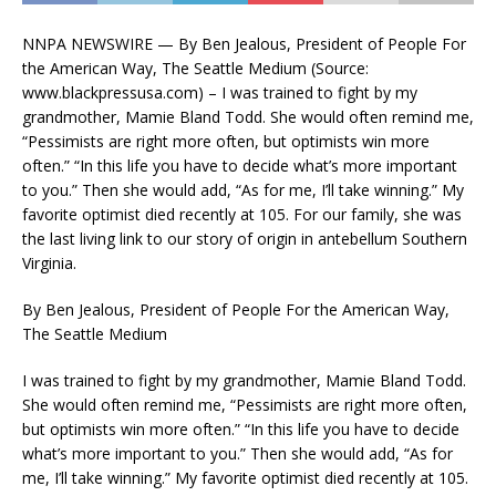
NNPA NEWSWIRE — By Ben Jealous, President of People For
the American Way, The Seattle Medium (Source:
www.blackpressusa.com) – I was trained to fight by my
grandmother, Mamie Bland Todd. She would often remind me,
“Pessimists are right more often, but optimists win more
often.” “In this life you have to decide what’s more important
to you.” Then she would add, “As for me, I’ll take winning.” My
favorite optimist died recently at 105. For our family, she was
the last living link to our story of origin in antebellum Southern
Virginia.
By Ben Jealous, President of People For the American Way,
The Seattle Medium
I was trained to fight by my grandmother, Mamie Bland Todd.
She would often remind me, “Pessimists are right more often,
but optimists win more often.” “In this life you have to decide
what’s more important to you.” Then she would add, “As for
me, I’ll take winning.” My favorite optimist died recently at 105.