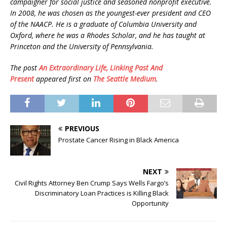
campaigner for social justice and seasoned nonprofit executive.
In 2008, he was chosen as the youngest-ever president and CEO
of the NAACP. He is a graduate of Columbia University and
Oxford, where he was a Rhodes Scholar, and he has taught at
Princeton and the University of Pennsylvania.
The post
An Extraordinary Life, Linking Past And
Present
appeared first on
The Seattle Medium
.
PREVIOUS
Prostate Cancer Rising in Black America
NEXT
Civil Rights Attorney Ben Crump Says Wells Fargo’s
Discriminatory Loan Practices is Killing Black
Opportunity