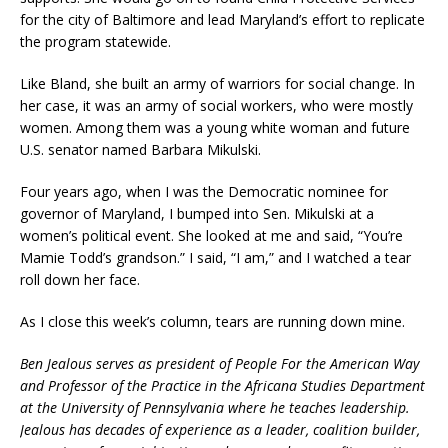
for the city of Baltimore and lead Maryland’s effort to replicate
the program statewide.
Like Bland, she built an army of warriors for social change. In
her case, it was an army of social workers, who were mostly
women. Among them was a young white woman and future
U.S. senator named Barbara Mikulski.
Four years ago, when I was the Democratic nominee for
governor of Maryland, I bumped into Sen. Mikulski at a
women’s political event. She looked at me and said, “You’re
Mamie Todd’s grandson.” I said, “I am,” and I watched a tear
roll down her face.
As I close this week’s column, tears are running down mine.
Ben Jealous serves as president of People For the American Way
and Professor of the Practice in the Africana Studies Department
at the University of Pennsylvania where he teaches leadership.
Jealous has decades of experience as a leader, coalition builder,