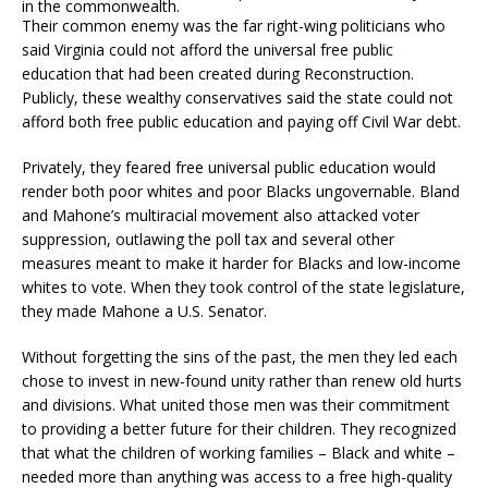
in the commonwealth.
Their common enemy was the far right-wing politicians who
said Virginia could not afford the universal free public
education that had been created during Reconstruction.
Publicly, these wealthy conservatives said the state could not
afford both free public education and paying off Civil War debt.
Privately, they feared free universal public education would
render both poor whites and poor Blacks ungovernable. Bland
and Mahone’s multiracial movement also attacked voter
suppression, outlawing the poll tax and several other
measures meant to make it harder for Blacks and low-income
whites to vote. When they took control of the state legislature,
they made Mahone a U.S. Senator.
Without forgetting the sins of the past, the men they led each
chose to invest in new-found unity rather than renew old hurts
and divisions. What united those men was their commitment
to providing a better future for their children. They recognized
that what the children of working families – Black and white –
needed more than anything was access to a free high-quality