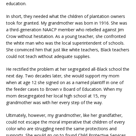
education.
In short, they needed what the children of plantation owners
took for granted. My grandmother was born in 1916. She was
a third-generation NAACP member who rebelled against Jim
Crow without hesitation. As a young teacher, she confronted
the white man who was the local superintendent of schools.
She convinced him that just like white teachers, Black teachers
could not teach without adequate supplies.
He rectified the problem at her segregated all-Black school the
next day. Two decades later, she would support my mom
when at age 12 she signed on as a named plaintiff in one of
the feeder cases to Brown v Board of Education. When my
mom desegregated her local high school at 15, my
grandmother was with her every step of the way.
Ultimately, however, my grandmother, like her grandfather,
could not escape the moral imperative that children of every
color who are struggling need the same protections and
supports. She would go on to found Child Protective Services