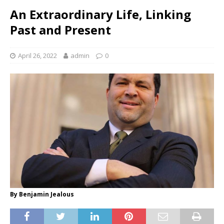
An Extraordinary Life, Linking
Past and Present
April 26, 2022
admin
0
By Benjamin Jealous