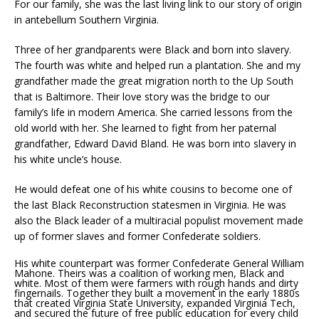
For our family, she was the last living link to our story of origin
in antebellum Southern Virginia.
Three of her grandparents were Black and born into slavery.
The fourth was white and helped run a plantation. She and my
grandfather made the great migration north to the Up South
that is Baltimore. Their love story was the bridge to our
family’s life in modern America. She carried lessons from the
old world with her. She learned to fight from her paternal
grandfather, Edward David Bland. He was born into slavery in
his white uncle’s house.
He would defeat one of his white cousins to become one of
the last Black Reconstruction statesmen in Virginia. He was
also the Black leader of a multiracial populist movement made
up of former slaves and former Confederate soldiers.
His white counterpart was former Confederate General William
Mahone. Theirs was a coalition of working men, Black and
white. Most of them were farmers with rough hands and dirty
fingernails. Together they built a movement in the early 1880s
that created Virginia State University, expanded Virginia Tech,
and secured the future of free public education for every child