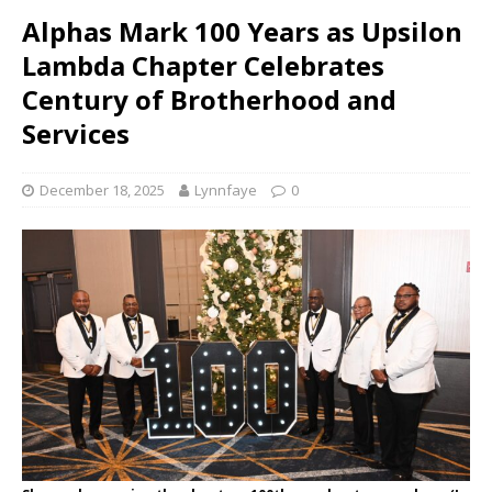
Alphas Mark 100 Years as Upsilon
Lambda Chapter Celebrates
Century of Brotherhood and
Services
December 18, 2025
Lynnfaye
0