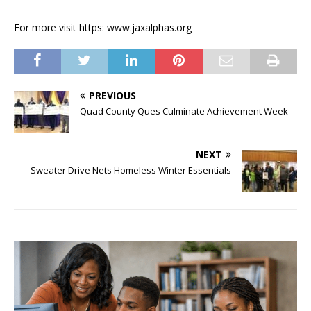
For more visit https: www.jaxalphas.org
PREVIOUS
Quad County Ques Culminate Achievement Week
NEXT
Sweater Drive Nets Homeless Winter Essentials