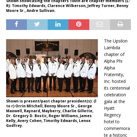
Shown showcasing the chapters 100th are chapter members (L-
R): Timothy Edwards, Clarence Wilkerson, Jeffrey Turner, Benny
Moore Sr., Andre Sullivan.
The Upsilon
Lambda
chapter of
Alpha Phi
Alpha
Fraternity,
Inc. hosted
its centennial
celebration
Shown is present/past chapter president(s): (l
gala at the
to r) Orrin MItchell, Benny Moore Sr., George
Hyatt
Maxwell, Raynard, Mayberry, Charlie Gillette,
Regency
Dr. Gregory D. Bostic, Roger Williams, James
Kelly, Avery Cohen, Timothy Edwards, Lenox
hotel to
Godfrey.
commemora
te a historic