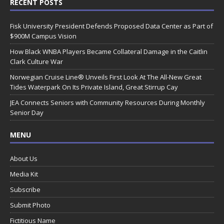
RECENT POSTS
Fisk University President Defends Proposed Data Center as Part of
$900M Campus Vision
How Black WNBA Players Became Collateral Damage in the Caitlin
Clark Culture War
Norwegian Cruise Line® Unveils First Look At The All-New Great
Tides Waterpark On Its Private Island, Great Stirrup Cay
JEA Connects Seniors with Community Resources During Monthly
Senior Day
MENU
About Us
Media Kit
Subscribe
Submit Photo
Fictitious Name