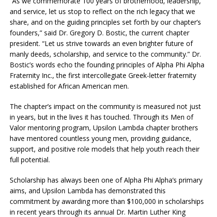
“As we commemorate 100 years of brotherhood, leadership,
and service, let us stop to reflect on the rich legacy that we
share, and on the guiding principles set forth by our chapter’s
founders,” said Dr. Gregory D. Bostic, the current chapter
president. “Let us strive towards an even brighter future of
manly deeds, scholarship, and service to the community.” Dr.
Bostic’s words echo the founding principles of Alpha Phi Alpha
Fraternity Inc., the first intercollegiate Greek-letter fraternity
established for African American men.
The chapter’s impact on the community is measured not just
in years, but in the lives it has touched. Through its Men of
Valor mentoring program, Upsilon Lambda chapter brothers
have mentored countless young men, providing guidance,
support, and positive role models that help youth reach their
full potential.
Scholarship has always been one of Alpha Phi Alpha’s primary
aims, and Upsilon Lambda has demonstrated this
commitment by awarding more than $100,000 in scholarships
in recent years through its annual Dr. Martin Luther King