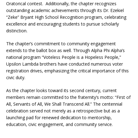
Oratorical contest. Additionally, the chapter recognizes
outstanding academic achievements through its Dr. Ezekiel
“Zeke” Bryant High School Recognition program, celebrating
excellence and encouraging students to pursue scholarly
distinction.
The chapter’s commitment to community engagement
extends to the ballot box as well. Through Alpha Phi Alpha’s
national program “Voteless People is a Hopeless People,”
Upsilon Lambda brothers have conducted numerous voter
registration drives, emphasizing the critical importance of this
civic duty.
As the chapter looks toward its second century, current
members remain committed to the fraternity’s motto: “First of
All, Servants of All, We Shall Transcend All.” The centennial
celebration served not merely as a retrospective but as a
launching pad for renewed dedication to mentorship,
education, civic engagement, and community service.