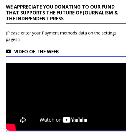
WE APPRECIATE YOU DONATING TO OUR FUND
THAT SUPPORTS THE FUTURE OF JOURNALISM &
THE INDEPENDENT PRESS
(Please enter your Payment methods data on the settings
pages.)
VIDEO OF THE WEEK