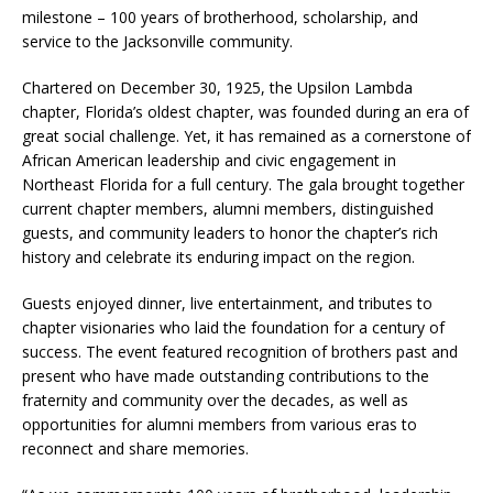
milestone – 100 years of brotherhood, scholarship, and
service to the Jacksonville community.
Chartered on December 30, 1925, the Upsilon Lambda
chapter, Florida’s oldest chapter, was founded during an era of
great social challenge. Yet, it has remained as a cornerstone of
African American leadership and civic engagement in
Northeast Florida for a full century. The gala brought together
current chapter members, alumni members, distinguished
guests, and community leaders to honor the chapter’s rich
history and celebrate its enduring impact on the region.
Guests enjoyed dinner, live entertainment, and tributes to
chapter visionaries who laid the foundation for a century of
success. The event featured recognition of brothers past and
present who have made outstanding contributions to the
fraternity and community over the decades, as well as
opportunities for alumni members from various eras to
reconnect and share memories.