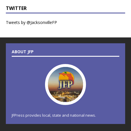
TWITTER
Tweets by @JacksonvilleFP
ABOUT JFP
JFPress provides local, state and national news.