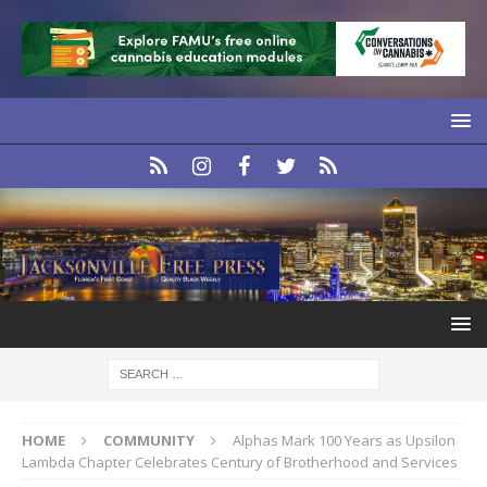
HOME
COMMUNITY
Alphas Mark 100 Years as Upsilon
Lambda Chapter Celebrates Century of Brotherhood and Services