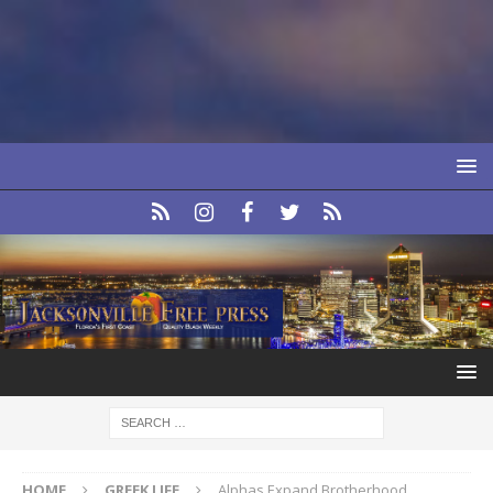
HOME
GREEK LIFE
Alphas Expand Brotherhood