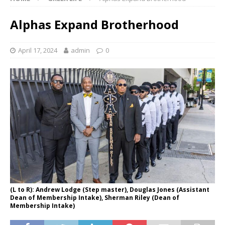
Alphas Expand Brotherhood
April 17, 2024
admin
0
(L to R): Andrew Lodge (Step master), Douglas Jones (Assistant
Dean of Membership Intake), Sherman Riley (Dean of
Membership Intake)