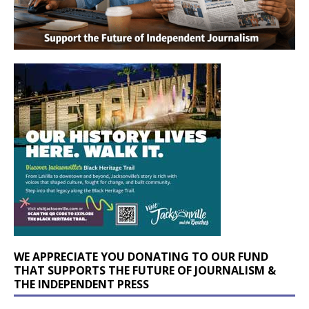
WE APPRECIATE YOU DONATING TO OUR FUND
THAT SUPPORTS THE FUTURE OF JOURNALISM &
THE INDEPENDENT PRESS