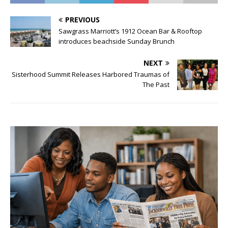
PREVIOUS
Sawgrass Marriott’s 1912 Ocean Bar & Rooftop
introduces beachside Sunday Brunch
NEXT
Sisterhood Summit Releases Harbored Traumas of
The Past