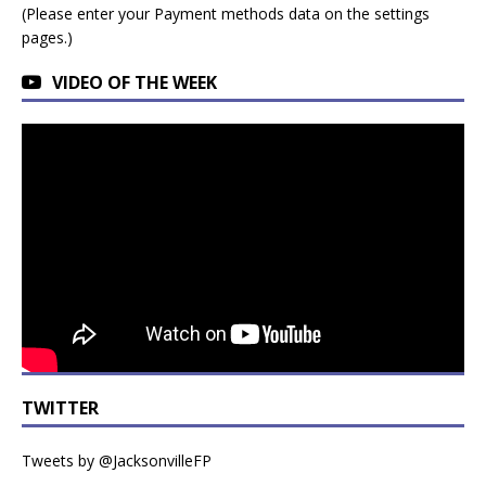
(Please enter your Payment methods data on the settings
pages.)
VIDEO OF THE WEEK
TWITTER
Tweets by @JacksonvilleFP