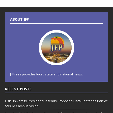
ABOUT JFP
JFPress provides local, state and national news.
RECENT POSTS
Fisk University President Defends Proposed Data Center as Part of
$900M Campus Vision