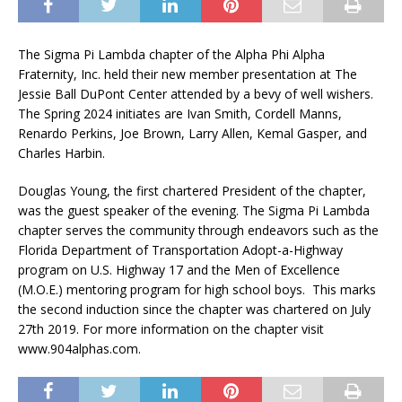
The Sigma Pi Lambda chapter of the Alpha Phi Alpha
Fraternity, Inc. held their new member presentation at The
Jessie Ball DuPont Center attended by a bevy of well wishers.
The Spring 2024 initiates are Ivan Smith, Cordell Manns,
Renardo Perkins, Joe Brown, Larry Allen, Kemal Gasper, and
Charles Harbin.
Douglas Young, the first chartered President of the chapter,
was the guest speaker of the evening. The Sigma Pi Lambda
chapter serves the community through endeavors such as the
Florida Department of Transportation Adopt-a-Highway
program on U.S. Highway 17 and the Men of Excellence
(M.O.E.) mentoring program for high school boys.
This marks
the second induction since the chapter was chartered on July
27th 2019. For more information on the chapter visit
www.904alphas.com.