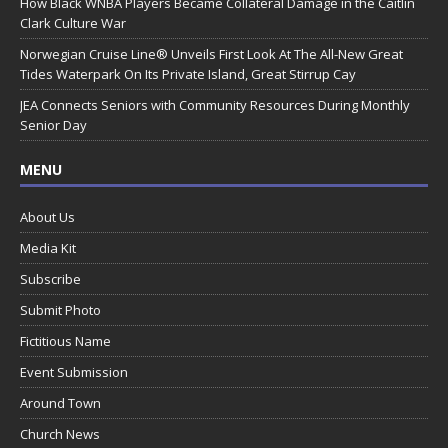
How Black WNBA Players Became Collateral Damage in the Caitlin
Clark Culture War
Norwegian Cruise Line® Unveils First Look At The All-New Great
Tides Waterpark On Its Private Island, Great Stirrup Cay
JEA Connects Seniors with Community Resources During Monthly
Senior Day
MENU
About Us
Media Kit
Subscribe
Submit Photo
Fictitious Name
Event Submission
Around Town
Church News