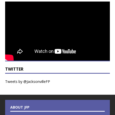
TWITTER
Tweets by @JacksonvilleFP
ABOUT JFP