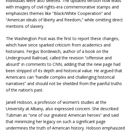
individuals were also deleted. The updated version now leads
with imagery of civil rights-era commemorative stamps and
emphasizes themes like “Black/White Cooperation” and
“American ideals of liberty and freedom,” while omitting direct
mentions of slavery.
The Washington Post was the first to report these changes,
which have since sparked criticism from academics and
historians. Fergus Bordewich, author of a book on the
Underground Railroad, called the revision “offensive and
absurd” in comments to CNN, adding that the new page had
been stripped of its depth and historical value. He argued that
Americans can “handle complex and challenging historical
narratives” and should not be shielded from the painful truths
of the nation’s past.
Janell Hobson, a professor of women’s studies at the
University at Albany, also expressed concern. She described
Tubman as “one of our greatest American heroes” and said
that minimizing her legacy on such a significant page
undermines the truth of American history. Hobson emphasized