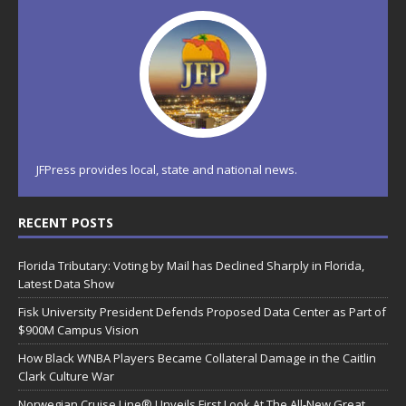
JFPress provides local, state and national news.
RECENT POSTS
Florida Tributary: Voting by Mail has Declined Sharply in Florida,
Latest Data Show
Fisk University President Defends Proposed Data Center as Part of
$900M Campus Vision
How Black WNBA Players Became Collateral Damage in the Caitlin
Clark Culture War
Norwegian Cruise Line® Unveils First Look At The All-New Great