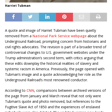
Harriet Tubman
A quote and image of Harriet Tubman have been quietly
removed from a
National Park Service webpage
about the
Underground Railroad, prompting concern from historians and
civil rights advocates. The revision is part of a broader trend of
controversial changes to U.S. government websites under the
Trump administration’s second term, with critics arguing that
these edits downplay the historical realities of slavery and
systemic racism in America. Previously, the page opened with
Tubman’s image and a quote acknowledging her role as the
Underground Railroad’s most renowned conductor.
According to
CNN
, comparisons between archived versions of
the page from January and March reveal that not only were
Tubman’s quote and photo removed, but references to the
Fugitive Slave Act of 1850 and the experiences of enslaved