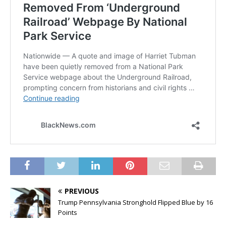
PREVIOUS
Trump Pennsylvania Stronghold Flipped Blue by 16
Points