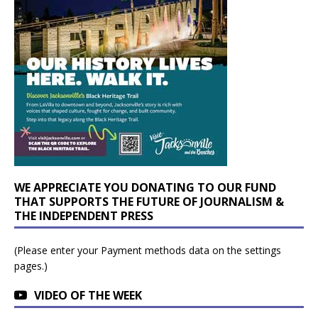
WE APPRECIATE YOU DONATING TO OUR FUND
THAT SUPPORTS THE FUTURE OF JOURNALISM &
THE INDEPENDENT PRESS
(Please enter your Payment methods data on the settings
pages.)
VIDEO OF THE WEEK