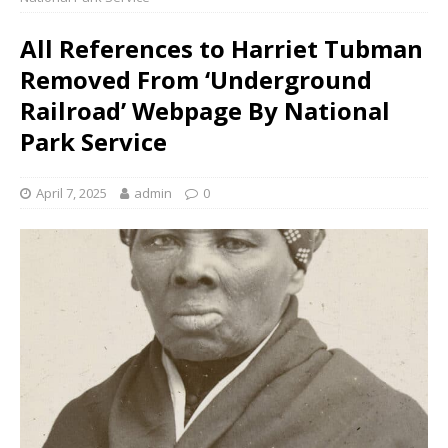
All References to Harriet Tubman
Removed From ‘Underground
Railroad’ Webpage By National
Park Service
April 7, 2025
admin
0