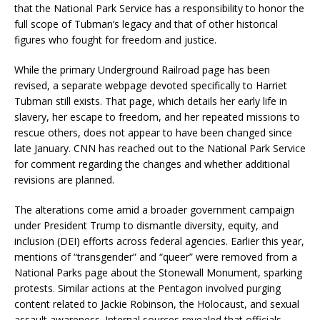
that the National Park Service has a responsibility to honor the
full scope of Tubman’s legacy and that of other historical
figures who fought for freedom and justice.
While the primary Underground Railroad page has been
revised, a separate webpage devoted specifically to Harriet
Tubman still exists. That page, which details her early life in
slavery, her escape to freedom, and her repeated missions to
rescue others, does not appear to have been changed since
late January. CNN has reached out to the National Park Service
for comment regarding the changes and whether additional
revisions are planned.
The alterations come amid a broader government campaign
under President Trump to dismantle diversity, equity, and
inclusion (DEI) efforts across federal agencies. Earlier this year,
mentions of “transgender” and “queer” were removed from a
National Parks page about the Stonewall Monument, sparking
protests. Similar actions at the Pentagon involved purging
content related to Jackie Robinson, the Holocaust, and sexual
assault awareness. Internal sources revealed that officials