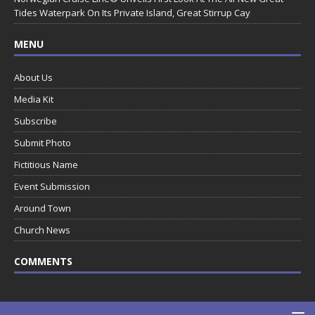
Tides Waterpark On Its Private Island, Great Stirrup Cay
MENU
About Us
Media Kit
Subscribe
Submit Photo
Fictitious Name
Event Submission
Around Town
Church News
COMMENTS