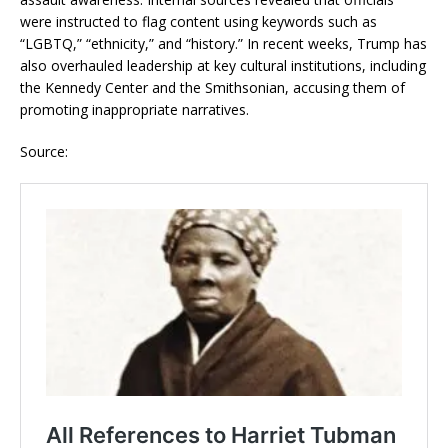
were instructed to flag content using keywords such as
“LGBTQ,” “ethnicity,” and “history.” In recent weeks, Trump has
also overhauled leadership at key cultural institutions, including
the Kennedy Center and the Smithsonian, accusing them of
promoting inappropriate narratives.
Source: