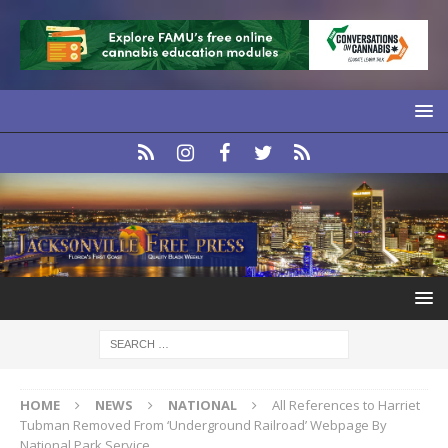
HOME
NEWS
NATIONAL
All References to Harriet
Tubman Removed From ‘Underground Railroad’ Webpage By
National Park Service