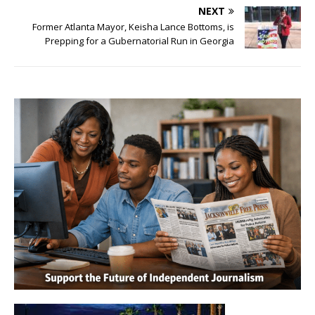
NEXT
Former Atlanta Mayor, Keisha Lance Bottoms, is
Prepping for a Gubernatorial Run in Georgia