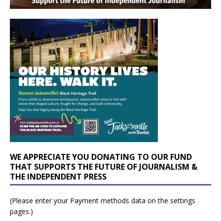
WE APPRECIATE YOU DONATING TO OUR FUND
THAT SUPPORTS THE FUTURE OF JOURNALISM &
THE INDEPENDENT PRESS
(Please enter your Payment methods data on the settings
pages.)