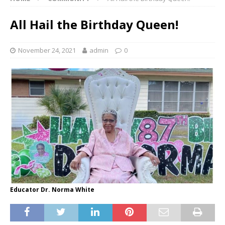
All Hail the Birthday Queen!
November 24, 2021
admin
0
Educator Dr. Norma White