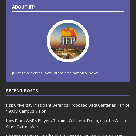
ABOUT JFP
JFPress provides local, state and national news.
RECENT POSTS
Fisk University President Defends Proposed Data Center as Part of
$900M Campus Vision
How Black WNBA Players Became Collateral Damage in the Caitlin
Clark Culture War