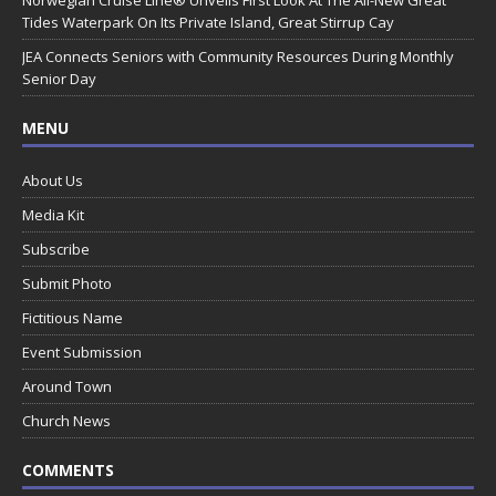
Norwegian Cruise Line® Unveils First Look At The All-New Great
Tides Waterpark On Its Private Island, Great Stirrup Cay
JEA Connects Seniors with Community Resources During Monthly
Senior Day
MENU
About Us
Media Kit
Subscribe
Submit Photo
Fictitious Name
Event Submission
Around Town
Church News
COMMENTS