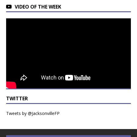
VIDEO OF THE WEEK
TWITTER
Tweets by @JacksonvilleFP