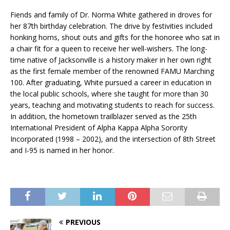
Fiends and family of Dr. Norma White gathered in droves for
her 87th birthday celebration. The drive by festivities included
honking horns, shout outs and gifts for the honoree who sat in
a chair fit for a queen to receive her well-wishers. The long-
time native of Jacksonville is a history maker in her own right
as the first female member of the renowned FAMU Marching
100. After graduating, White pursued a career in education in
the local public schools, where she taught for more than 30
years, teaching and motivating students to reach for success.
In addition, the hometown trailblazer served as the 25th
International President of Alpha Kappa Alpha Sorority
Incorporated (1998 – 2002), and the intersection of 8th Street
and I-95 is named in her honor.
PREVIOUS