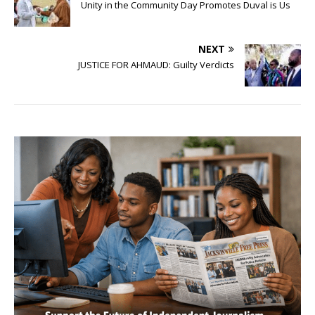
Unity in the Community Day Promotes Duval is Us
NEXT
JUSTICE FOR AHMAUD: Guilty Verdicts