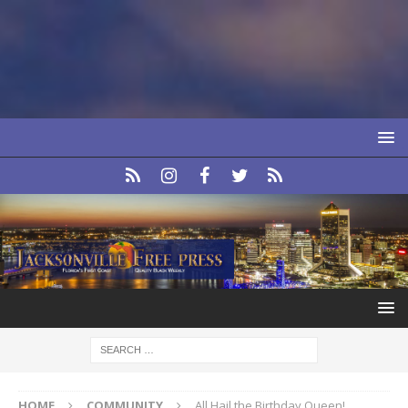
HOME
COMMUNITY
All Hail the Birthday Queen!