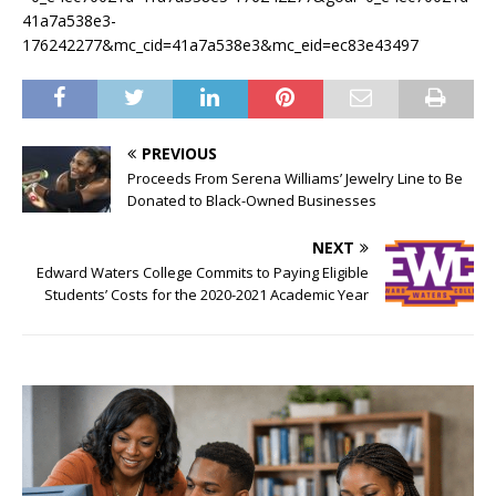
41a7a538e3-
176242277&mc_cid=41a7a538e3&mc_eid=ec83e43497
PREVIOUS
Proceeds From Serena Williams’ Jewelry Line to Be
Donated to Black-Owned Businesses
NEXT
Edward Waters College Commits to Paying Eligible
Students’ Costs for the 2020-2021 Academic Year