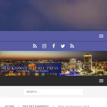
HOME
ENTERTAINMENT
After Apologizing, Nick