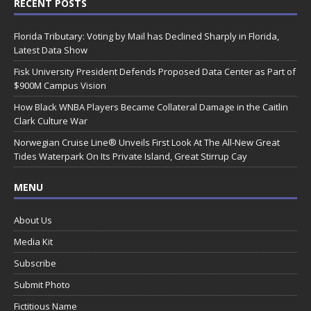
RECENT POSTS
Florida Tributary: Voting by Mail has Declined Sharply in Florida,
Latest Data Show
Fisk University President Defends Proposed Data Center as Part of
$900M Campus Vision
How Black WNBA Players Became Collateral Damage in the Caitlin
Clark Culture War
Norwegian Cruise Line® Unveils First Look At The All-New Great
Tides Waterpark On Its Private Island, Great Stirrup Cay
MENU
About Us
Media Kit
Subscribe
Submit Photo
Fictitious Name