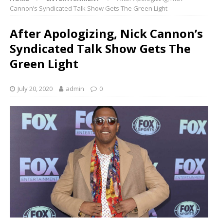
Cannon’s Syndicated Talk Show Gets The Green Light
After Apologizing, Nick Cannon’s
Syndicated Talk Show Gets The
Green Light
July 20, 2020
admin
0