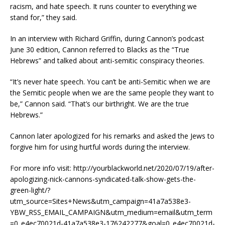
racism, and hate speech. It runs counter to everything we
stand for,” they said.
In an interview with Richard Griffin, during Cannon’s podcast
June 30 edition, Cannon referred to Blacks as the “True
Hebrews” and talked about anti-semitic conspiracy theories.
“It’s never hate speech. You can’t be anti-Semitic when we are
the Semitic people when we are the same people they want to
be,” Cannon said. “That’s our birthright. We are the true
Hebrews.”
Cannon later apologized for his remarks and asked the Jews to
forgive him for using hurtful words during the interview.
For more info visit: http://yourblackworld.net/2020/07/19/after-
apologizing-nick-cannons-syndicated-talk-show-gets-the-
green-light/?
utm_source=Sites+News&utm_campaign=41a7a538e3-
YBW_RSS_EMAIL_CAMPAIGN&utm_medium=email&utm_term
=0_e4ec70021d-41a7a538e3-176242277&goal=0_e4ec70021d-