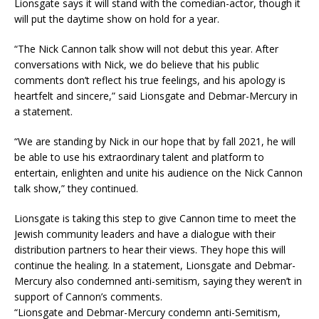
Lionsgate says it will stand with the comedian-actor, though it
will put the daytime show on hold for a year.
“The Nick Cannon talk show will not debut this year. After
conversations with Nick, we do believe that his public
comments don’t reflect his true feelings, and his apology is
heartfelt and sincere,” said Lionsgate and Debmar-Mercury in
a statement.
“We are standing by Nick in our hope that by fall 2021, he will
be able to use his extraordinary talent and platform to
entertain, enlighten and unite his audience on the Nick Cannon
talk show,” they continued.
Lionsgate is taking this step to give Cannon time to meet the
Jewish community leaders and have a dialogue with their
distribution partners to hear their views. They hope this will
continue the healing. In a statement, Lionsgate and Debmar-
Mercury also condemned anti-semitism, saying they weren’t in
support of Cannon’s comments.
“Lionsgate and Debmar-Mercury condemn anti-Semitism,