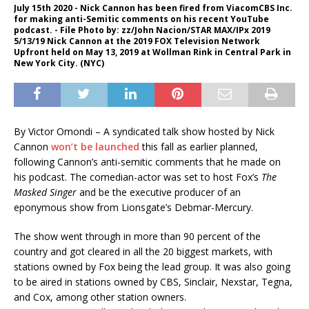
July 15th 2020 - Nick Cannon has been fired from ViacomCBS Inc.
for making anti-Semitic comments on his recent YouTube
podcast. - File Photo by: zz/John Nacion/STAR MAX/IPx 2019
5/13/19 Nick Cannon at the 2019 FOX Television Network
Upfront held on May 13, 2019 at Wollman Rink in Central Park in
New York City. (NYC)
By Victor Omondi – A syndicated talk show hosted by Nick
Cannon
won’t be launched
this fall as earlier planned,
following Cannon’s anti-semitic comments that he made on
his podcast. The comedian-actor was set to host Fox’s
The
Masked Singer
and be the executive producer of an
eponymous show from Lionsgate’s Debmar-Mercury.
The show went through in more than 90 percent of the
country and got cleared in all the 20 biggest markets, with
stations owned by Fox being the lead group. It was also going
to be aired in stations owned by CBS, Sinclair, Nexstar, Tegna,
and Cox, among other station owners.