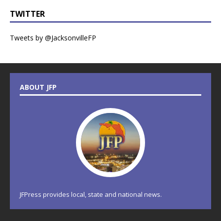
TWITTER
Tweets by @JacksonvilleFP
ABOUT JFP
JFPress provides local, state and national news.