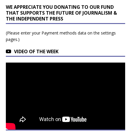
WE APPRECIATE YOU DONATING TO OUR FUND
THAT SUPPORTS THE FUTURE OF JOURNALISM &
THE INDEPENDENT PRESS
(Please enter your Payment methods data on the settings
pages.)
VIDEO OF THE WEEK