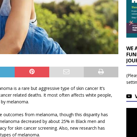
WE 
FUN
JOU
(Plea
setti
ma is a rare but aggressive type of skin cancer It’s
cancer related deaths. It most often affects white people,
ed by melanoma.
se outcomes from melanoma, though this disparity has
 melanoma decreased by about 25% in Black men and
cy for skin cancer screening. Also, new research has
ubtypes of melanoma.