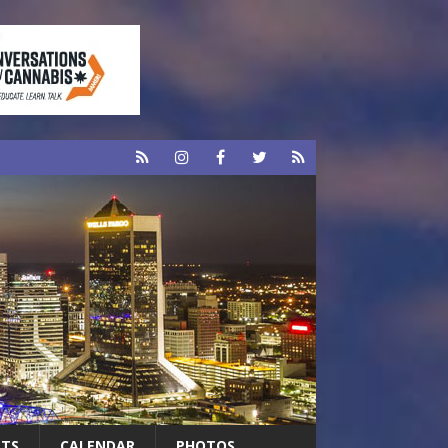
RTS
CALENDAR
PHOTOS