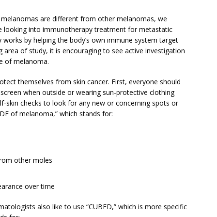
s melanomas are different from other melanomas, we
s are looking into immunotherapy treatment for metastatic
 works by helping the body’s own immune system target
g area of study, it is encouraging to see active investigation
ype of melanoma.
rotect themselves from skin cancer. First, everyone should
unscreen when outside or wearing sun-protective clothing
elf-skin checks to look for any new or concerning spots or
CDE of melanoma,” which stands for:
 from other moles
earance over time
matologists also like to use “CUBED,” which is more specific