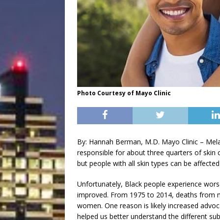
Photo Courtesy of Mayo Clinic
By: Hannah Berman, M.D. Mayo Clinic – Melano
responsible for about three quarters of skin 
but people with all skin types can be affect
Unfortunately, Black people experience wor
improved. From 1975 to 2014, deaths from
women. One reason is likely increased advoca
helped us better understand the different s