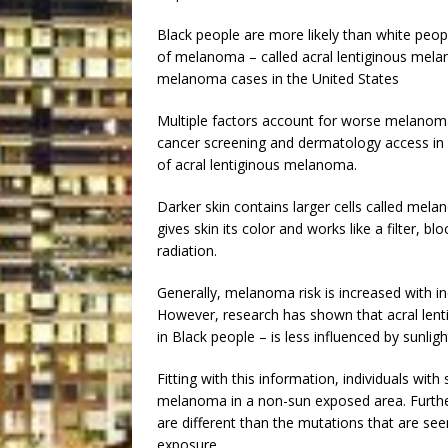
Black people are more likely than white peo
of melanoma – called acral lentiginous melan
melanoma cases in the United States
Multiple factors account for worse melanoma
cancer screening and dermatology access in 
of acral lentiginous melanoma.
Darker skin contains larger cells called mela
gives skin its color and works like a filter, b
radiation.
Generally, melanoma risk is increased with 
However, research has shown that acral l
in Black people – is less influenced by sunli
Fitting with this information, individuals with
melanoma in a non-sun exposed area. Furth
are different than the mutations that are se
exposure.