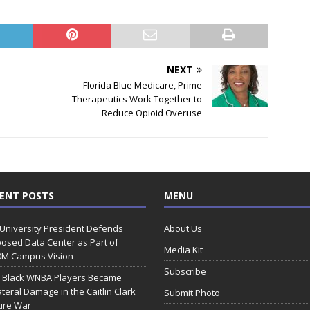
NEXT
Florida Blue Medicare, Prime
Therapeutics Work Together to
Reduce Opioid Overuse
ENT POSTS
MENU
 University President Defends
About Us
osed Data Center as Part of
Media Kit
0M Campus Vision
Subscribe
 Black WNBA Players Became
ateral Damage in the Caitlin Clark
Submit Photo
ure War