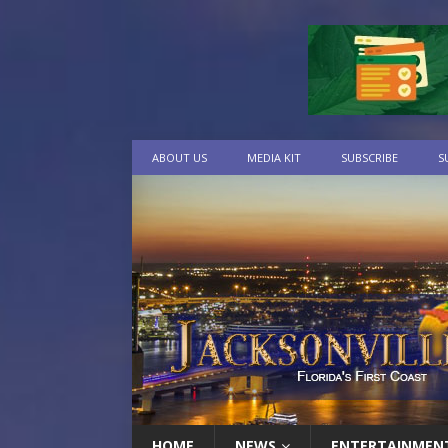
ABOUT US
MEDIA KIT
SUBSCRIBE
S
HOME
NEWS
ENTERTAINMEN