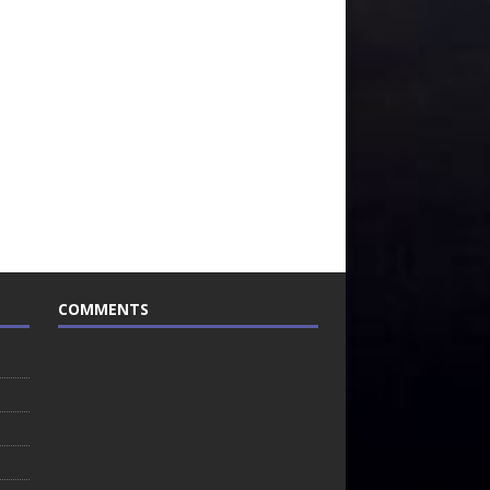
COMMENTS