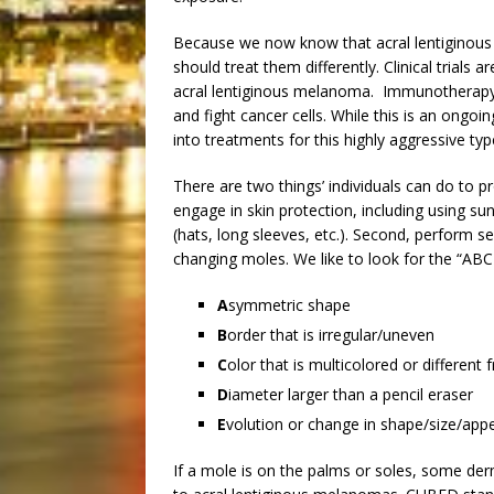
Because we now know that acral lentiginou
should treat them differently. Clinical trial
acral lentiginous melanoma. Immunotherapy
and fight cancer cells. While this is an ongoin
into treatments for this highly aggressive t
There are two things’ individuals can do to p
engage in skin protection, including using s
(hats, long sleeves, etc.). Second, perform s
changing moles. We like to look for the “AB
A
symmetric shape
B
order that is irregular/uneven
C
olor that is multicolored or different
D
iameter larger than a pencil eraser
E
volution or change in shape/size/app
If a mole is on the palms or soles, some der