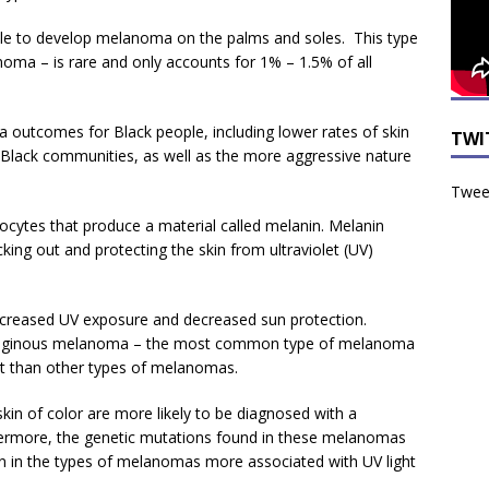
ple to develop melanoma on the palms and soles. This type
oma – is rare and only accounts for 1% – 1.5% of all
 outcomes for Black people, including lower rates of skin
TWI
Black communities, as well as the more aggressive nature
Tweet
nocytes that produce a material called melanin. Melanin
locking out and protecting the skin from ultraviolet (UV)
increased UV exposure and decreased sun protection.
entiginous melanoma – the most common type of melanoma
ght than other types of melanomas.
 skin of color are more likely to be diagnosed with a
ermore, the genetic mutations found in these melanomas
en in the types of melanomas more associated with UV light