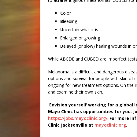
to acral lentiginous melanomas. CUBED stan
C
olor
B
leeding
U
ncertain what it is
E
nlarged or growing
D
elayed (or slow) healing wounds in or
While ABCDE and CUBED are imperfect tests, 
Melanoma is a difficult and dangerous disea
options and survival for people with skin of c
ongoing for new treatment options. On the i
and examine their own skin.
Envision yourself working for a global 
Mayo Clinic has opportunities for you. Joi
https://jobs.mayoclinic.org/
.
For more inf
Clinic Jacksonville at
mayoclinic.org
.