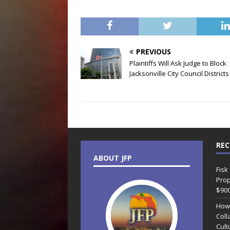
PREVIOUS
Plaintiffs Will Ask Judge to Block
Jacksonville City Council Districts
REC
ABOUT JFP
Fisk
Prop
$90
How
Coll
Cult