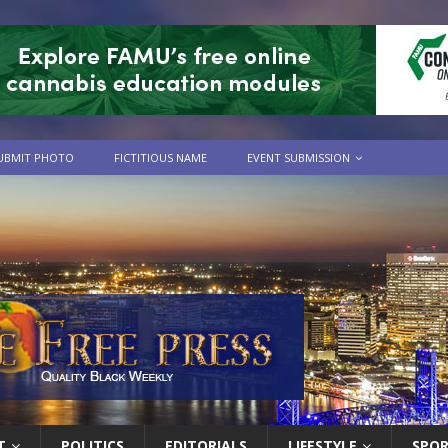
UBMIT PHOTO
FICTITIOUS NAME
EVENT SUBMISSION
T
POLITICS
EDITORIALS
LIFESTYLE
SPO