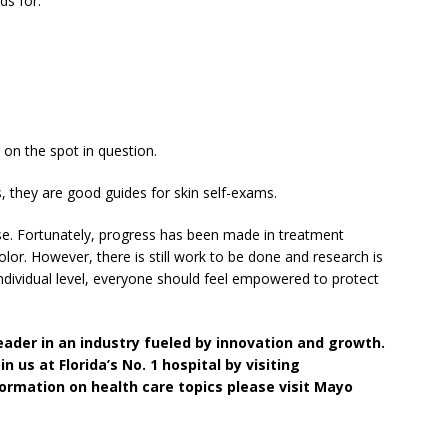
ds for:
 on the spot in question.
they are good guides for skin self-exams.
se. Fortunately, progress has been made in treatment
olor. However, there is still work to be done and research is
ndividual level, everyone should feel empowered to protect
leader in an industry fueled by innovation and growth.
n us at Florida’s No. 1 hospital by visiting
ormation on health care topics please visit Mayo