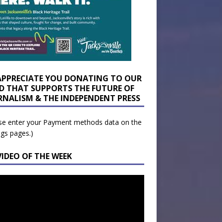
APPRECIATE YOU DONATING TO OUR
D THAT SUPPORTS THE FUTURE OF
RNALISM & THE INDEPENDENT PRESS
se enter your Payment methods data on the
ngs pages.)
VIDEO OF THE WEEK