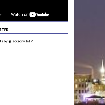
TTER
s by @JacksonvilleFP