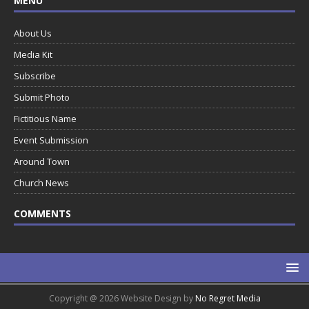
MENU
About Us
Media Kit
Subscribe
Submit Photo
Fictitious Name
Event Submission
Around Town
Church News
COMMENTS
Copyright @ 2026 Website Design by
No Regret Media