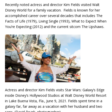
Recently noted actress and director Kim Fields visited Walt
Disney World for a family vacation. Fields is known for her
accomplished career over several decades that includes The
Facts of Life (1979), Living Single (1993), What to Expect When
You’re Expecting (2012) and the current sitcom The Upshaws.
Actress and director Kim Fields visits Star Wars: Galaxy’s Edge
inside Disney’s Hollywood Studios at Walt Disney World Resort
in Lake Buena Vista, Fla., June 9, 2021. Fields spent time in a
galaxy far, far away as a vacation with her husband and two
sons. (David Roark, photographer)