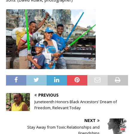
PREVIOUS
Juneteenth Honors Black Ancestors’ Dream of
Freedom, Relevant Today
NEXT
Stay Away from Toxic Relationships and
Friendships