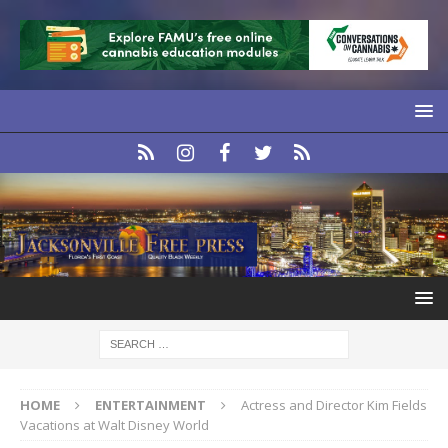
HOME
ENTERTAINMENT
Actress and Director Kim Fields
Vacations at Walt Disney World