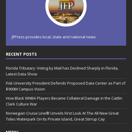
JFPress provides local, state and national news.
RECENT POSTS
Florida Tributary: Voting by Mail has Declined Sharply in Florida,
Latest Data Show
Fisk University President Defends Proposed Data Center as Part of
$900M Campus Vision
How Black WNBA Players Became Collateral Damage in the Caitlin
Clark Culture War
Norwegian Cruise Line® Unveils First Look At The All-New Great
Tides Waterpark On Its Private Island, Great Stirrup Cay