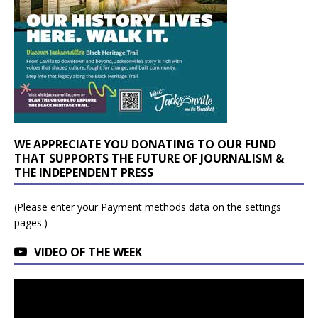
WE APPRECIATE YOU DONATING TO OUR FUND
THAT SUPPORTS THE FUTURE OF JOURNALISM &
THE INDEPENDENT PRESS
(Please enter your Payment methods data on the settings
pages.)
VIDEO OF THE WEEK