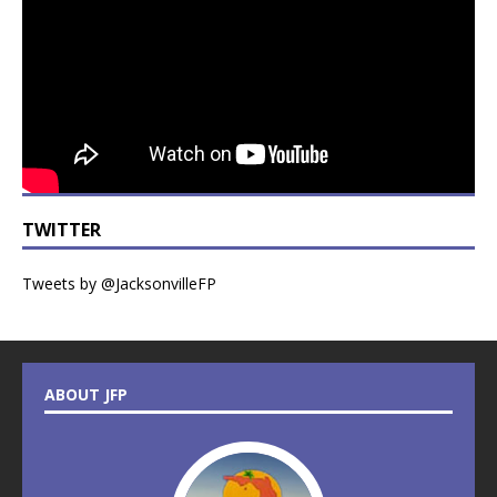
TWITTER
Tweets by @JacksonvilleFP
ABOUT JFP