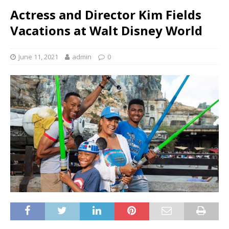
Actress and Director Kim Fields
Vacations at Walt Disney World
June 11, 2021
admin
0