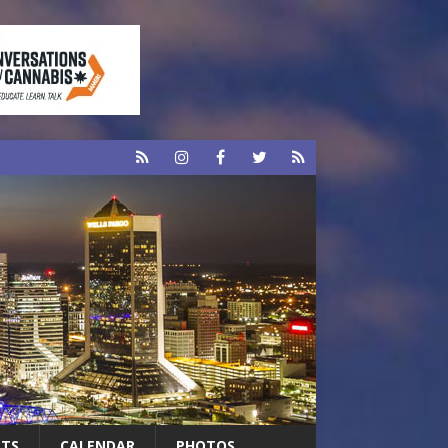
RTS
CALENDAR
PHOTOS