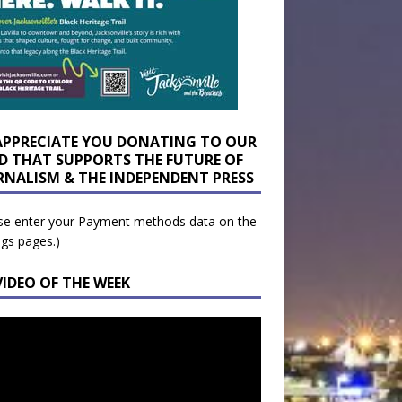
APPRECIATE YOU DONATING TO OUR
D THAT SUPPORTS THE FUTURE OF
RNALISM & THE INDEPENDENT PRESS
se enter your Payment methods data on the
ngs pages.)
VIDEO OF THE WEEK