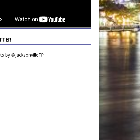
TTER
s by @JacksonvilleFP