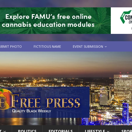
UBMIT PHOTO
FICTITIOUS NAME
EVENT SUBMISSION
T
POLITICS
EDITORIALS
LIFESTYLE
SPO