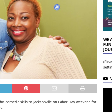
WE 
FUN
JOU
(Plea
setti
s comedic skills to Jacksonville on Labor Day weekend for
d.