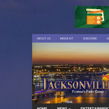
ABOUT US
MEDIA KIT
SUBSCRIBE
S
HOME
NEWS
ENTERTAINMEN