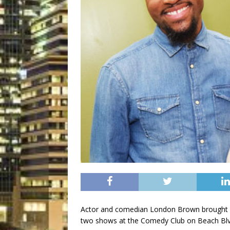
Actor and comedian London Brown brought hi
two shows at the Comedy Club on Beach Blv