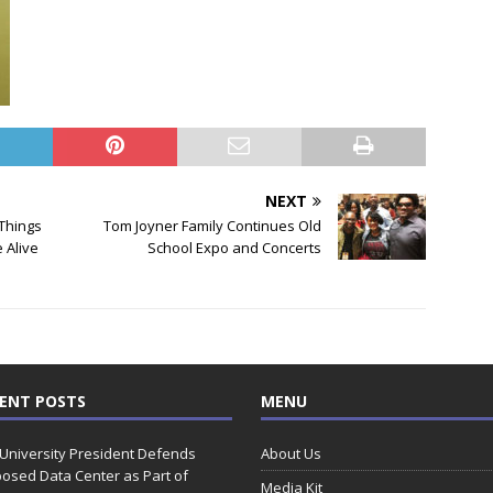
NEXT
 Things
Tom Joyner Family Continues Old
e Alive
School Expo and Concerts
ENT POSTS
MENU
 University President Defends
About Us
osed Data Center as Part of
Media Kit