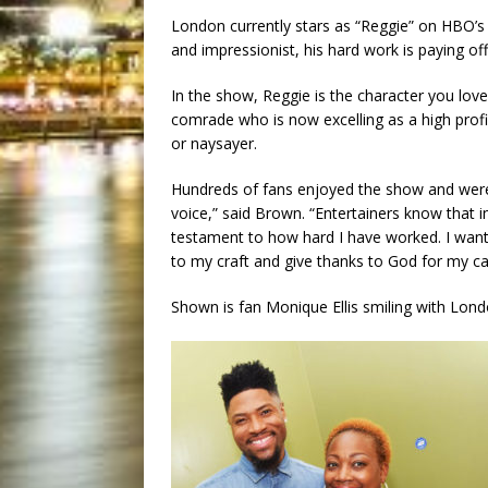
London currently stars as “Reggie” on HBO’s
and impressionist, his hard work is paying off
In the show, Reggie is the character you love
comrade who is now excelling as a high profi
or naysayer.
Hundreds of fans enjoyed the show and were e
voice,” said Brown. “Entertainers know that 
testament to how hard I have worked. I want 
to my craft and give thanks to God for my ca
Shown is fan Monique Ellis smiling with Lon