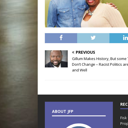
PREVIOUS
Gillum Makes History, But some
Don’t Change – Racist Politics ar
and Well
REC
ABOUT JFP
Fisk
Prop