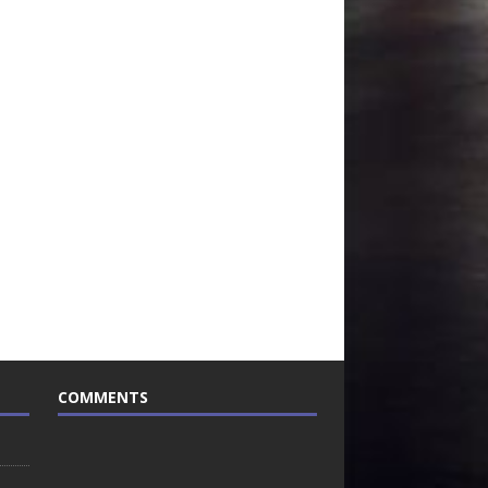
COMMENTS