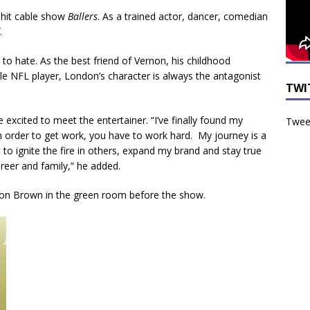
 hit cable show
Ballers
. As a trained actor, dancer, comedian
.
 to hate. As the best friend of Vernon, his childhood
le NFL player, London’s character is always the antagonist
TWI
xcited to meet the entertainer. “I’ve finally found my
Tweet
in order to get work, you have to work hard. My journey is a
to ignite the fire in others, expand my brand and stay true
reer and family,” he added.
don Brown in the green room before the show.